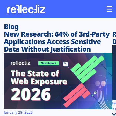
Blog
Customers
New Research: 64% of 3rd-Party
R
Applications Access Sensitive
D
Platform
Data Without Justification
Industries
Solutions
Resources
Company
Fe
3 
January 28, 2026
W