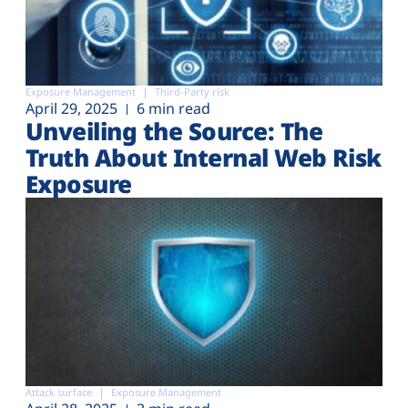
Exposure Management
Third-Party risk
April 29, 2025
6 min read
Unveiling the Source: The
Truth About Internal Web Risk
Exposure
Attack surface
Exposure Management