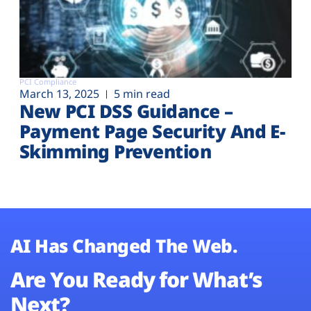
PCI Compliance
March 13, 2025
5 min read
New PCI DSS Guidance –
Payment Page Security And E-
Skimming Prevention
AI Has Changed The Web.
Are You Ready for What’s
Next?