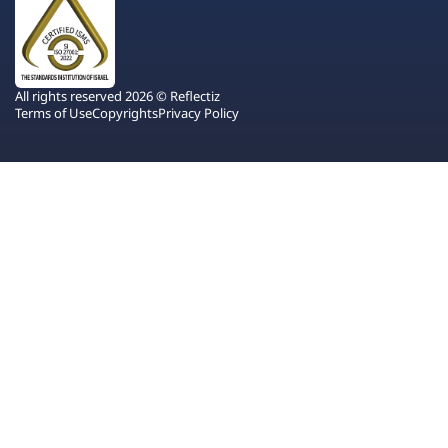
All rights reserved 2026 © Reflectiz
Terms of Use
Copyrights
Privacy Policy