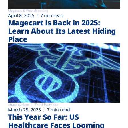
Magecart & Web-skimming
April 8, 2025
7 min read
Magecart is Back in 2025:
Learn About Its Latest Hiding
Place
Attack surface
Third-Party risk
March 25, 2025
7 min read
This Year So Far: US
Healthcare Faces Looming