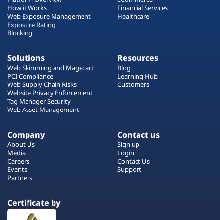
How it Works
Financial Services
Web Exposure Management
Healthcare
Exposure Rating
Blocking
Solutions
Resources
Web Skimming and Magecart
Blog
PCI Compliance
Learning Hub
Web Supply Chain Risks
Customers
Website Privacy Enforcement
Tag Manager Security
Web Asset Management
Company
Contact us
About Us
Sign up
Media
Login
Careers
Contact Us
Events
Support
Partners
Certificate by