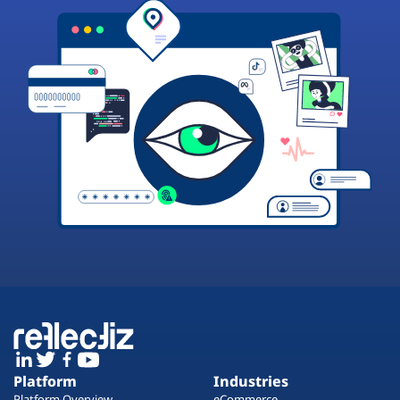
Platform
Industries
Platform Overview
eCommerce