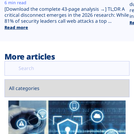
Plans
6 min read
d
[Download the complete 43-page analysis →] TL;DR A
r
critical disconnect emerges in the 2026 research: While
in
81% of security leaders call web attacks a top ...
R
Read more
More articles