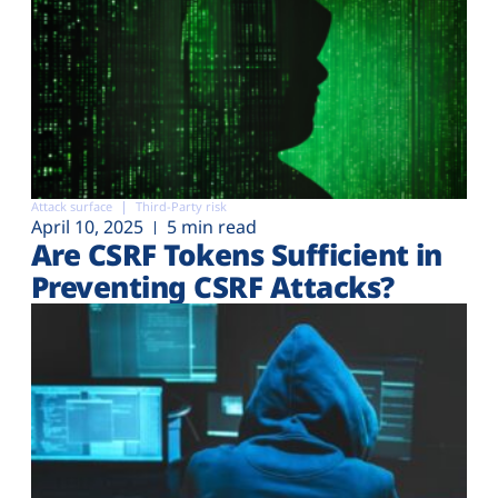
Attack surface
Third-Party risk
April 10, 2025
5 min read
Are CSRF Tokens Sufficient in
Preventing CSRF Attacks?