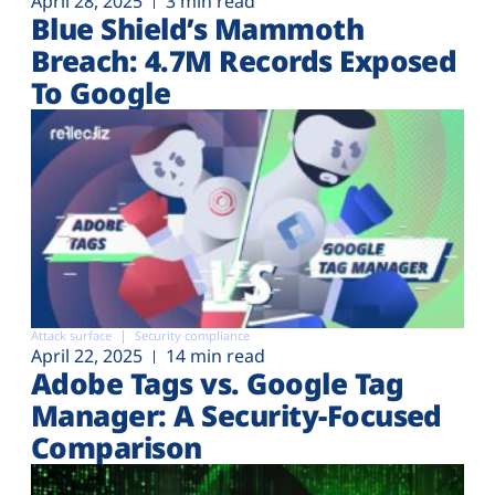
April 28, 2025
3 min read
Blue Shield’s Mammoth
Breach: 4.7M Records Exposed
To Google
Attack surface
Security compliance
April 22, 2025
14 min read
Adobe Tags vs. Google Tag
Manager: A Security-Focused
Comparison