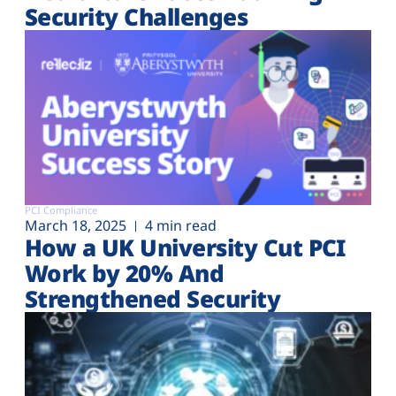
Security Challenges
PCI Compliance
March 18, 2025
4 min read
How a UK University Cut PCI
Work by 20% And
Strengthened Security