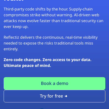
Third-party code shifts by the hour. Supply-chain
compromises strike without warning. AI-driven web
attacks now evolve faster than traditional security can
ever keep up.
Reflectiz delivers the continuous, real-time visibility
needed to expose the risks traditional tools miss
entirely.
Zero code changes. Zero access to your data.
Ultimate peace of mind.
Book a demo
Try for free