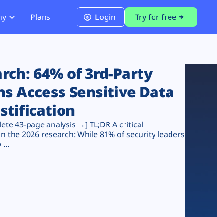
ny
Plans
Login
Try for free
PCI Module
PCI DSS 4.0.1 Compliance
ch: 64% of 3rd-Party
ns Access Sensitive Data
stification
te 43-page analysis →] TL;DR A critical
n the 2026 research: While 81% of security leaders
...