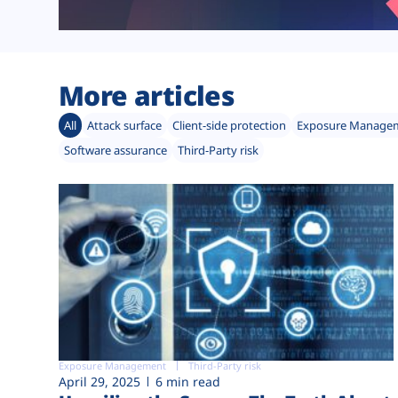
More articles
All
Attack surface
Client-side protection
Exposure Manage
Software assurance
Third-Party risk
Exposure Management
Third-Party risk
April 29, 2025
6 min read