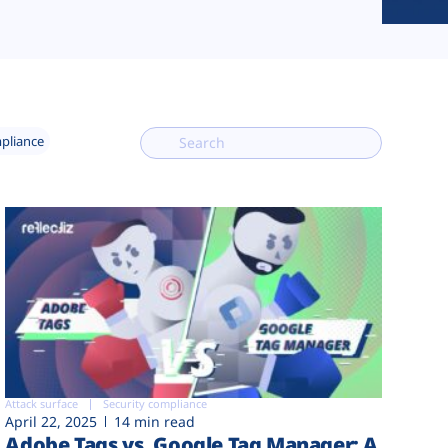
mpliance
Attack surface
Security compliance
April 22, 2025
14 min read
Adobe Tags vs. Google Tag Manager: A