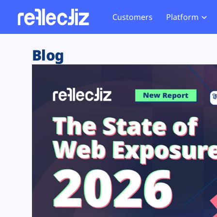
Customers
Platform
Overview
eCom
Security Hub
Privacy 
Blog
How it Works
Financ
Web Skimming and
Website 
Exposure Rating
Healt
Magecart
Enforce
Remote Monitoring
Web Supply Chain Risks
Tag Mana
Blocking
Tag Manager Security
GDPR We
Web Asset Management
CCPA We
DORA Compliance
HIPAA Tr