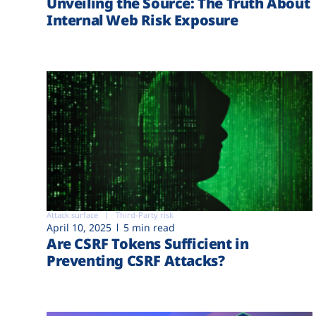
Unveiling the Source: The Truth About
Internal Web Risk Exposure
Attack surface
Third-Party risk
April 10, 2025
5 min read
Are CSRF Tokens Sufficient in
Preventing CSRF Attacks?