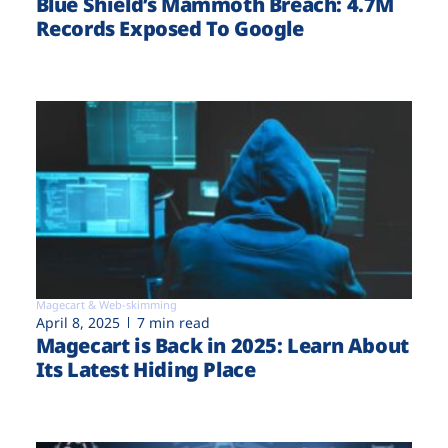
Blue Shield’s Mammoth Breach: 4.7M
Records Exposed To Google
Magecart & Web-skimming
April 8, 2025
7 min read
Magecart is Back in 2025: Learn About
Its Latest Hiding Place