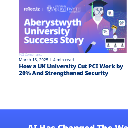
PCI Compliance
March 18, 2025
4 min read
How a UK University Cut PCI Work by
20% And Strengthened Security
AI Has Changed The We