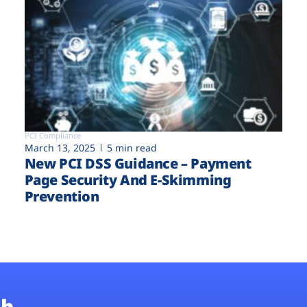
PCI Compliance
March 13, 2025
5 min read
New PCI DSS Guidance – Payment
Page Security And E-Skimming
Prevention
b.