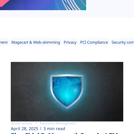
ment
Magecart & Web-skimming
Privacy
PCI Compliance
Security co
Attack surface
Exposure Management
April 28, 2025
3 min read