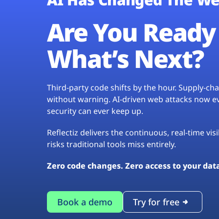
Are You Ready 
What’s Next?
Third-party code shifts by the hour. Supply-c
without warning. AI-driven web attacks now evo
security can ever keep up.
Reflectiz delivers the continuous, real-time vis
risks traditional tools miss entirely.
Zero code changes. Zero access to your dat
Book a demo
Try for free