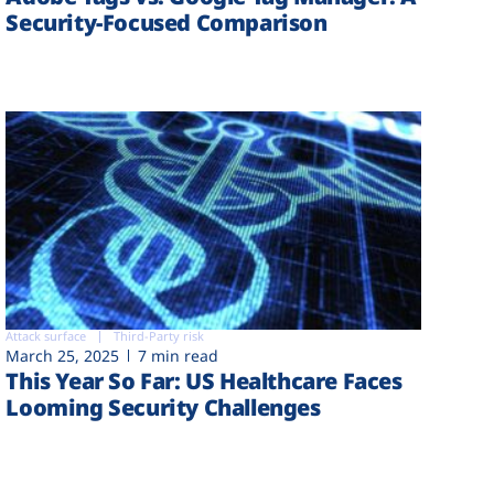
Security-Focused Comparison
Attack surface
Third-Party risk
March 25, 2025
7 min read
This Year So Far: US Healthcare Faces
Looming Security Challenges