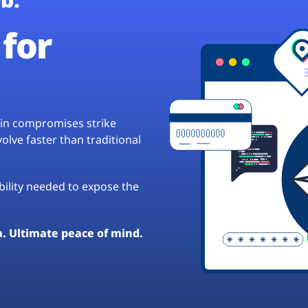
for
hain compromises strike
lve faster than traditional
ibility needed to expose the
a. Ultimate peace of mind.