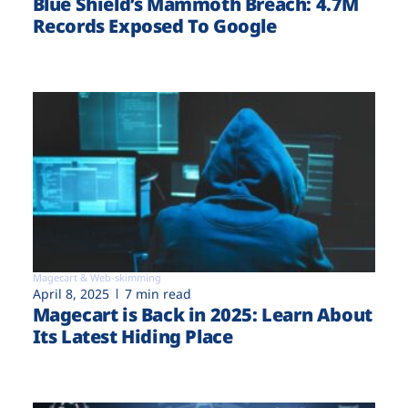
Blue Shield’s Mammoth Breach: 4.7M
Records Exposed To Google
Magecart & Web-skimming
April 8, 2025
7 min read
Magecart is Back in 2025: Learn About
Its Latest Hiding Place