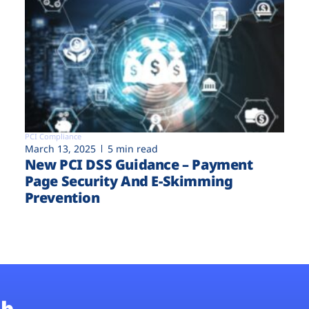
PCI Compliance
March 13, 2025
5 min read
New PCI DSS Guidance – Payment
Page Security And E-Skimming
Prevention
b.