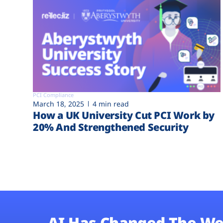
PCI Compliance
March 18, 2025
4 min read
How a UK University Cut PCI Work by
20% And Strengthened Security
AI Has Changed The We