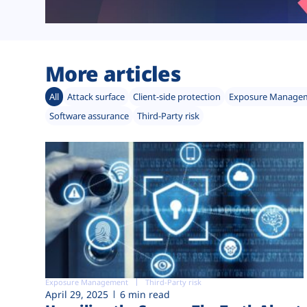
More articles
All
Attack surface
Client-side protection
Exposure Manage
Software assurance
Third-Party risk
Exposure Management
Third-Party risk
April 29, 2025
6 min read