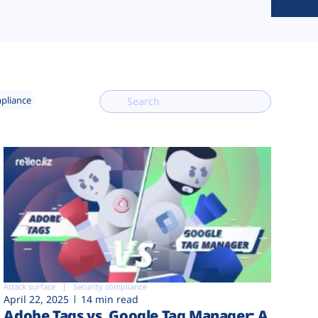
mpliance
Attack surface
Security compliance
April 22, 2025
14 min read
Adobe Tags vs. Google Tag Manager: A