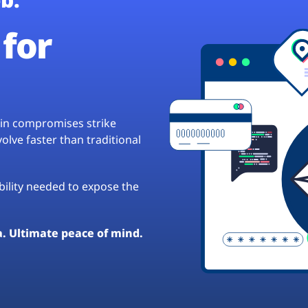
for
hain compromises strike
lve faster than traditional
ibility needed to expose the
a. Ultimate peace of mind.