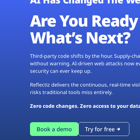
Are You Ready 
What’s Next?
Third-party code shifts by the hour. Supply-c
without warning. AI-driven web attacks now evo
security can ever keep up.
Reflectiz delivers the continuous, real-time vis
risks traditional tools miss entirely.
Zero code changes. Zero access to your dat
Book a demo
Try for free