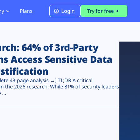
ny
Plans
Login
Try for free
PCI Module
PCI DSS 4.0.1 Compliance
ch: 64% of 3rd-Party
ns Access Sensitive Data
stification
te 43-page analysis →] TL;DR A critical
n the 2026 research: While 81% of security leaders
...