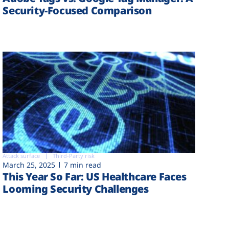
Security-Focused Comparison
Attack surface
Third-Party risk
March 25, 2025
7 min read
This Year So Far: US Healthcare Faces
Looming Security Challenges