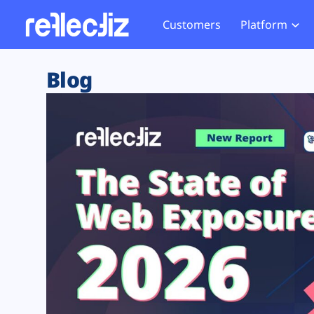
Customers
Platform
Overview
eCom
Security Hub
Privacy 
Blog
How it Works
Financ
Web Skimming and
Website 
Exposure Rating
Healt
Magecart
Enforce
Remote Monitoring
Web Supply Chain Risks
Tag Mana
Blocking
Tag Manager Security
GDPR We
Web Asset Management
CCPA We
DORA Compliance
HIPAA Tr