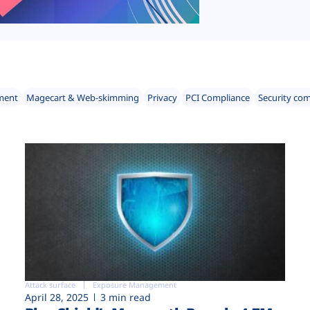
ment
Magecart & Web-skimming
Privacy
PCI Compliance
Security co
Attack surface
Exposure Management
April 28, 2025
3 min read