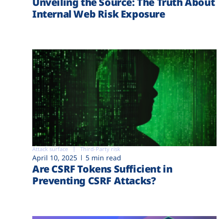
Unveiling the Source: The Truth About
Internal Web Risk Exposure
Attack surface
Third-Party risk
April 10, 2025
5 min read
Are CSRF Tokens Sufficient in
Preventing CSRF Attacks?