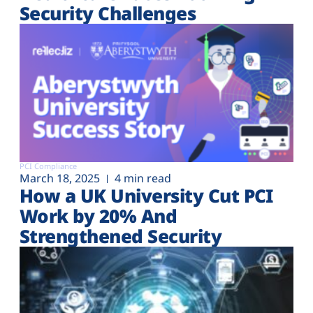
Security Challenges
PCI Compliance
March 18, 2025
4 min read
How a UK University Cut PCI
Work by 20% And
Strengthened Security