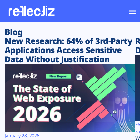
Blog
Customers
New Research: 64% of 3rd-Party
R
Applications Access Sensitive
D
Platform
Data Without Justification
Industries
Solutions
Resources
Company
Fe
3 
January 28, 2026
W