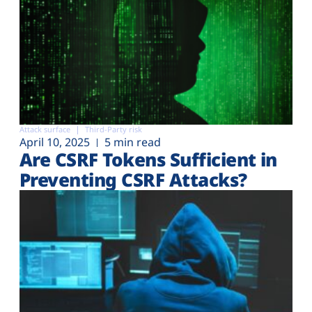
Attack surface
Third-Party risk
April 10, 2025
5 min read
Are CSRF Tokens Sufficient in
Preventing CSRF Attacks?