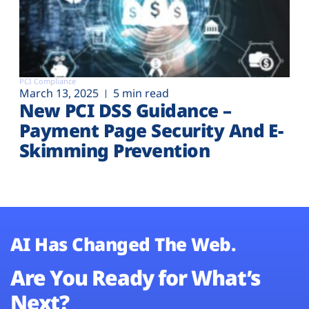
PCI Compliance
March 13, 2025
5 min read
New PCI DSS Guidance –
Payment Page Security And E-
Skimming Prevention
AI Has Changed The Web.
Are You Ready for What’s
Next?