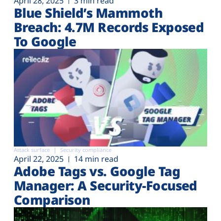
April 28, 2025
3 min read
Blue Shield’s Mammoth
Breach: 4.7M Records Exposed
To Google
Attack surface
Security compliance
April 22, 2025
14 min read
Adobe Tags vs. Google Tag
Manager: A Security-Focused
Comparison