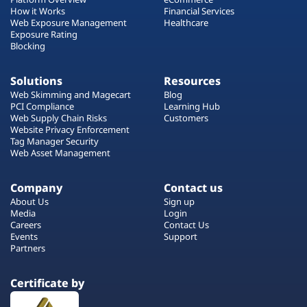
How it Works
Financial Services
Web Exposure Management
Healthcare
Exposure Rating
Blocking
Solutions
Resources
Web Skimming and Magecart
Blog
PCI Compliance
Learning Hub
Web Supply Chain Risks
Customers
Website Privacy Enforcement
Tag Manager Security
Web Asset Management
Company
Contact us
About Us
Sign up
Media
Login
Careers
Contact Us
Events
Support
Partners
Certificate by