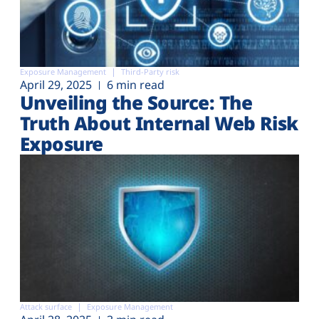
Exposure Management
Third-Party risk
April 29, 2025
6 min read
Unveiling the Source: The
Truth About Internal Web Risk
Exposure
Attack surface
Exposure Management