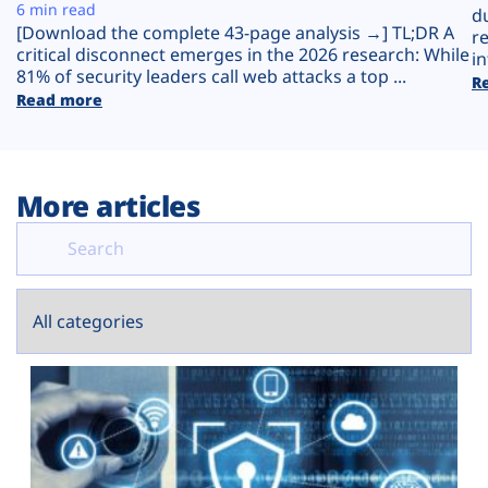
Plans
6 min read
d
[Download the complete 43-page analysis →] TL;DR A
r
critical disconnect emerges in the 2026 research: While
in
81% of security leaders call web attacks a top ...
R
Read more
More articles