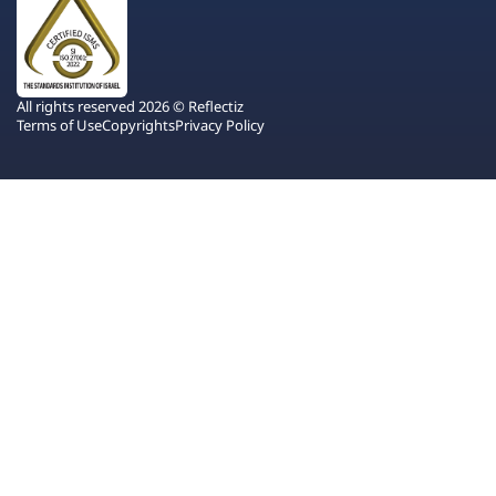
All rights reserved 2026 © Reflectiz
Terms of Use
Copyrights
Privacy Policy