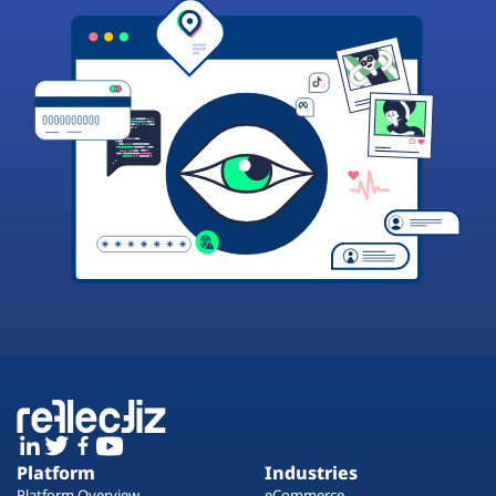
Platform
Industries
Platform Overview
eCommerce