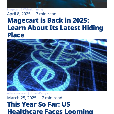
Magecart & Web-skimming
April 8, 2025
7 min read
Magecart is Back in 2025:
Learn About Its Latest Hiding
Place
Attack surface
Third-Party risk
March 25, 2025
7 min read
This Year So Far: US
Healthcare Faces Looming