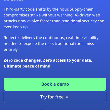
Third-party code shifts by the hour. Supply-chain
compromises strike without warning. AI-driven web
attacks now evolve faster than traditional security can
ever keep up.
Reflectiz delivers the continuous, real-time visibility
needed to expose the risks traditional tools miss
entirely.
Zero code changes. Zero access to your data.
Ultimate peace of mind.
Book a demo
Try for free