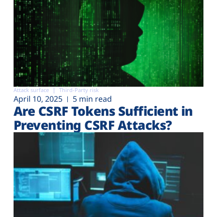
Attack surface
Third-Party risk
April 10, 2025
5 min read
Are CSRF Tokens Sufficient in
Preventing CSRF Attacks?