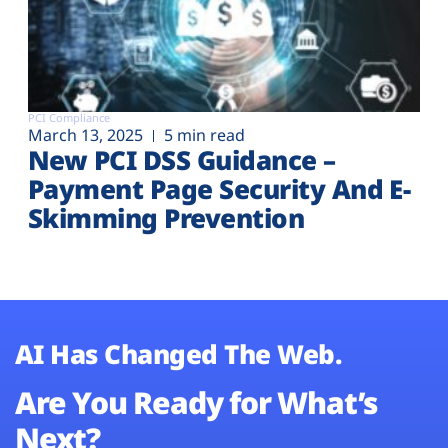
PCI Compliance
March 13, 2025
5 min read
New PCI DSS Guidance –
Payment Page Security And E-
Skimming Prevention
AI Has Changed The Web.
Are You Ready for What’s
Next?