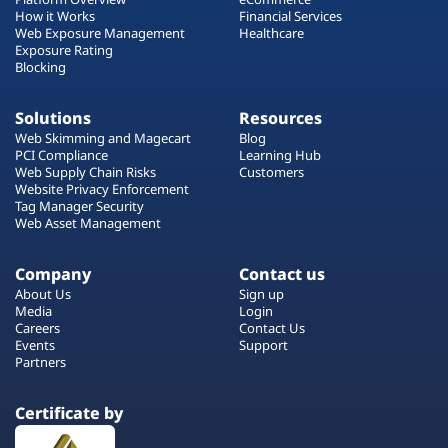
How it Works
Financial Services
Web Exposure Management
Healthcare
Exposure Rating
Blocking
Solutions
Resources
Web Skimming and Magecart
Blog
PCI Compliance
Learning Hub
Web Supply Chain Risks
Customers
Website Privacy Enforcement
Tag Manager Security
Web Asset Management
Company
Contact us
About Us
Sign up
Media
Login
Careers
Contact Us
Events
Support
Partners
Certificate by