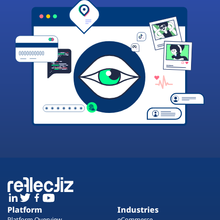
Platform
Industries
Platform Overview
eCommerce