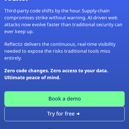
Third-party code shifts by the hour. Supply-chain
compromises strike without warning. AI-driven web
attacks now evolve faster than traditional security can
ever keep up.
Reflectiz delivers the continuous, real-time visibility
needed to expose the risks traditional tools miss
entirely.
Zero code changes. Zero access to your data.
Ultimate peace of mind.
Book a demo
Try for free