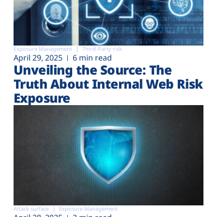
Exposure Management
Third-Party risk
April 29, 2025
6 min read
Unveiling the Source: The
Truth About Internal Web Risk
Exposure
Attack surface
Exposure Management