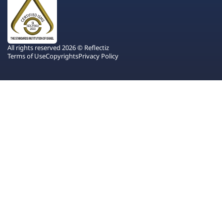
All rights reserved 2026 © Reflectiz
Terms of Use
Copyrights
Privacy Policy