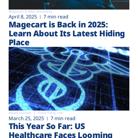
Magecart & Web-skimming
April 8, 2025
7 min read
Magecart is Back in 2025:
Learn About Its Latest Hiding
Place
Attack surface
Third-Party risk
March 25, 2025
7 min read
This Year So Far: US
Healthcare Faces Looming