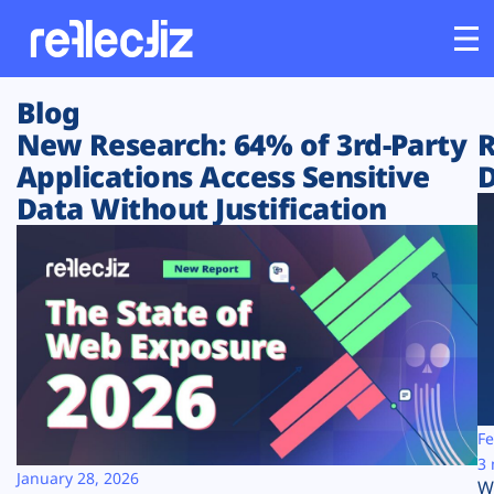
Blog
Customers
New Research: 64% of 3rd-Party
R
Applications Access Sensitive
D
Platform
Data Without Justification
Industries
Solutions
Resources
Company
Fe
3 
January 28, 2026
W