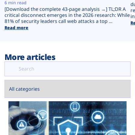
Plans
6 min read
d
[Download the complete 43-page analysis →] TL;DR A
r
critical disconnect emerges in the 2026 research: While
in
81% of security leaders call web attacks a top ...
R
Read more
More articles