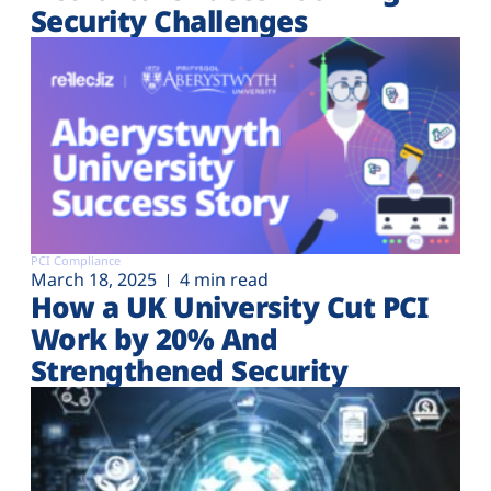
Security Challenges
PCI Compliance
March 18, 2025
4 min read
How a UK University Cut PCI
Work by 20% And
Strengthened Security