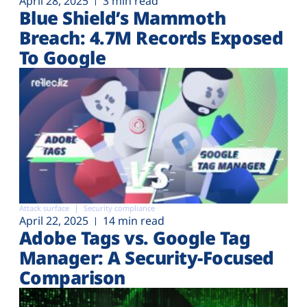
April 28, 2025
3 min read
Blue Shield’s Mammoth
Breach: 4.7M Records Exposed
To Google
Attack surface
Security compliance
April 22, 2025
14 min read
Adobe Tags vs. Google Tag
Manager: A Security-Focused
Comparison