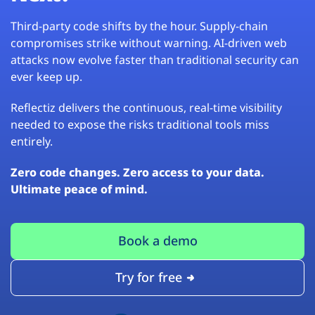
Third-party code shifts by the hour. Supply-chain
compromises strike without warning. AI-driven web
attacks now evolve faster than traditional security can
ever keep up.
Reflectiz delivers the continuous, real-time visibility
needed to expose the risks traditional tools miss
entirely.
Zero code changes. Zero access to your data.
Ultimate peace of mind.
Book a demo
Try for free