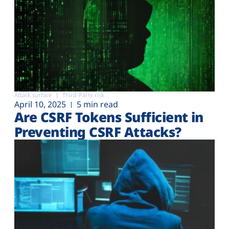
Attack surface
Third-Party risk
April 10, 2025
5 min read
Are CSRF Tokens Sufficient in
Preventing CSRF Attacks?