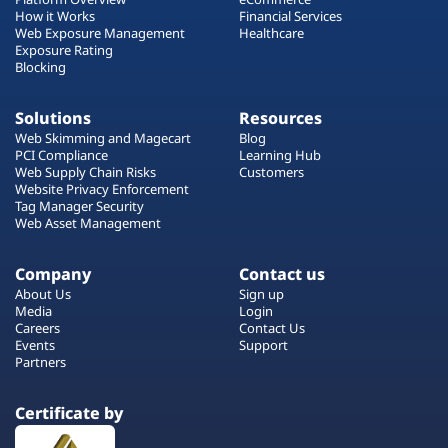
How it Works
Financial Services
Web Exposure Management
Healthcare
Exposure Rating
Blocking
Solutions
Resources
Web Skimming and Magecart
Blog
PCI Compliance
Learning Hub
Web Supply Chain Risks
Customers
Website Privacy Enforcement
Tag Manager Security
Web Asset Management
Company
Contact us
About Us
Sign up
Media
Login
Careers
Contact Us
Events
Support
Partners
Certificate by