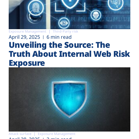
Exposure Management
Third-Party risk
April 29, 2025
6 min read
Unveiling the Source: The
Truth About Internal Web Risk
Exposure
Attack surface
Exposure Management