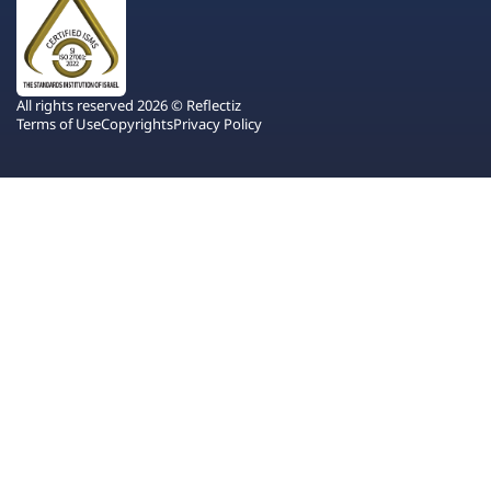
All rights reserved 2026 © Reflectiz
Terms of Use
Copyrights
Privacy Policy