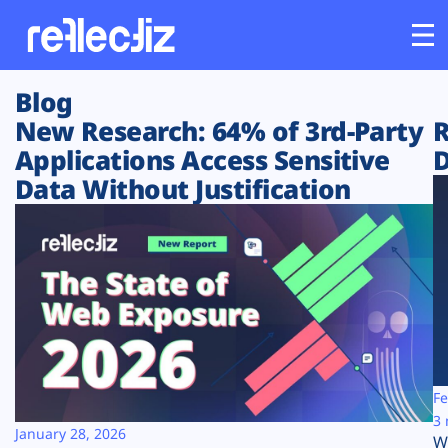
Blog
Customers
New Research: 64% of 3rd-Party
R
Applications Access Sensitive
D
Platform
Data Without Justification
Industries
Solutions
Resources
Company
Fe
3 
January 28, 2026
W