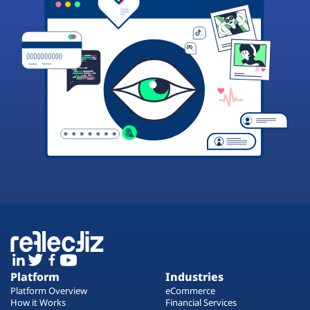
Platform
Industries
Platform Overview
eCommerce
How it Works
Financial Services