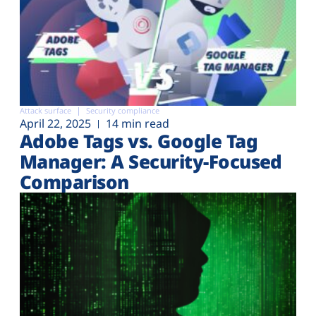
Attack surface
Security compliance
April 22, 2025
14 min read
Adobe Tags vs. Google Tag
Manager: A Security-Focused
Comparison