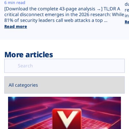
Plans
6 min read
d
[Download the complete 43-page analysis →] TL;DR A
r
critical disconnect emerges in the 2026 research: While
in
81% of security leaders call web attacks a top ...
R
Read more
More articles