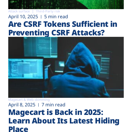
Attack surface
Third-Party risk
April 10, 2025
5 min read
Are CSRF Tokens Sufficient in
Preventing CSRF Attacks?
Magecart & Web-skimming
April 8, 2025
7 min read
Magecart is Back in 2025:
Learn About Its Latest Hiding
Place