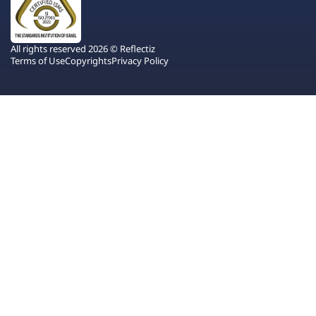
All rights reserved 2026 © Reflectiz
Terms of Use
Copyrights
Privacy Policy