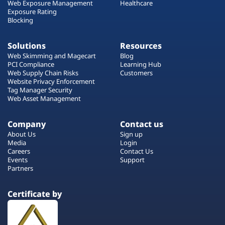
Web Exposure Management
Healthcare
Exposure Rating
Blocking
Solutions
Resources
Web Skimming and Magecart
Blog
PCI Compliance
Learning Hub
Web Supply Chain Risks
Customers
Website Privacy Enforcement
Tag Manager Security
Web Asset Management
Company
Contact us
About Us
Sign up
Media
Login
Careers
Contact Us
Events
Support
Partners
Certificate by