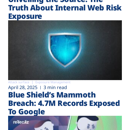
Truth About Internal Web Risk
Exposure
Attack surface
Exposure Management
April 28, 2025
3 min read
Blue Shield’s Mammoth
Breach: 4.7M Records Exposed
To Google