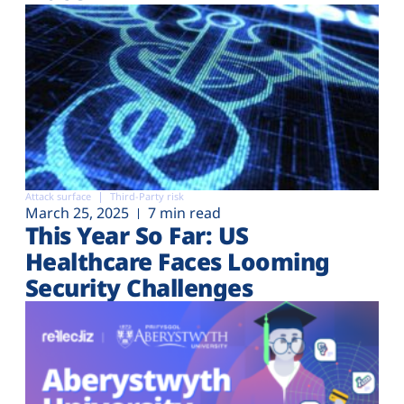
Attack surface
Third-Party risk
March 25, 2025
7 min read
This Year So Far: US
Healthcare Faces Looming
Security Challenges