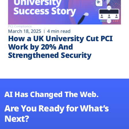
PCI Compliance
March 18, 2025
4 min read
How a UK University Cut PCI
Work by 20% And
Strengthened Security
AI Has Changed The Web.
Are You Ready for What’s
Next?