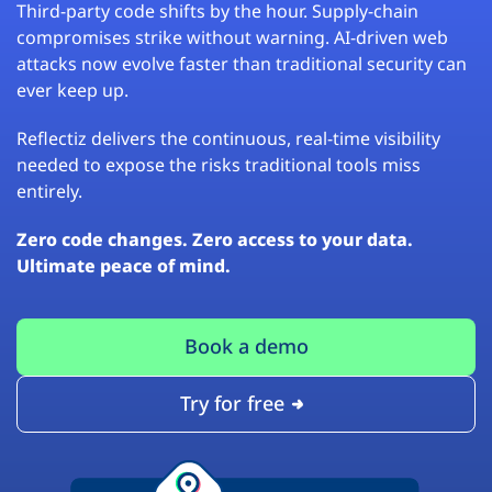
Third-party code shifts by the hour. Supply-chain
compromises strike without warning. AI-driven web
attacks now evolve faster than traditional security can
ever keep up.
Reflectiz delivers the continuous, real-time visibility
needed to expose the risks traditional tools miss
entirely.
Zero code changes. Zero access to your data.
Ultimate peace of mind.
Book a demo
Try for free