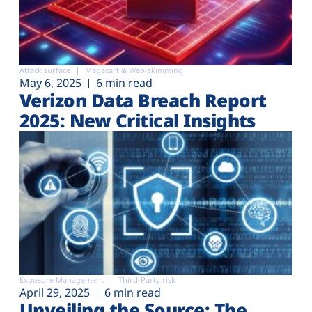
Attack surface
Magecart & Web-skimming
May 6, 2025
6 min read
Verizon Data Breach Report
2025: New Critical Insights
Exposure Management
Third-Party risk
April 29, 2025
6 min read
Unveiling the Source: The