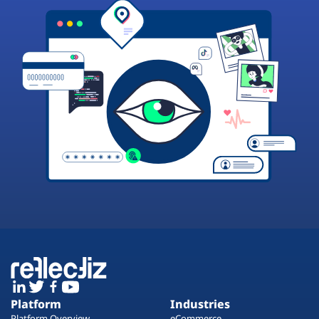
Platform
Industries
Platform Overview
eCommerce