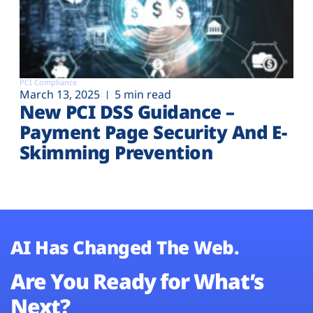
PCI Compliance
March 13, 2025
5 min read
New PCI DSS Guidance –
Payment Page Security And E-
Skimming Prevention
AI Has Changed The Web.
Are You Ready for What’s
Next?