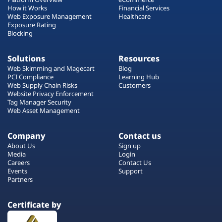
How it Works
Financial Services
Web Exposure Management
Healthcare
Exposure Rating
Blocking
Solutions
Resources
Web Skimming and Magecart
Blog
PCI Compliance
Learning Hub
Web Supply Chain Risks
Customers
Website Privacy Enforcement
Tag Manager Security
Web Asset Management
Company
Contact us
About Us
Sign up
Media
Login
Careers
Contact Us
Events
Support
Partners
Certificate by