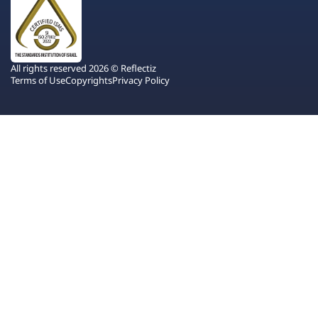
All rights reserved 2026 © Reflectiz
Terms of Use
Copyrights
Privacy Policy