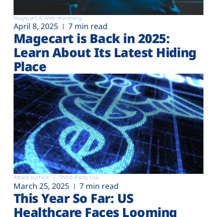
Magecart & Web-skimming
April 8, 2025
7 min read
Magecart is Back in 2025:
Learn About Its Latest Hiding
Place
Attack surface
Third-Party risk
March 25, 2025
7 min read
This Year So Far: US
Healthcare Faces Looming