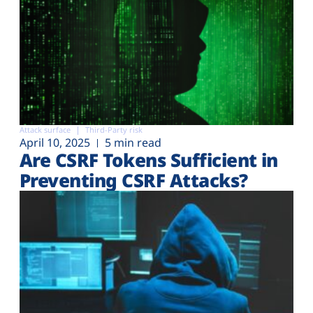
Attack surface
Third-Party risk
April 10, 2025
5 min read
Are CSRF Tokens Sufficient in
Preventing CSRF Attacks?