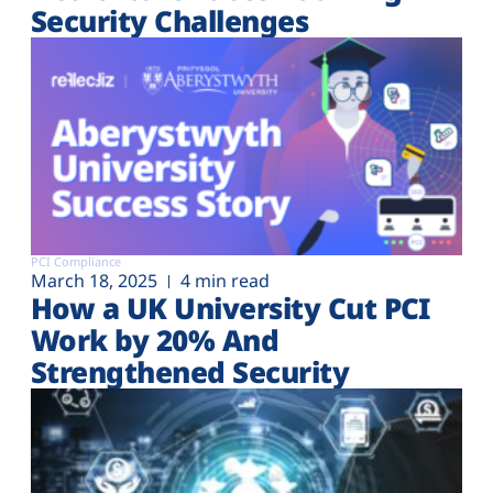
Security Challenges
PCI Compliance
March 18, 2025
4 min read
How a UK University Cut PCI
Work by 20% And
Strengthened Security