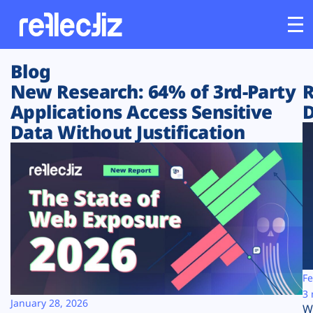
Blog
Customers
New Research: 64% of 3rd-Party
R
Applications Access Sensitive
D
Platform
Data Without Justification
Industries
Solutions
Resources
Company
Fe
3 
January 28, 2026
W