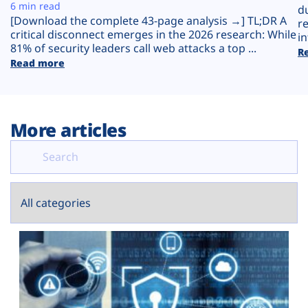
Plans
6 min read
d
[Download the complete 43-page analysis →] TL;DR A
r
critical disconnect emerges in the 2026 research: While
in
81% of security leaders call web attacks a top ...
R
Read more
More articles