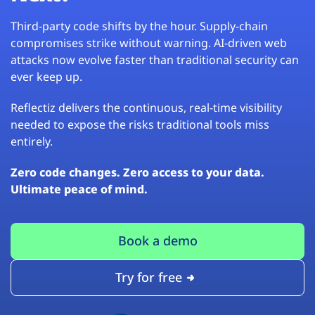
Third-party code shifts by the hour. Supply-chain
compromises strike without warning. AI-driven web
attacks now evolve faster than traditional security can
ever keep up.
Reflectiz delivers the continuous, real-time visibility
needed to expose the risks traditional tools miss
entirely.
Zero code changes. Zero access to your data.
Ultimate peace of mind.
Book a demo
Try for free