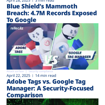
April 28, 2025
3 min read
Blue Shield’s Mammoth
Breach: 4.7M Records Exposed
To Google
Attack surface
Security compliance
April 22, 2025
14 min read
Adobe Tags vs. Google Tag
Manager: A Security-Focused
Comparison