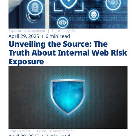
Exposure Management
Third-Party risk
April 29, 2025
6 min read
Unveiling the Source: The
Truth About Internal Web Risk
Exposure
Attack surface
Exposure Management