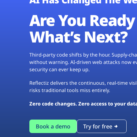
Are You Ready 
What’s Next?
Third-party code shifts by the hour. Supply-c
without warning. AI-driven web attacks now evo
security can ever keep up.
Reflectiz delivers the continuous, real-time vis
risks traditional tools miss entirely.
Zero code changes. Zero access to your dat
Book a demo
Try for free