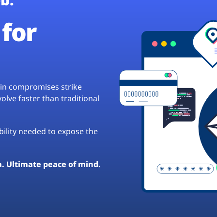
for
hain compromises strike
lve faster than traditional
ibility needed to expose the
a. Ultimate peace of mind.