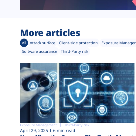
More articles
All
Attack surface
Client-side protection
Exposure Manage
Software assurance
Third-Party risk
Exposure Management
Third-Party risk
April 29, 2025
6 min read