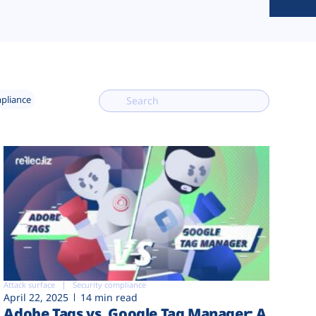
mpliance
Attack surface
Security compliance
April 22, 2025
14 min read
Adobe Tags vs. Google Tag Manager: A