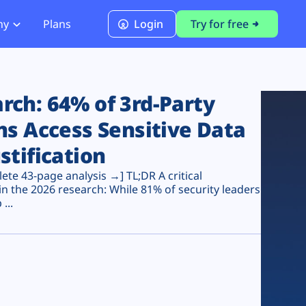
ny
Plans
Login
Try for free
PCI Module
PCI DSS 4.0.1 Compliance
ch: 64% of 3rd-Party
ns Access Sensitive Data
stification
te 43-page analysis →] TL;DR A critical
n the 2026 research: While 81% of security leaders
...