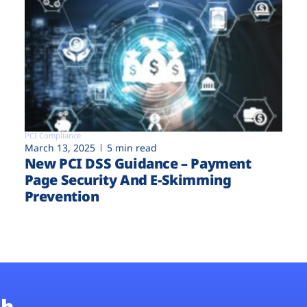
PCI Compliance
March 13, 2025
5 min read
New PCI DSS Guidance – Payment
Page Security And E-Skimming
Prevention
b.