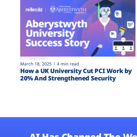
PCI Compliance
March 18, 2025
4 min read
How a UK University Cut PCI Work by
20% And Strengthened Security
AI Has Changed The We