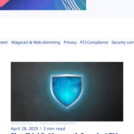
ment
Magecart & Web-skimming
Privacy
PCI Compliance
Security co
Attack surface
Exposure Management
April 28, 2025
3 min read