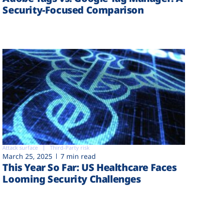
Security-Focused Comparison
Attack surface
Third-Party risk
March 25, 2025
7 min read
This Year So Far: US Healthcare Faces
Looming Security Challenges