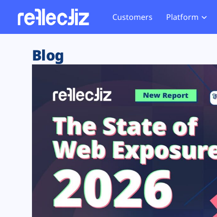
Customers
Platform
Overview
eCom
Security Hub
Privacy 
Blog
How it Works
Financ
Web Skimming and
Website 
Exposure Rating
Healt
Magecart
Enforce
Remote Monitoring
Web Supply Chain Risks
Tag Mana
Blocking
Tag Manager Security
GDPR We
Web Asset Management
CCPA We
DORA Compliance
HIPAA Tr