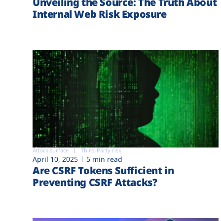
Unveiling the Source: The Truth About
Internal Web Risk Exposure
Attack surface
Third-Party risk
April 10, 2025
5 min read
Are CSRF Tokens Sufficient in
Preventing CSRF Attacks?