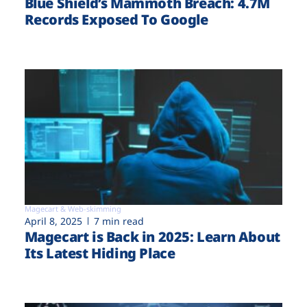
Blue Shield’s Mammoth Breach: 4.7M
Records Exposed To Google
Magecart & Web-skimming
April 8, 2025
7 min read
Magecart is Back in 2025: Learn About
Its Latest Hiding Place