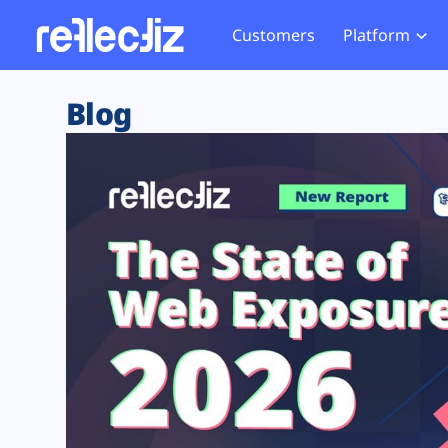
Customers
Platform
Overview
eCom
Security Hub
Privacy 
Blog
How it Works
Financ
Web Skimming and
Website 
Exposure Rating
Healt
Magecart
Enforce
Remote Monitoring
Web Supply Chain Risks
Tag Mana
Blocking
Tag Manager Security
GDPR We
Web Asset Management
CCPA We
DORA Compliance
HIPAA Tr