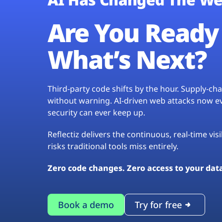
Are You Ready 
What’s Next?
Third-party code shifts by the hour. Supply-c
without warning. AI-driven web attacks now evo
security can ever keep up.
Reflectiz delivers the continuous, real-time vis
risks traditional tools miss entirely.
Zero code changes. Zero access to your dat
Book a demo
Try for free