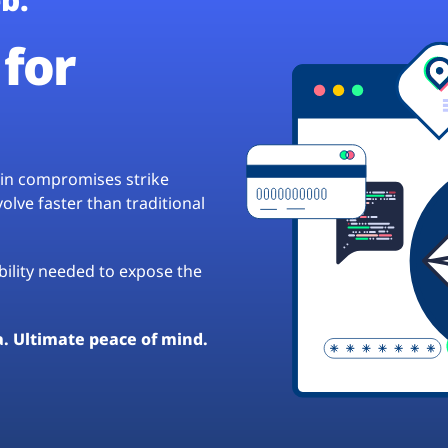
for
hain compromises strike
lve faster than traditional
ibility needed to expose the
a. Ultimate peace of mind.