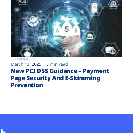
PCI Compliance
March 13, 2025
5 min read
New PCI DSS Guidance – Payment
Page Security And E-Skimming
Prevention
b.