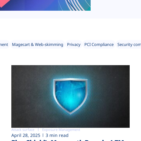
ment
Magecart & Web-skimming
Privacy
PCI Compliance
Security co
Attack surface
Exposure Management
April 28, 2025
3 min read