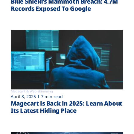
Blue Shield’s Mammoth Breach: 4.7M
Records Exposed To Google
Magecart & Web-skimming
April 8, 2025
7 min read
Magecart is Back in 2025: Learn About
Its Latest Hiding Place