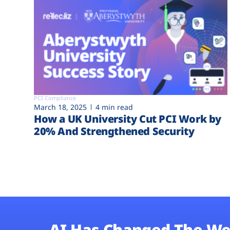
PCI Compliance
March 18, 2025
4 min read
How a UK University Cut PCI Work by
20% And Strengthened Security
AI Has Changed The We