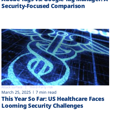
Security-Focused Comparison
Attack surface
Third-Party risk
March 25, 2025
7 min read
This Year So Far: US Healthcare Faces
Looming Security Challenges