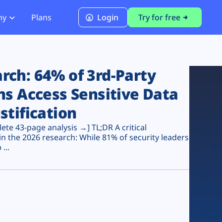
ny
Plans
Login
Try for free
PCI Module
PCI DSS 4.0.1 Compliance
ch: 64% of 3rd-Party
ns Access Sensitive Data
stification
te 43-page analysis →] TL;DR A critical
n the 2026 research: While 81% of security leaders
...