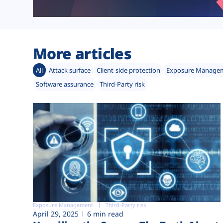
More articles
All
Attack surface
Client-side protection
Exposure Manage
Software assurance
Third-Party risk
Exposure Management
Third-Party risk
April 29, 2025
6 min read