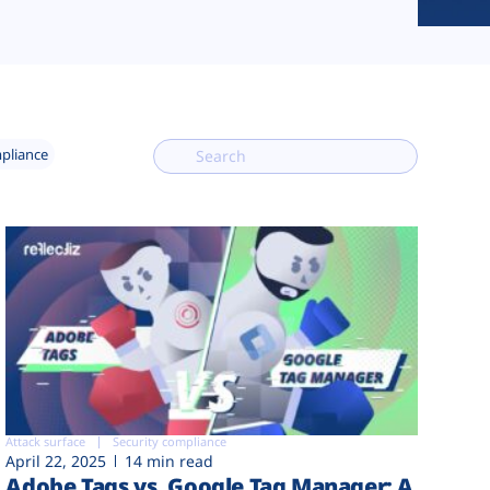
mpliance
Attack surface
Security compliance
April 22, 2025
14 min read
Adobe Tags vs. Google Tag Manager: A