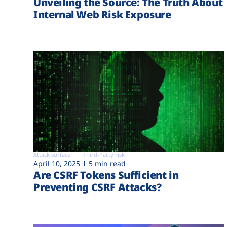
Unveiling the Source: The Truth About
Internal Web Risk Exposure
Attack surface
Third-Party risk
April 10, 2025
5 min read
Are CSRF Tokens Sufficient in
Preventing CSRF Attacks?