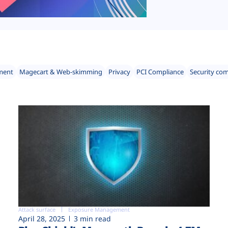
ment
Magecart & Web-skimming
Privacy
PCI Compliance
Security co
Attack surface
Exposure Management
April 28, 2025
3 min read