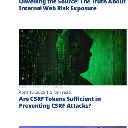
Unveiling the Source: The Truth About
Internal Web Risk Exposure
Attack surface
Third-Party risk
April 10, 2025
5 min read
Are CSRF Tokens Sufficient in
Preventing CSRF Attacks?