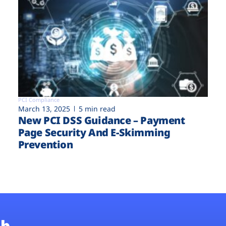
PCI Compliance
March 13, 2025
5 min read
New PCI DSS Guidance – Payment
Page Security And E-Skimming
Prevention
b.