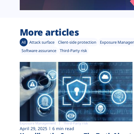
More articles
All
Attack surface
Client-side protection
Exposure Manage
Software assurance
Third-Party risk
Exposure Management
Third-Party risk
April 29, 2025
6 min read