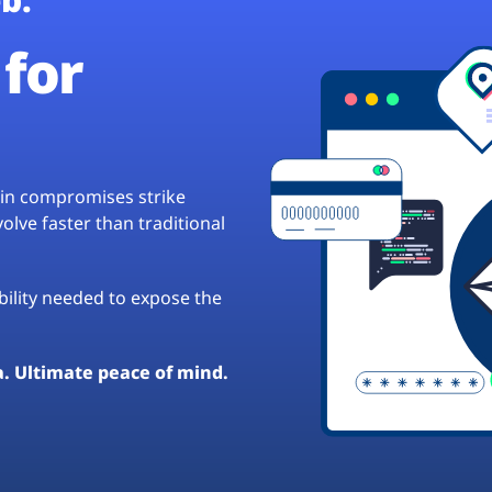
for
hain compromises strike
lve faster than traditional
ibility needed to expose the
a. Ultimate peace of mind.