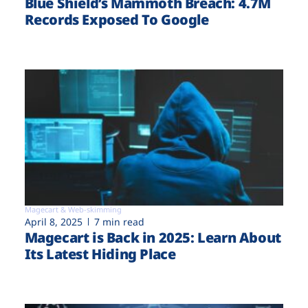
Blue Shield’s Mammoth Breach: 4.7M
Records Exposed To Google
Magecart & Web-skimming
April 8, 2025
7 min read
Magecart is Back in 2025: Learn About
Its Latest Hiding Place