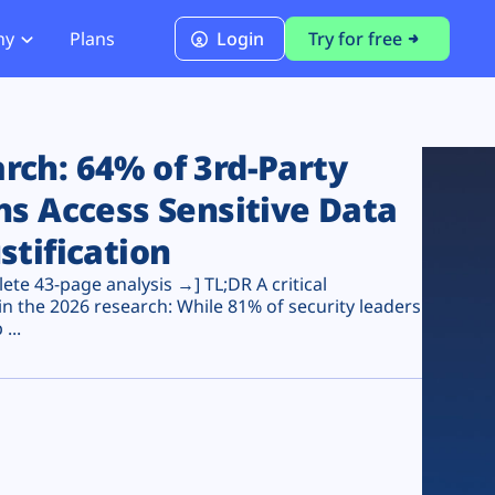
ny
Plans
Login
Try for free
PCI Module
PCI DSS 4.0.1 Compliance
ch: 64% of 3rd-Party
ns Access Sensitive Data
stification
te 43-page analysis →] TL;DR A critical
n the 2026 research: While 81% of security leaders
...