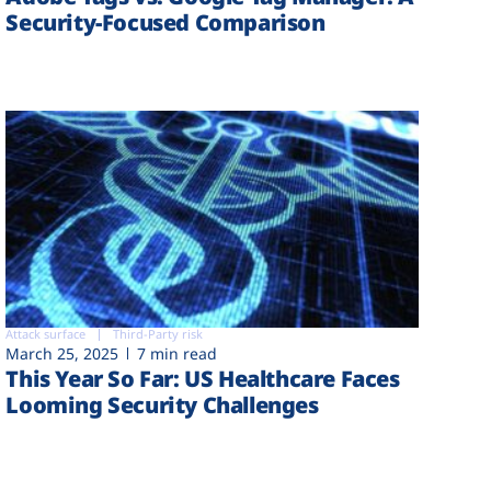
Security-Focused Comparison
Attack surface
Third-Party risk
March 25, 2025
7 min read
This Year So Far: US Healthcare Faces
Looming Security Challenges