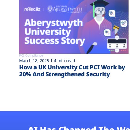
PCI Compliance
March 18, 2025
4 min read
How a UK University Cut PCI Work by
20% And Strengthened Security
AI Has Changed The We