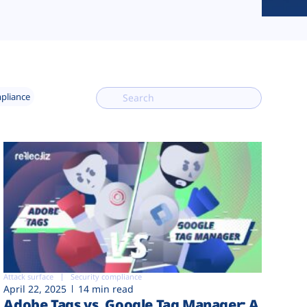
mpliance
Attack surface
Security compliance
April 22, 2025
14 min read
Adobe Tags vs. Google Tag Manager: A