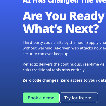
Are You Ready 
What’s Next?
Third-party code shifts by the hour. Supply-c
without warning. AI-driven web attacks now evo
security can ever keep up.
Reflectiz delivers the continuous, real-time vis
risks traditional tools miss entirely.
Zero code changes. Zero access to your dat
Book a demo
Try for free