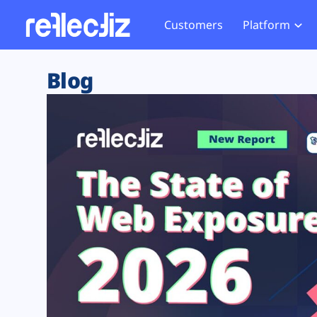
Customers
Platform
Overview
eCom
Security Hub
Privacy 
Blog
How it Works
Financ
Web Skimming and
Website 
Exposure Rating
Healt
Magecart
Enforce
Remote Monitoring
Web Supply Chain Risks
Tag Mana
Blocking
Tag Manager Security
GDPR We
Web Asset Management
CCPA We
DORA Compliance
HIPAA Tr