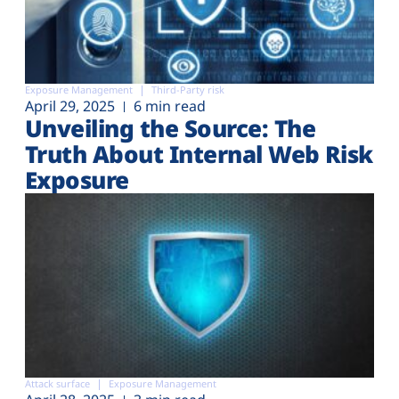
Exposure Management
Third-Party risk
April 29, 2025
6 min read
Unveiling the Source: The
Truth About Internal Web Risk
Exposure
Attack surface
Exposure Management