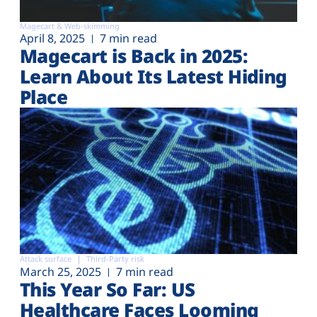
Magecart & Web-skimming
April 8, 2025
7 min read
Magecart is Back in 2025:
Learn About Its Latest Hiding
Place
Attack surface
Third-Party risk
March 25, 2025
7 min read
This Year So Far: US
Healthcare Faces Looming