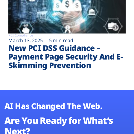
PCI Compliance
March 13, 2025
5 min read
New PCI DSS Guidance –
Payment Page Security And E-
Skimming Prevention
AI Has Changed The Web.
Are You Ready for What’s
Next?