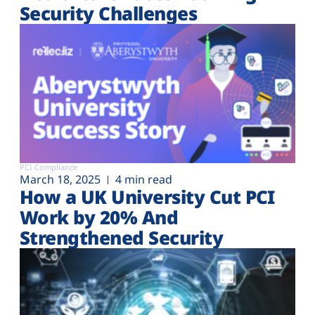
Security Challenges
PCI Compliance
March 18, 2025
4 min read
How a UK University Cut PCI
Work by 20% And
Strengthened Security