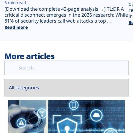
Plans
6 min read
d
[Download the complete 43-page analysis →] TL;DR A
r
critical disconnect emerges in the 2026 research: While
in
81% of security leaders call web attacks a top ...
R
Read more
More articles