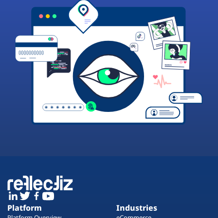
Platform
Industries
Platform Overview
eCommerce