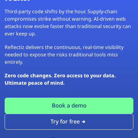
Third-party code shifts by the hour. Supply-chain
compromises strike without warning. AI-driven web
attacks now evolve faster than traditional security can
ever keep up.
Reflectiz delivers the continuous, real-time visibility
needed to expose the risks traditional tools miss
entirely.
Zero code changes. Zero access to your data.
Ultimate peace of mind.
Book a demo
Try for free