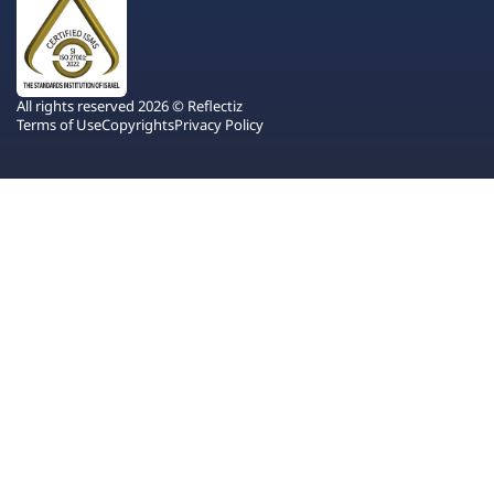
All rights reserved 2026 © Reflectiz
Terms of Use
Copyrights
Privacy Policy