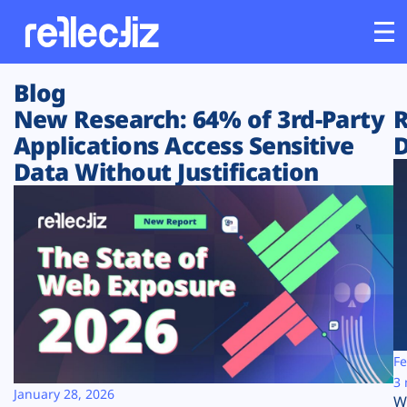
Blog
Customers
New Research: 64% of 3rd-Party
R
Applications Access Sensitive
D
Platform
Data Without Justification
Industries
Solutions
Resources
Company
Fe
3 
January 28, 2026
W