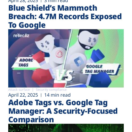
April 28, 2025
3 min read
Blue Shield’s Mammoth
Breach: 4.7M Records Exposed
To Google
Attack surface
Security compliance
April 22, 2025
14 min read
Adobe Tags vs. Google Tag
Manager: A Security-Focused
Comparison