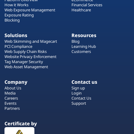
How it Works
Financial Services
Web Exposure Management
Healthcare
Exposure Rating
Blocking
Solutions
Resources
Web Skimming and Magecart
Blog
PCI Compliance
Learning Hub
Web Supply Chain Risks
Customers
Website Privacy Enforcement
Tag Manager Security
Web Asset Management
Company
Contact us
About Us
Sign up
Media
Login
Careers
Contact Us
Events
Support
Partners
Certificate by