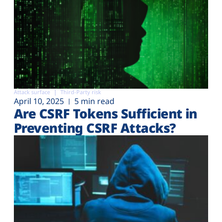
Attack surface
Third-Party risk
April 10, 2025
5 min read
Are CSRF Tokens Sufficient in
Preventing CSRF Attacks?