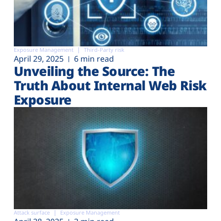
Exposure Management
Third-Party risk
April 29, 2025
6 min read
Unveiling the Source: The
Truth About Internal Web Risk
Exposure
Attack surface
Exposure Management