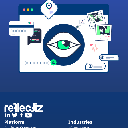
Platform
Industries
Platform Overview
eCommerce