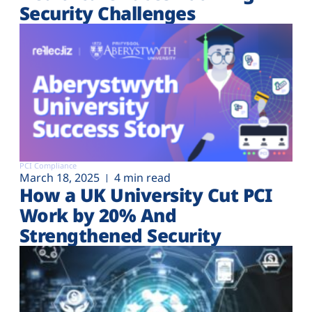
Security Challenges
PCI Compliance
March 18, 2025
4 min read
How a UK University Cut PCI
Work by 20% And
Strengthened Security