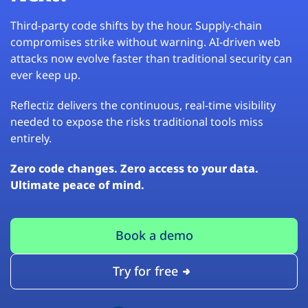
Third-party code shifts by the hour. Supply-chain
compromises strike without warning. AI-driven web
attacks now evolve faster than traditional security can
ever keep up.
Reflectiz delivers the continuous, real-time visibility
needed to expose the risks traditional tools miss
entirely.
Zero code changes. Zero access to your data.
Ultimate peace of mind.
Book a demo
Try for free