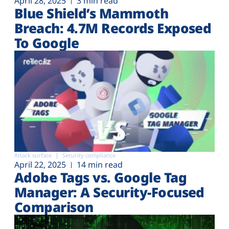
April 28, 2025
3 min read
Blue Shield’s Mammoth
Breach: 4.7M Records Exposed
To Google
Attack surface
Security compliance
April 22, 2025
14 min read
Adobe Tags vs. Google Tag
Manager: A Security-Focused
Comparison