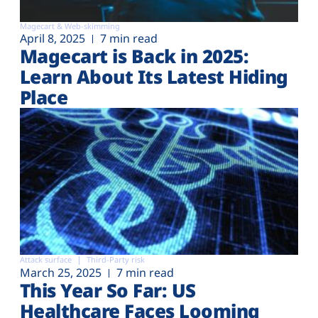
Magecart & Web-skimming
April 8, 2025
7 min read
Magecart is Back in 2025:
Learn About Its Latest Hiding
Place
Attack surface
Third-Party risk
March 25, 2025
7 min read
This Year So Far: US
Healthcare Faces Looming