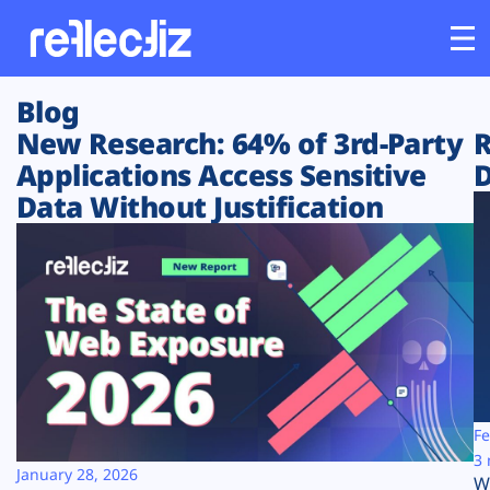
Blog
Customers
New Research: 64% of 3rd-Party
R
Applications Access Sensitive
D
Platform
Data Without Justification
Industries
Solutions
Resources
Company
Fe
3 
January 28, 2026
W