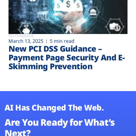
PCI Compliance
March 13, 2025
5 min read
New PCI DSS Guidance –
Payment Page Security And E-
Skimming Prevention
AI Has Changed The Web.
Are You Ready for What’s
Next?