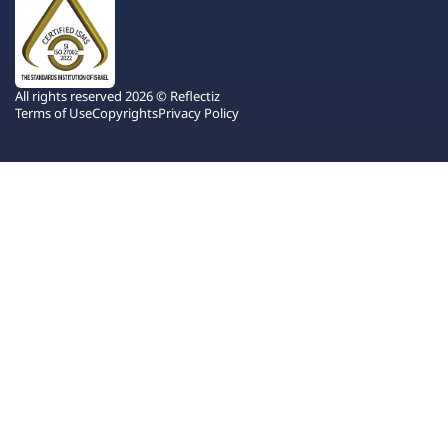
All rights reserved 2026 © Reflectiz
Terms of Use
Copyrights
Privacy Policy