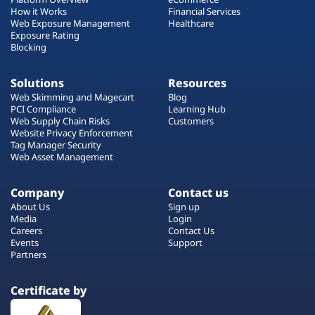
How it Works
Financial Services
Web Exposure Management
Healthcare
Exposure Rating
Blocking
Solutions
Resources
Web Skimming and Magecart
Blog
PCI Compliance
Learning Hub
Web Supply Chain Risks
Customers
Website Privacy Enforcement
Tag Manager Security
Web Asset Management
Company
Contact us
About Us
Sign up
Media
Login
Careers
Contact Us
Events
Support
Partners
Certificate by