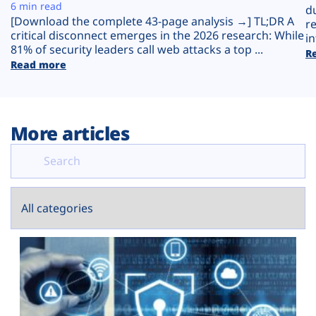
Plans
6 min read
d
[Download the complete 43-page analysis →] TL;DR A
r
critical disconnect emerges in the 2026 research: While
in
81% of security leaders call web attacks a top ...
R
Read more
More articles