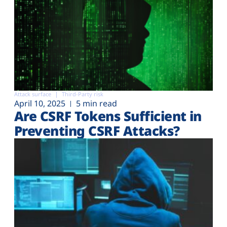
Attack surface
Third-Party risk
April 10, 2025
5 min read
Are CSRF Tokens Sufficient in
Preventing CSRF Attacks?