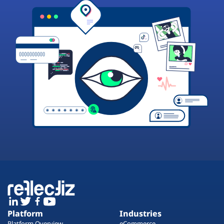
Platform
Industries
Platform Overview
eCommerce