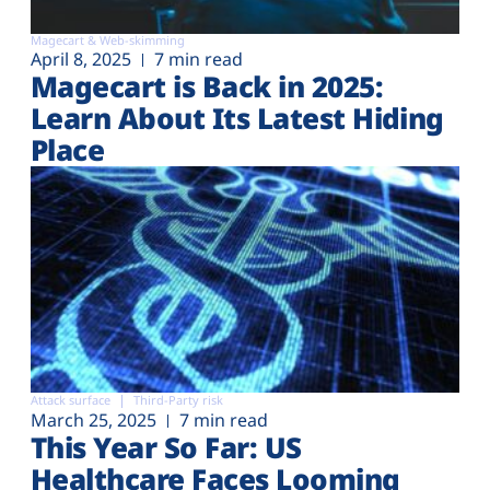
Magecart & Web-skimming
April 8, 2025
7 min read
Magecart is Back in 2025:
Learn About Its Latest Hiding
Place
Attack surface
Third-Party risk
March 25, 2025
7 min read
This Year So Far: US
Healthcare Faces Looming