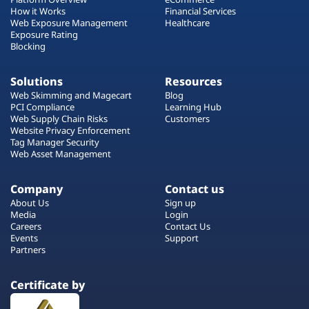
How it Works
Financial Services
Web Exposure Management
Healthcare
Exposure Rating
Blocking
Solutions
Resources
Web Skimming and Magecart
Blog
PCI Compliance
Learning Hub
Web Supply Chain Risks
Customers
Website Privacy Enforcement
Tag Manager Security
Web Asset Management
Company
Contact us
About Us
Sign up
Media
Login
Careers
Contact Us
Events
Support
Partners
Certificate by