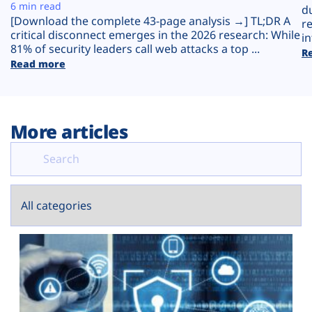
Plans
6 min read
d
[Download the complete 43-page analysis →] TL;DR A
r
critical disconnect emerges in the 2026 research: While
in
81% of security leaders call web attacks a top ...
R
Read more
More articles