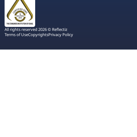
All rights reserved 2026 © Reflectiz
Terms of Use
Copyrights
Privacy Policy