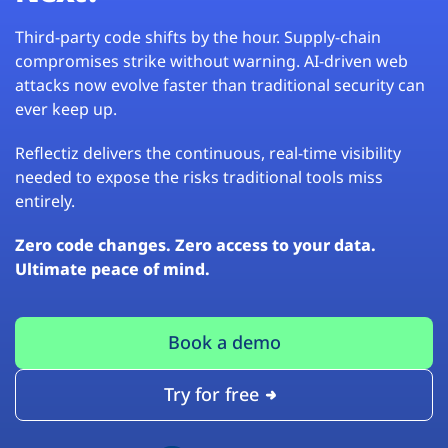
Third-party code shifts by the hour. Supply-chain
compromises strike without warning. AI-driven web
attacks now evolve faster than traditional security can
ever keep up.
Reflectiz delivers the continuous, real-time visibility
needed to expose the risks traditional tools miss
entirely.
Zero code changes. Zero access to your data.
Ultimate peace of mind.
Book a demo
Try for free