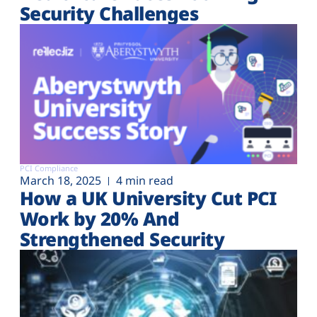
Security Challenges
PCI Compliance
March 18, 2025
4 min read
How a UK University Cut PCI
Work by 20% And
Strengthened Security