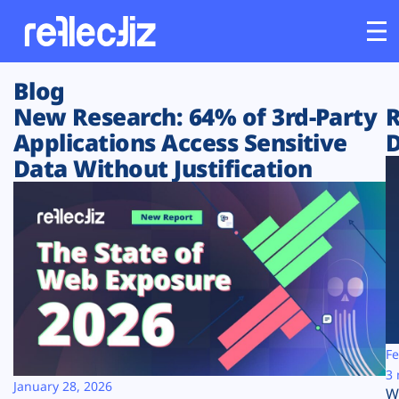
Blog
Customers
New Research: 64% of 3rd-Party
R
Applications Access Sensitive
D
Platform
Data Without Justification
Industries
Solutions
Resources
Company
Fe
3 
January 28, 2026
W