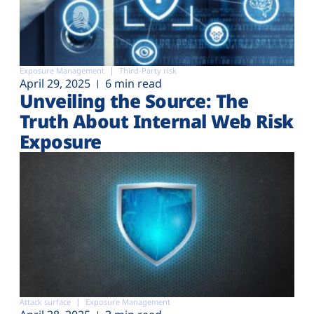
Exposure Management
Third-Party risk
April 29, 2025
6 min read
Unveiling the Source: The
Truth About Internal Web Risk
Exposure
Attack surface
Exposure Management