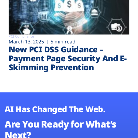
PCI Compliance
March 13, 2025
5 min read
New PCI DSS Guidance –
Payment Page Security And E-
Skimming Prevention
AI Has Changed The Web.
Are You Ready for What’s
Next?