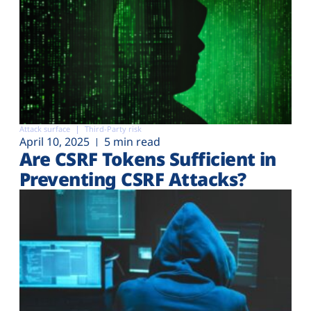
Attack surface
Third-Party risk
April 10, 2025
5 min read
Are CSRF Tokens Sufficient in
Preventing CSRF Attacks?