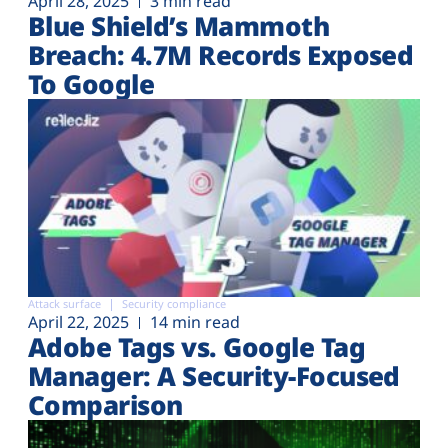
April 28, 2025
3 min read
Blue Shield’s Mammoth
Breach: 4.7M Records Exposed
To Google
Attack surface
Security compliance
April 22, 2025
14 min read
Adobe Tags vs. Google Tag
Manager: A Security-Focused
Comparison