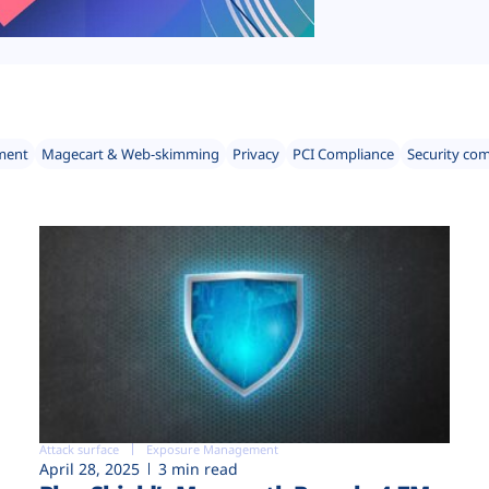
ment
Magecart & Web-skimming
Privacy
PCI Compliance
Security co
Attack surface
Exposure Management
April 28, 2025
3 min read