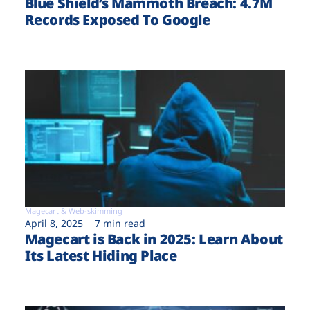
Blue Shield’s Mammoth Breach: 4.7M
Records Exposed To Google
Magecart & Web-skimming
April 8, 2025
7 min read
Magecart is Back in 2025: Learn About
Its Latest Hiding Place