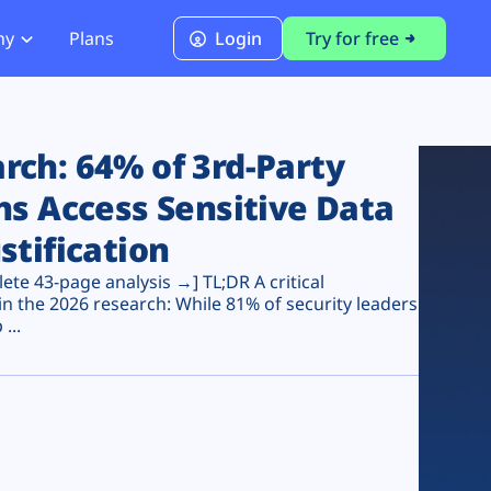
ny
Plans
Login
Try for free
PCI Module
PCI DSS 4.0.1 Compliance
ch: 64% of 3rd-Party
ns Access Sensitive Data
stification
te 43-page analysis →] TL;DR A critical
n the 2026 research: While 81% of security leaders
...