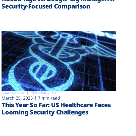
Security-Focused Comparison
Attack surface
Third-Party risk
March 25, 2025
7 min read
This Year So Far: US Healthcare Faces
Looming Security Challenges