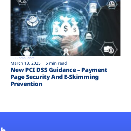
PCI Compliance
March 13, 2025
5 min read
New PCI DSS Guidance – Payment
Page Security And E-Skimming
Prevention
b.