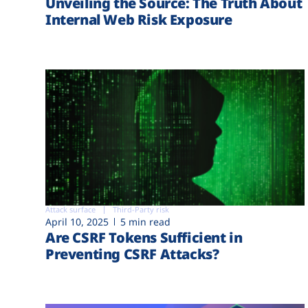
Unveiling the Source: The Truth About
Internal Web Risk Exposure
Attack surface
Third-Party risk
April 10, 2025
5 min read
Are CSRF Tokens Sufficient in
Preventing CSRF Attacks?