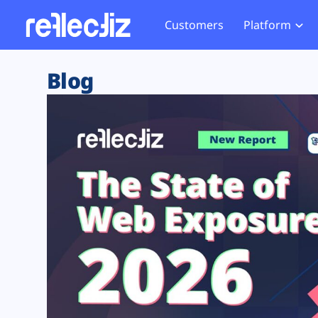
Customers
Platform
Overview
eCom
Security Hub
Privacy 
Blog
How it Works
Financ
Web Skimming and
Website 
Exposure Rating
Healt
Magecart
Enforce
Remote Monitoring
Web Supply Chain Risks
Tag Mana
Blocking
Tag Manager Security
GDPR We
Web Asset Management
CCPA We
DORA Compliance
HIPAA Tr