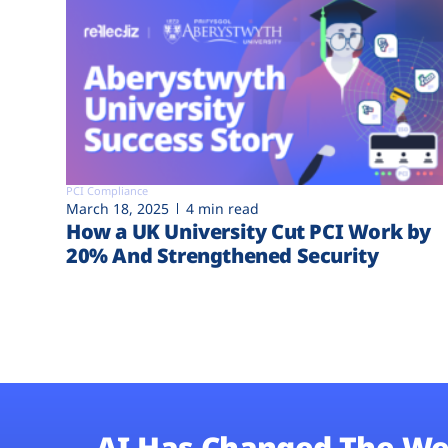
PCI Compliance
March 18, 2025
4 min read
How a UK University Cut PCI Work by
20% And Strengthened Security
AI Has Changed The We