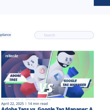
mpliance
Attack surface
Security compliance
April 22, 2025
14 min read
Adobe Tags vs. Google Tag Manager: A