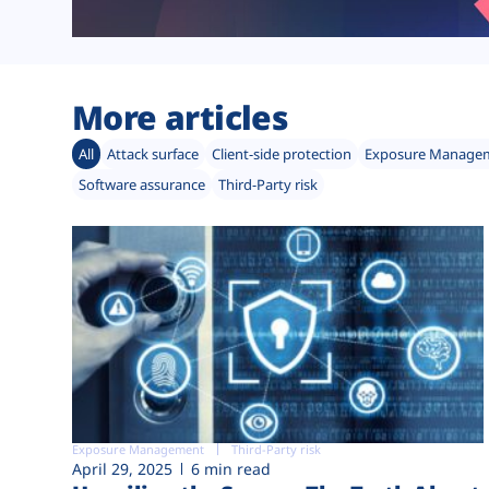
More articles
All
Attack surface
Client-side protection
Exposure Manage
Software assurance
Third-Party risk
Exposure Management
Third-Party risk
April 29, 2025
6 min read