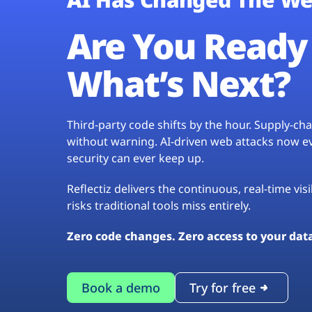
Are You Ready 
What’s Next?
Third-party code shifts by the hour. Supply-c
without warning. AI-driven web attacks now evo
security can ever keep up.
Reflectiz delivers the continuous, real-time vis
risks traditional tools miss entirely.
Zero code changes. Zero access to your dat
Book a demo
Try for free