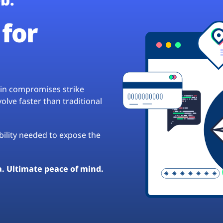
for
hain compromises strike
lve faster than traditional
ibility needed to expose the
a. Ultimate peace of mind.