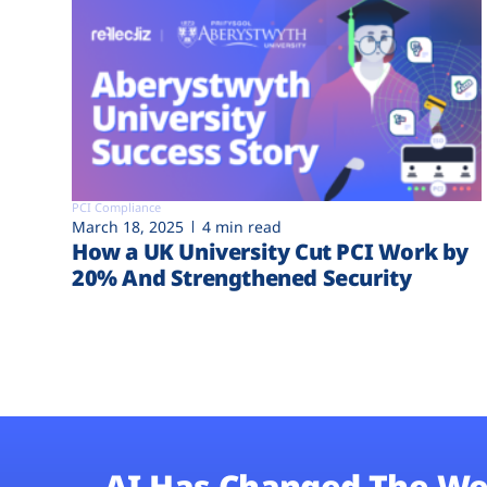
PCI Compliance
March 18, 2025
4 min read
How a UK University Cut PCI Work by
20% And Strengthened Security
AI Has Changed The We