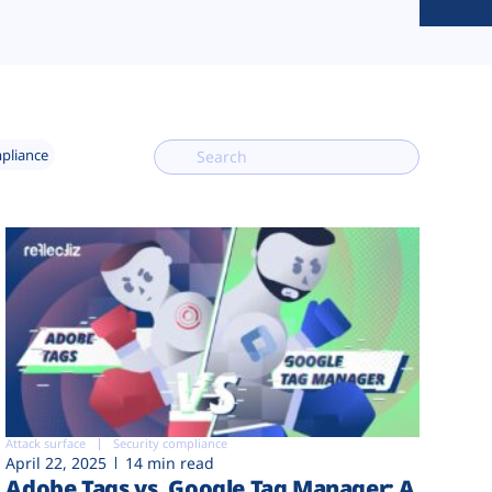
mpliance
Attack surface
Security compliance
April 22, 2025
14 min read
Adobe Tags vs. Google Tag Manager: A