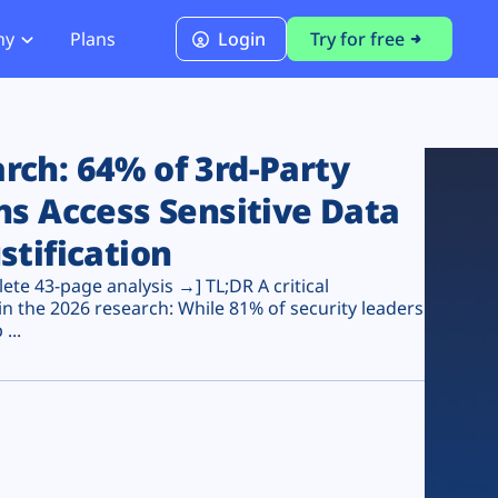
ny
Plans
Login
Try for free
PCI Module
PCI DSS 4.0.1 Compliance
ch: 64% of 3rd-Party
ns Access Sensitive Data
stification
te 43-page analysis →] TL;DR A critical
n the 2026 research: While 81% of security leaders
...