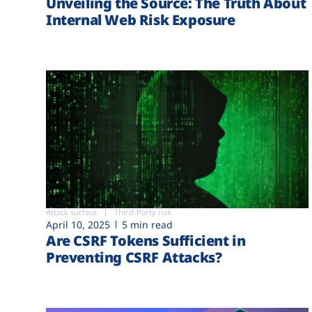
Unveiling the Source: The Truth About
Internal Web Risk Exposure
Attack surface
Third-Party risk
April 10, 2025
5 min read
Are CSRF Tokens Sufficient in
Preventing CSRF Attacks?