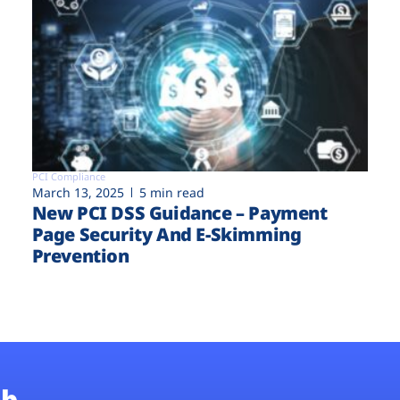
PCI Compliance
March 13, 2025
5 min read
New PCI DSS Guidance – Payment
Page Security And E-Skimming
Prevention
b.