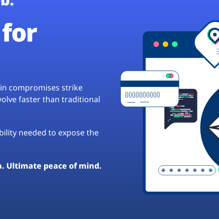
for
hain compromises strike
lve faster than traditional
ibility needed to expose the
a. Ultimate peace of mind.