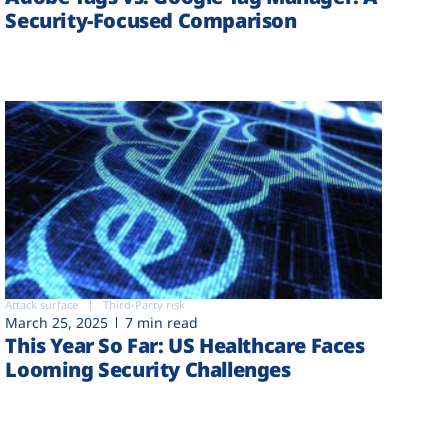
Security-Focused Comparison
Attack surface
Third-Party risk
March 25, 2025
7 min read
This Year So Far: US Healthcare Faces
Looming Security Challenges