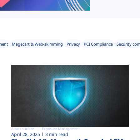
ment
Magecart & Web-skimming
Privacy
PCI Compliance
Security co
Attack surface
Exposure Management
April 28, 2025
3 min read