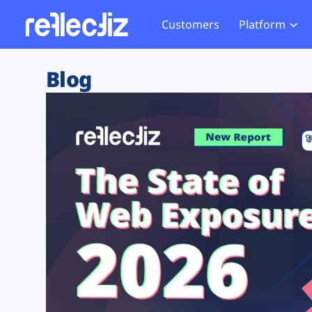
Customers
Platform
Overview
eCom
Security Hub
Privacy 
Blog
How it Works
Financ
Web Skimming and
Website 
Exposure Rating
Healt
Magecart
Enforce
Remote Monitoring
Web Supply Chain Risks
Tag Mana
Blocking
Tag Manager Security
GDPR We
Web Asset Management
CCPA We
DORA Compliance
HIPAA Tr