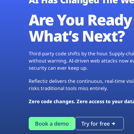
Are You Ready 
What’s Next?
Third-party code shifts by the hour. Supply-c
without warning. AI-driven web attacks now evo
security can ever keep up.
Reflectiz delivers the continuous, real-time vis
risks traditional tools miss entirely.
Zero code changes. Zero access to your dat
Book a demo
Try for free