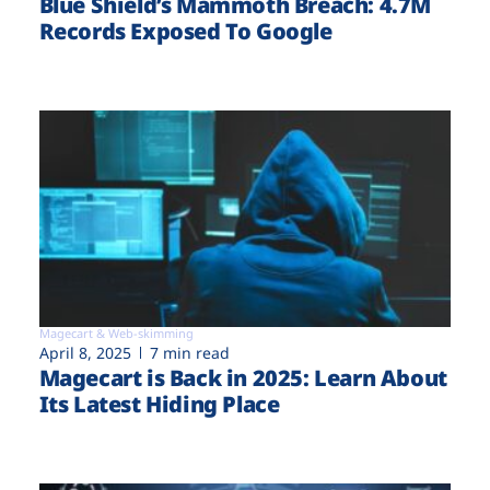
Blue Shield’s Mammoth Breach: 4.7M
Records Exposed To Google
Magecart & Web-skimming
April 8, 2025
7 min read
Magecart is Back in 2025: Learn About
Its Latest Hiding Place