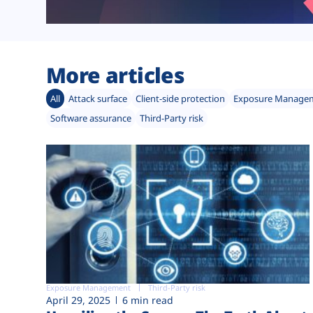
More articles
All
Attack surface
Client-side protection
Exposure Manage
Software assurance
Third-Party risk
Exposure Management
Third-Party risk
April 29, 2025
6 min read