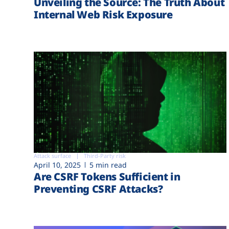
Unveiling the Source: The Truth About
Internal Web Risk Exposure
Attack surface
Third-Party risk
April 10, 2025
5 min read
Are CSRF Tokens Sufficient in
Preventing CSRF Attacks?