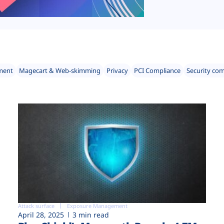
ment
Magecart & Web-skimming
Privacy
PCI Compliance
Security co
Attack surface
Exposure Management
April 28, 2025
3 min read