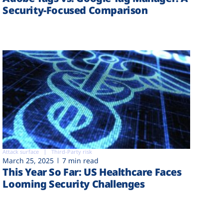
Security-Focused Comparison
Attack surface
Third-Party risk
March 25, 2025
7 min read
This Year So Far: US Healthcare Faces
Looming Security Challenges