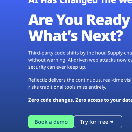
Are You Ready 
What’s Next?
Third-party code shifts by the hour. Supply-c
without warning. AI-driven web attacks now evo
security can ever keep up.
Reflectiz delivers the continuous, real-time vis
risks traditional tools miss entirely.
Zero code changes. Zero access to your dat
Book a demo
Try for free