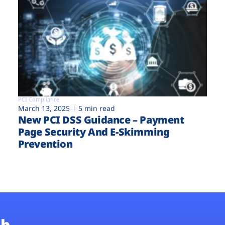
PCI Compliance
March 13, 2025
5 min read
New PCI DSS Guidance – Payment
Page Security And E-Skimming
Prevention
b.