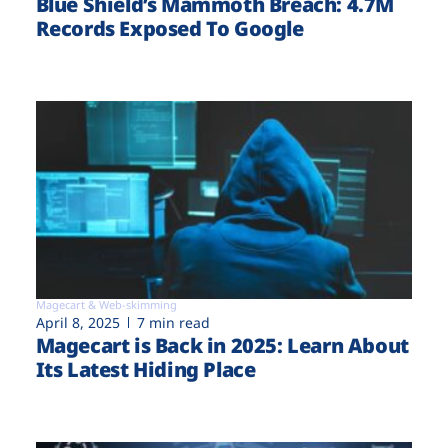
Blue Shield’s Mammoth Breach: 4.7M
Records Exposed To Google
Magecart & Web-skimming
April 8, 2025
7 min read
Magecart is Back in 2025: Learn About
Its Latest Hiding Place