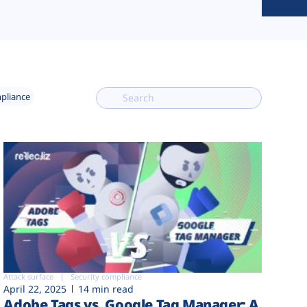
mpliance
Attack surface
Security compliance
April 22, 2025
14 min read
Adobe Tags vs. Google Tag Manager: A