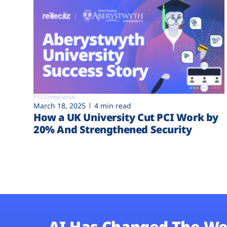
PCI Compliance
March 18, 2025
4 min read
How a UK University Cut PCI Work by
20% And Strengthened Security
AI Has Changed The We