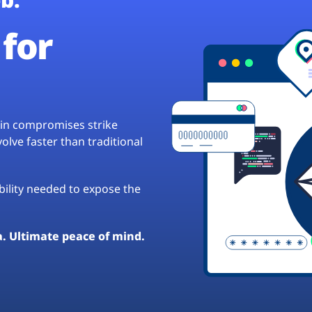
for
hain compromises strike
lve faster than traditional
ibility needed to expose the
a. Ultimate peace of mind.