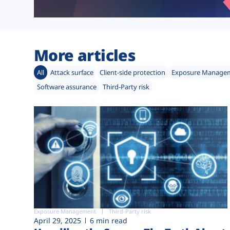
More articles
All
Attack surface
Client-side protection
Exposure Manage
Software assurance
Third-Party risk
Exposure Management
Third-Party risk
April 29, 2025
6 min read