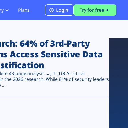
ny
Plans
Login
Try for free
PCI Module
PCI DSS 4.0.1 Compliance
ch: 64% of 3rd-Party
ns Access Sensitive Data
stification
te 43-page analysis →] TL;DR A critical
n the 2026 research: While 81% of security leaders
...