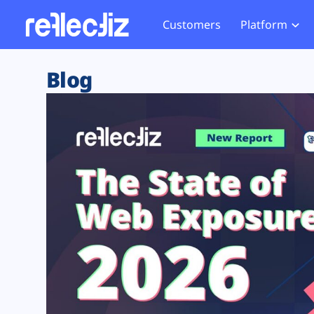
Customers
Platform
Overview
eCom
Security Hub
Privacy 
Blog
How it Works
Financ
Web Skimming and
Website 
Exposure Rating
Healt
Magecart
Enforce
Remote Monitoring
Web Supply Chain Risks
Tag Mana
Blocking
Tag Manager Security
GDPR We
Web Asset Management
CCPA We
DORA Compliance
HIPAA Tr