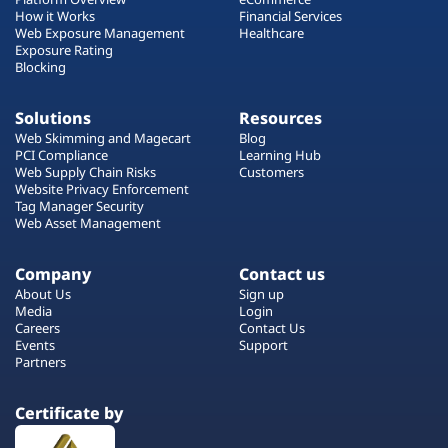
How it Works
Financial Services
Web Exposure Management
Healthcare
Exposure Rating
Blocking
Solutions
Resources
Web Skimming and Magecart
Blog
PCI Compliance
Learning Hub
Web Supply Chain Risks
Customers
Website Privacy Enforcement
Tag Manager Security
Web Asset Management
Company
Contact us
About Us
Sign up
Media
Login
Careers
Contact Us
Events
Support
Partners
Certificate by