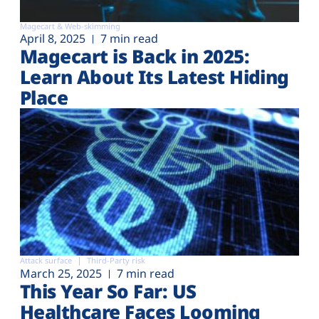
Magecart & Web-skimming
April 8, 2025
7 min read
Magecart is Back in 2025:
Learn About Its Latest Hiding
Place
Attack surface
Third-Party risk
March 25, 2025
7 min read
This Year So Far: US
Healthcare Faces Looming