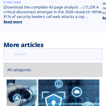
Plans
6 min read
d
[Download the complete 43-page analysis →] TL;DR A
r
critical disconnect emerges in the 2026 research: While
in
81% of security leaders call web attacks a top ...
R
Read more
More articles