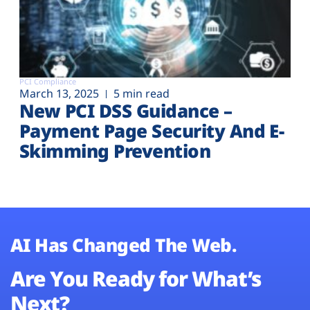
PCI Compliance
March 13, 2025
5 min read
New PCI DSS Guidance –
Payment Page Security And E-
Skimming Prevention
AI Has Changed The Web.
Are You Ready for What’s
Next?