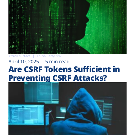
Attack surface
Third-Party risk
April 10, 2025
5 min read
Are CSRF Tokens Sufficient in
Preventing CSRF Attacks?