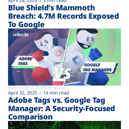
April 28, 2025
3 min read
Blue Shield’s Mammoth
Breach: 4.7M Records Exposed
To Google
Attack surface
Security compliance
April 22, 2025
14 min read
Adobe Tags vs. Google Tag
Manager: A Security-Focused
Comparison