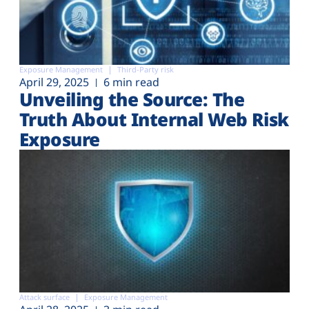
Exposure Management
Third-Party risk
April 29, 2025
6 min read
Unveiling the Source: The
Truth About Internal Web Risk
Exposure
Attack surface
Exposure Management