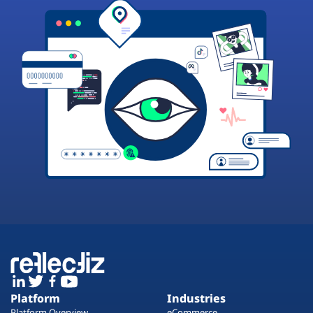
Platform
Industries
Platform Overview
eCommerce