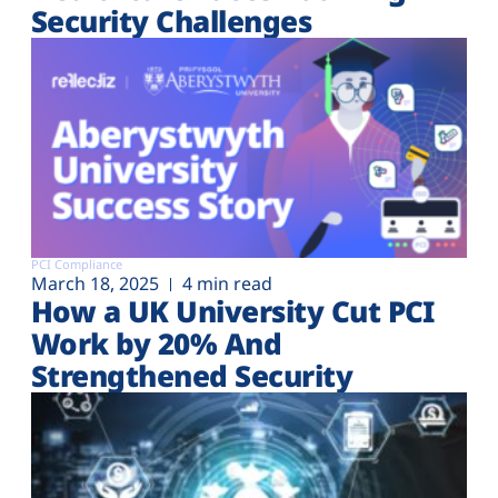
Security Challenges
PCI Compliance
March 18, 2025
4 min read
How a UK University Cut PCI
Work by 20% And
Strengthened Security