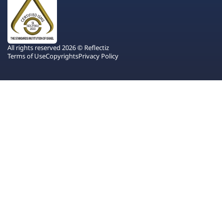
All rights reserved 2026 © Reflectiz
Terms of Use
Copyrights
Privacy Policy