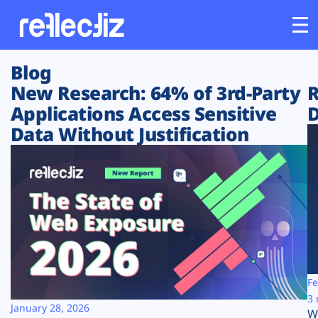
Blog
Customers
New Research: 64% of 3rd-Party
R
Applications Access Sensitive
D
Platform
Data Without Justification
Industries
Solutions
Resources
Company
Fe
3 
January 28, 2026
W