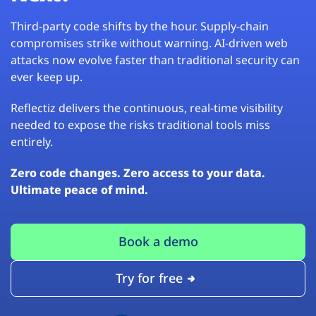
Third-party code shifts by the hour. Supply-chain
compromises strike without warning. AI-driven web
attacks now evolve faster than traditional security can
ever keep up.
Reflectiz delivers the continuous, real-time visibility
needed to expose the risks traditional tools miss
entirely.
Zero code changes. Zero access to your data.
Ultimate peace of mind.
Book a demo
Try for free