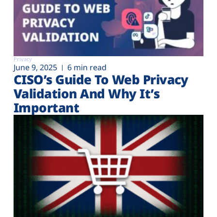
Privacy
June 9, 2025
6 min read
CISO’s Guide To Web Privacy
Validation And Why It’s
Important