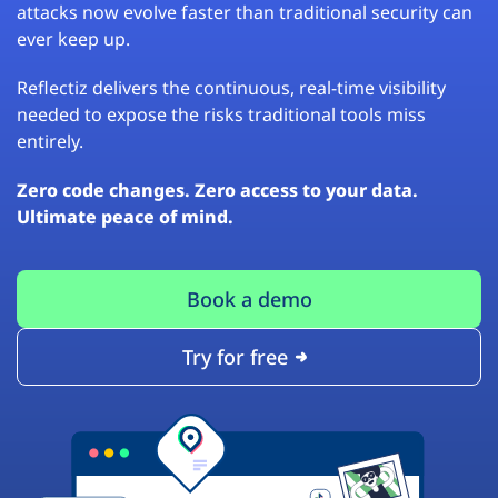
attacks now evolve faster than traditional security can
ever keep up.
Reflectiz delivers the continuous, real-time visibility
needed to expose the risks traditional tools miss
entirely.
Zero code changes. Zero access to your data.
Ultimate peace of mind.
Book a demo
Try for free