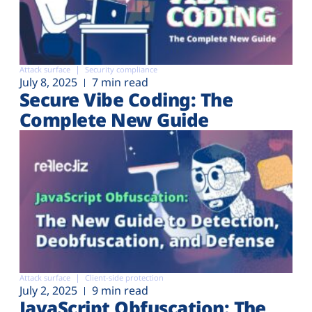
Attack surface
Security compliance
July 8, 2025
7 min read
Secure Vibe Coding: The
Complete New Guide
Attack surface
Client-side protection
July 2, 2025
9 min read
JavaScript Obfuscation: The