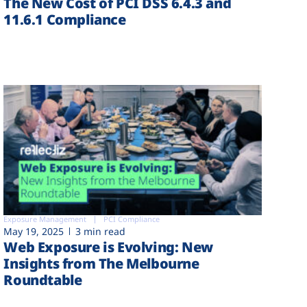
The New Cost of PCI DSS 6.4.3 and
11.6.1 Compliance
Exposure Management
PCI Compliance
May 19, 2025
3 min read
Web Exposure is Evolving: New
Insights from The Melbourne
Roundtable