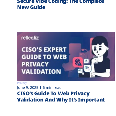
Secure Vibe Coding: The Complete
New Guide
Privacy
June 9, 2025
6 min read
CISO’s Guide To Web Privacy
Validation And Why It’s Important