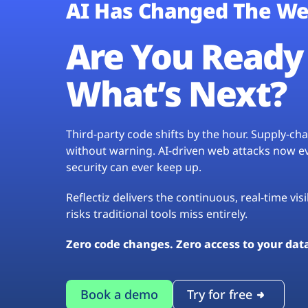
AI Has Changed The We
Are You Ready 
What’s Next?
Third-party code shifts by the hour. Supply-c
without warning. AI-driven web attacks now evo
security can ever keep up.
Reflectiz delivers the continuous, real-time vis
risks traditional tools miss entirely.
Zero code changes. Zero access to your dat
Book a demo
Try for free