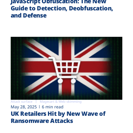
JavaScript Obfuscation: The New
Guide to Detection, Deobfuscation,
and Defense
Attack surface
Magecart & Web-skimming
May 28, 2025
6 min read
UK Retailers Hit by New Wave of
Ransomware Attacks