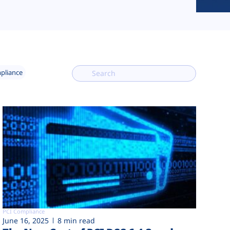
mpliance
PCI Compliance
June 16, 2025
8 min read