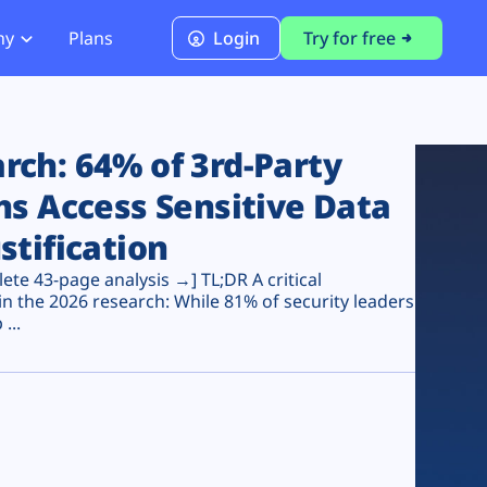
ny
Plans
Login
Try for free
PCI Module
PCI DSS 4.0.1 Compliance
ch: 64% of 3rd-Party
ns Access Sensitive Data
stification
te 43-page analysis →] TL;DR A critical
n the 2026 research: While 81% of security leaders
...