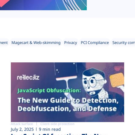
ment
Magecart & Web-skimming
Privacy
PCI Compliance
Security co
Attack surface
Client-side protection
July 2, 2025
9 min read