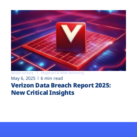
Attack surface
Magecart & Web-skimming
May 6, 2025
6 min read
Verizon Data Breach Report 2025:
New Critical Insights