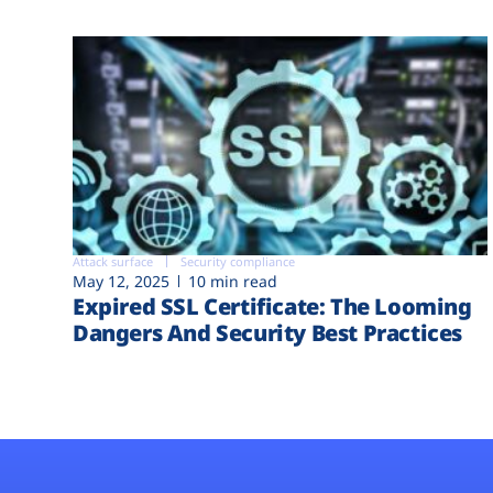
Attack surface
Security compliance
May 12, 2025
10 min read
Expired SSL Certificate: The Looming
Dangers And Security Best Practices