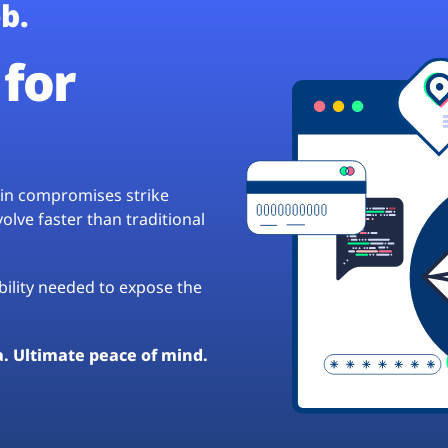
b.
for
hain compromises strike
lve faster than traditional
ibility needed to expose the
a. Ultimate peace of mind.