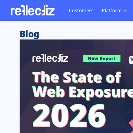
Customers
Platform
Overview
eCom
Security Hub
Privacy 
Blog
How it Works
Financ
Web Skimming and
Website 
Exposure Rating
Healt
Magecart
Enforce
Remote Monitoring
Web Supply Chain Risks
Tag Mana
Blocking
Tag Manager Security
GDPR We
Web Asset Management
CCPA We
DORA Compliance
HIPAA Tr