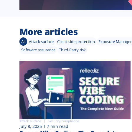
More articles
All
Attack surface
Client-side protection
Exposure Manage
Software assurance
Third-Party risk
Attack surface
Security compliance
July 8, 2025
7 min read