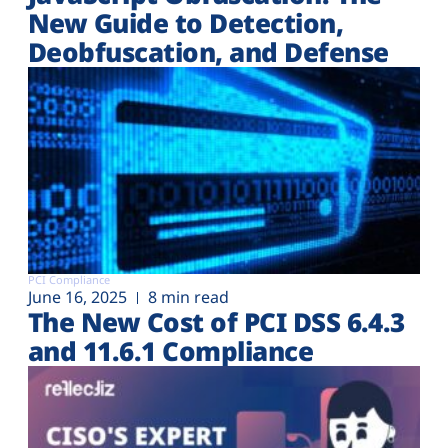
New Guide to Detection,
Deobfuscation, and Defense
PCI Compliance
June 16, 2025
8 min read
The New Cost of PCI DSS 6.4.3
and 11.6.1 Compliance