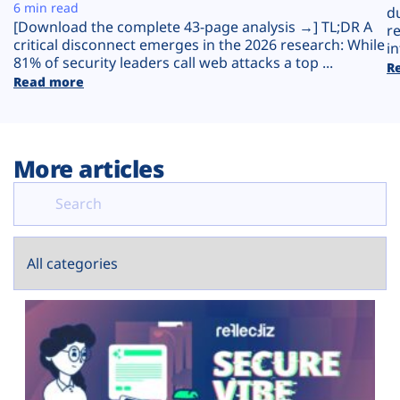
Plans
6 min read
d
[Download the complete 43-page analysis →] TL;DR A
r
critical disconnect emerges in the 2026 research: While
in
81% of security leaders call web attacks a top ...
R
Read more
More articles