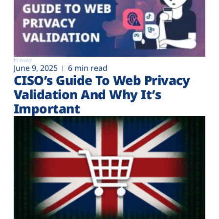
Privacy
June 9, 2025
6 min read
CISO’s Guide To Web Privacy
Validation And Why It’s
Important