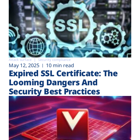
Attack surface
Security compliance
May 12, 2025
10 min read
Expired SSL Certificate: The
Looming Dangers And
Security Best Practices