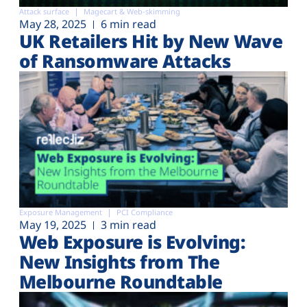
Attack surface
Magecart & Web-skimming
May 28, 2025
6 min read
UK Retailers Hit by New Wave
of Ransomware Attacks
Exposure Management
PCI Compliance
May 19, 2025
3 min read
Web Exposure is Evolving:
New Insights from The
Melbourne Roundtable