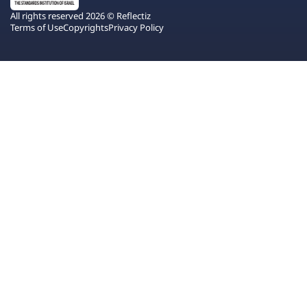
All rights reserved 2026 © Reflectiz
Terms of Use
Copyrights
Privacy Policy