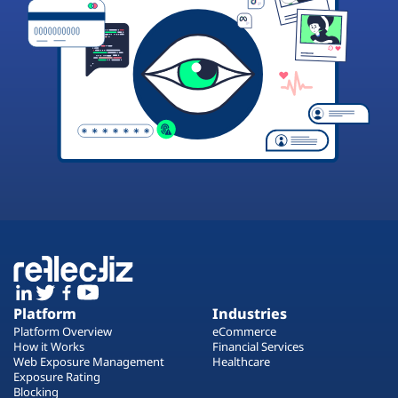
Platform
Industries
Platform Overview
eCommerce
How it Works
Financial Services
Web Exposure Management
Healthcare
Exposure Rating
Blocking