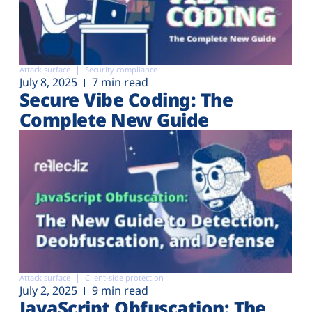
Attack surface
Security compliance
July 8, 2025
7 min read
Secure Vibe Coding: The
Complete New Guide
Attack surface
Client-side protection
July 2, 2025
9 min read
JavaScript Obfuscation: The