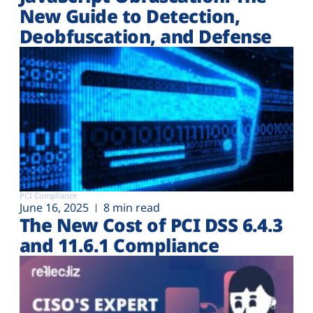
New Guide to Detection,
Deobfuscation, and Defense
PCI Compliance
June 16, 2025
8 min read
The New Cost of PCI DSS 6.4.3
and 11.6.1 Compliance