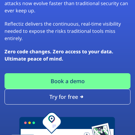
attacks now evolve faster than traditional security can
ever keep up.
Reflectiz delivers the continuous, real-time visibility
needed to expose the risks traditional tools miss
entirely.
Zero code changes. Zero access to your data.
Ultimate peace of mind.
Book a demo
Try for free