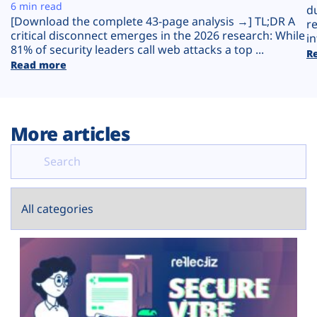
Plans
6 min read
d
[Download the complete 43-page analysis →] TL;DR A
r
critical disconnect emerges in the 2026 research: While
in
81% of security leaders call web attacks a top ...
R
Read more
More articles