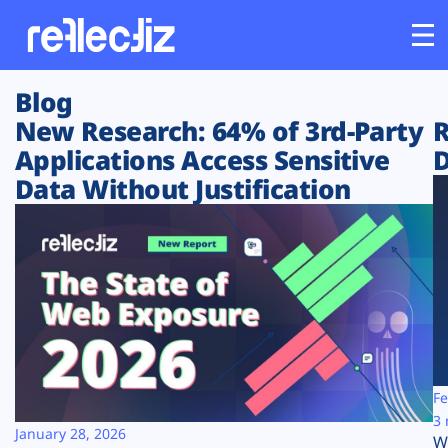
Blog
Customers
New Research: 64% of 3rd-Party
R
Applications Access Sensitive
D
Platform
Data Without Justification
Industries
Solutions
Resources
Company
Fe
3 
January 28, 2026
W