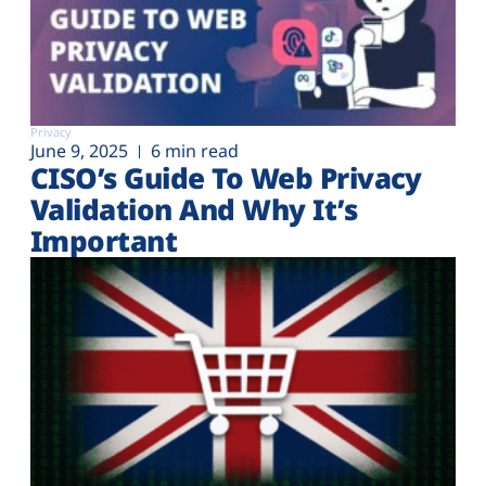
Privacy
June 9, 2025
6 min read
CISO’s Guide To Web Privacy
Validation And Why It’s
Important