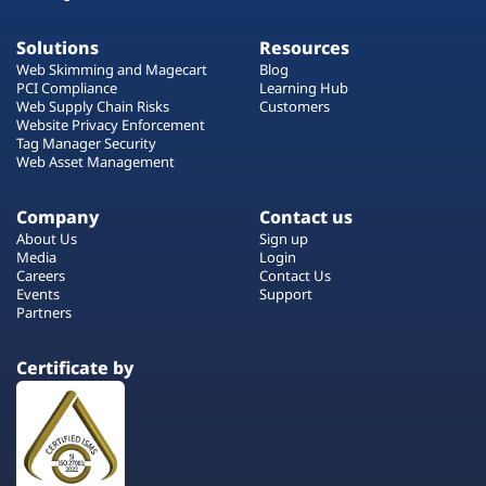
Solutions
Resources
Web Skimming and Magecart
Blog
PCI Compliance
Learning Hub
Web Supply Chain Risks
Customers
Website Privacy Enforcement
Tag Manager Security
Web Asset Management
Company
Contact us
About Us
Sign up
Media
Login
Careers
Contact Us
Events
Support
Partners
Certificate by