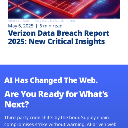
Attack surface
Magecart & Web-skimming
May 6, 2025
6 min read
Verizon Data Breach Report
2025: New Critical Insights
AI Has Changed The Web.
Are You Ready for What’s
Next?
Third-party code shifts by the hour. Supply-chain
compromises strike without warning. AI-driven web