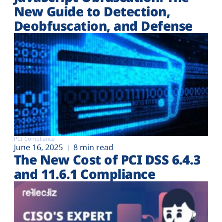
New Guide to Detection,
Deobfuscation, and Defense
PCI Compliance
June 16, 2025
8 min read
The New Cost of PCI DSS 6.4.3
and 11.6.1 Compliance