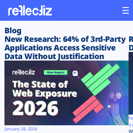
Blog
Customers
New Research: 64% of 3rd-Party
R
Applications Access Sensitive
D
Platform
Data Without Justification
Industries
Solutions
Resources
Company
Fe
3 
January 28, 2026
W