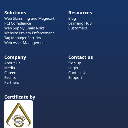
Solutions
Resources
Web Skimming and Magecart
Blog
PCI Compliance
Learning Hub
Web Supply Chain Risks
Customers
Website Privacy Enforcement
Tag Manager Security
Web Asset Management
Company
Contact us
About Us
Sign up
Media
Login
Careers
Contact Us
Events
Support
Partners
Certificate by