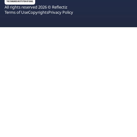
All rights reserved 2026 © Reflectiz
Terms of Use
Copyrights
Privacy Policy