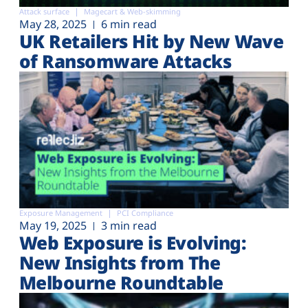
Attack surface
Magecart & Web-skimming
May 28, 2025
6 min read
UK Retailers Hit by New Wave
of Ransomware Attacks
Exposure Management
PCI Compliance
May 19, 2025
3 min read
Web Exposure is Evolving:
New Insights from The
Melbourne Roundtable