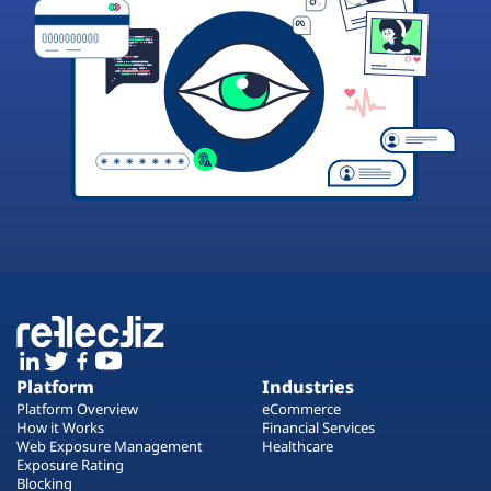
Platform
Industries
Platform Overview
eCommerce
How it Works
Financial Services
Web Exposure Management
Healthcare
Exposure Rating
Blocking