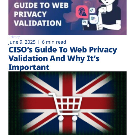
Privacy
June 9, 2025
6 min read
CISO’s Guide To Web Privacy
Validation And Why It’s
Important