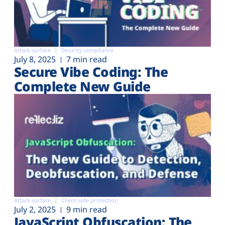
Attack surface
Security compliance
July 8, 2025
7 min read
Secure Vibe Coding: The
Complete New Guide
Attack surface
Client-side protection
July 2, 2025
9 min read
JavaScript Obfuscation: The