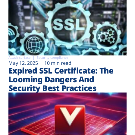
Attack surface
Security compliance
May 12, 2025
10 min read
Expired SSL Certificate: The
Looming Dangers And
Security Best Practices