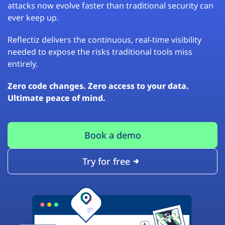
attacks now evolve faster than traditional security can
ever keep up.
Reflectiz delivers the continuous, real-time visibility
needed to expose the risks traditional tools miss
entirely.
Zero code changes. Zero access to your data.
Ultimate peace of mind.
Book a demo
Try for free