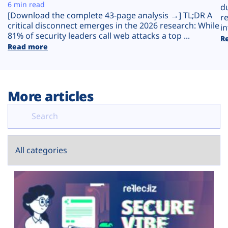
Plans
6 min read
d
[Download the complete 43-page analysis →] TL;DR A
r
critical disconnect emerges in the 2026 research: While
in
81% of security leaders call web attacks a top ...
R
Read more
More articles