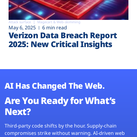
Attack surface
Magecart & Web-skimming
May 6, 2025
6 min read
Verizon Data Breach Report
2025: New Critical Insights
AI Has Changed The Web.
Are You Ready for What’s
Next?
Third-party code shifts by the hour. Supply-chain
compromises strike without warning. AI-driven web