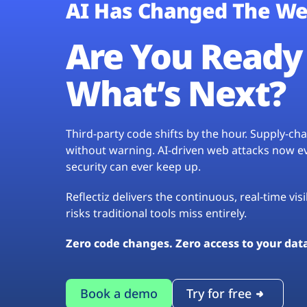
AI Has Changed The We
Are You Ready 
What’s Next?
Third-party code shifts by the hour. Supply-c
without warning. AI-driven web attacks now evo
security can ever keep up.
Reflectiz delivers the continuous, real-time vis
risks traditional tools miss entirely.
Zero code changes. Zero access to your dat
Book a demo
Try for free