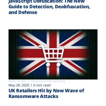
JavaScript Obfuscation: The New
Guide to Detection, Deobfuscation,
and Defense
Attack surface
Magecart & Web-skimming
May 28, 2025
6 min read
UK Retailers Hit by New Wave of
Ransomware Attacks