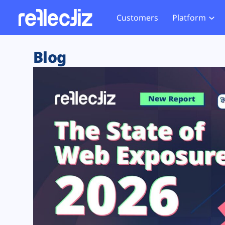
Customers
Platform
Overview
eCom
Security Hub
Privacy 
Blog
How it Works
Financ
Web Skimming and
Website 
Exposure Rating
Healt
Magecart
Enforce
Remote Monitoring
Web Supply Chain Risks
Tag Mana
Blocking
Tag Manager Security
GDPR We
Web Asset Management
CCPA We
DORA Compliance
HIPAA Tr