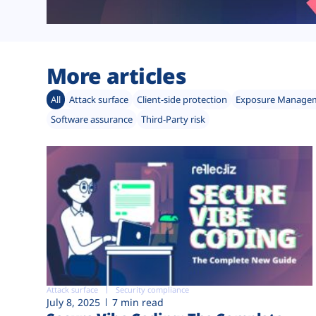
More articles
All
Attack surface
Client-side protection
Exposure Manage
Software assurance
Third-Party risk
Attack surface
Security compliance
July 8, 2025
7 min read