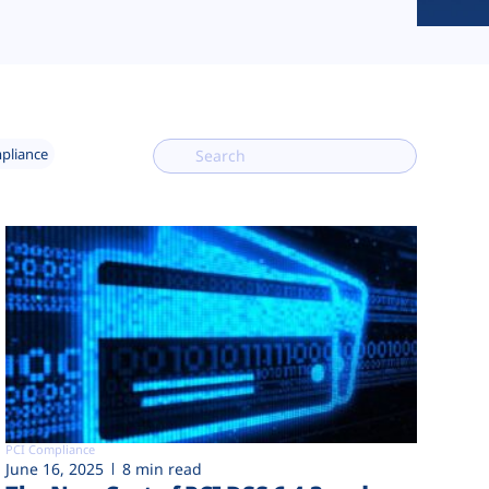
mpliance
PCI Compliance
June 16, 2025
8 min read