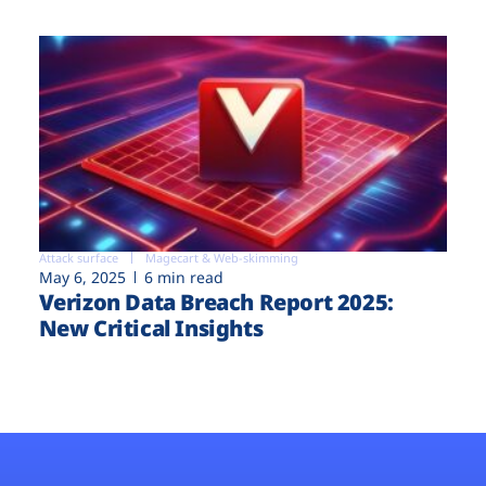
Attack surface
Magecart & Web-skimming
May 6, 2025
6 min read
Verizon Data Breach Report 2025:
New Critical Insights