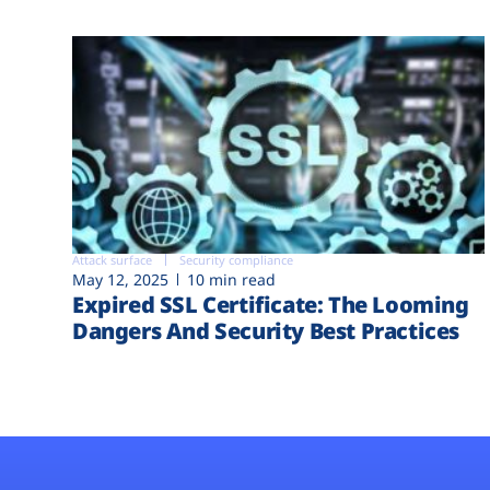
Attack surface
Security compliance
May 12, 2025
10 min read
Expired SSL Certificate: The Looming
Dangers And Security Best Practices