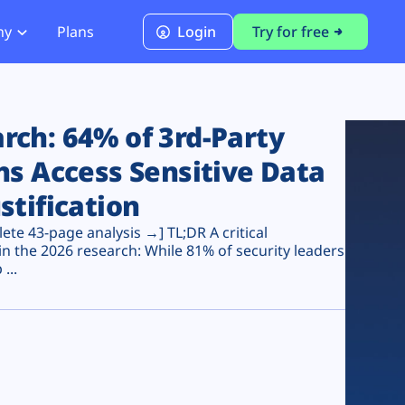
ny
Plans
Login
Try for free
PCI Module
PCI DSS 4.0.1 Compliance
ch: 64% of 3rd-Party
ns Access Sensitive Data
stification
te 43-page analysis →] TL;DR A critical
n the 2026 research: While 81% of security leaders
...