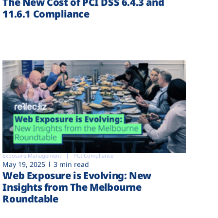
The New Cost of PCI DSS 6.4.3 and
11.6.1 Compliance
Exposure Management
PCI Compliance
May 19, 2025
3 min read
Web Exposure is Evolving: New
Insights from The Melbourne
Roundtable