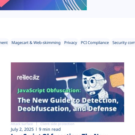
ment
Magecart & Web-skimming
Privacy
PCI Compliance
Security co
Attack surface
Client-side protection
July 2, 2025
9 min read