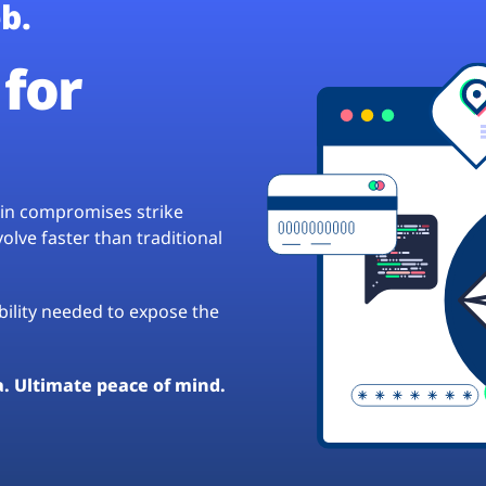
b.
for
hain compromises strike
lve faster than traditional
ibility needed to expose the
a. Ultimate peace of mind.