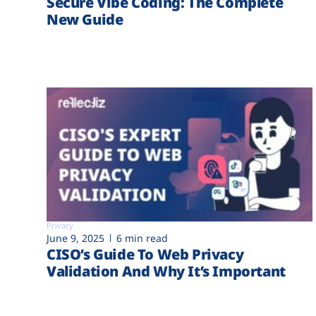
Secure Vibe Coding: The Complete
New Guide
Privacy
June 9, 2025
6 min read
CISO’s Guide To Web Privacy
Validation And Why It’s Important