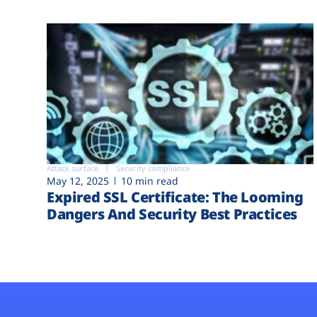
Attack surface
Security compliance
May 12, 2025
10 min read
Expired SSL Certificate: The Looming
Dangers And Security Best Practices