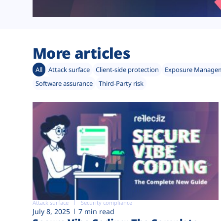
More articles
All
Attack surface
Client-side protection
Exposure Manage
Software assurance
Third-Party risk
Attack surface
Security compliance
July 8, 2025
7 min read