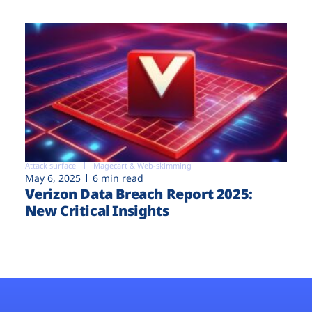
Attack surface
Magecart & Web-skimming
May 6, 2025
6 min read
Verizon Data Breach Report 2025:
New Critical Insights