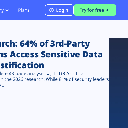
ny
Plans
Login
Try for free
PCI Module
PCI DSS 4.0.1 Compliance
ch: 64% of 3rd-Party
ns Access Sensitive Data
stification
te 43-page analysis →] TL;DR A critical
n the 2026 research: While 81% of security leaders
...