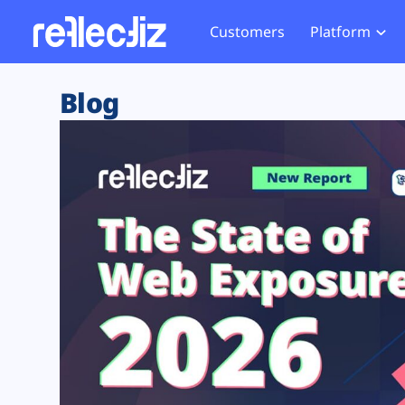
Customers
Platform
Overview
eCom
Security Hub
Privacy 
Blog
How it Works
Financ
Web Skimming and
Website 
Exposure Rating
Healt
Magecart
Enforce
Remote Monitoring
Web Supply Chain Risks
Tag Mana
Blocking
Tag Manager Security
GDPR We
Web Asset Management
CCPA We
DORA Compliance
HIPAA Tr