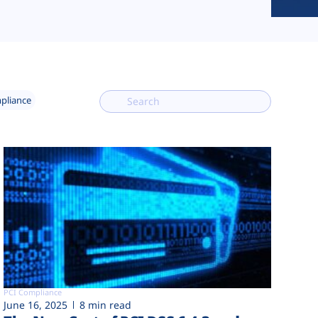
mpliance
PCI Compliance
June 16, 2025
8 min read