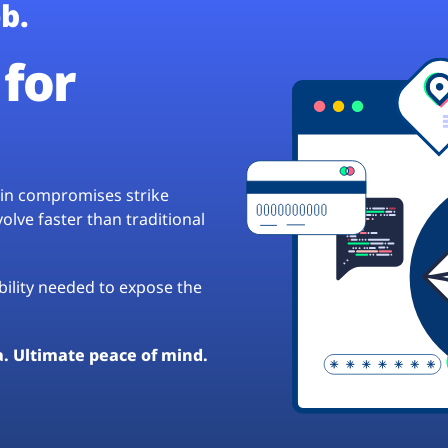
b.
for
hain compromises strike
lve faster than traditional
ibility needed to expose the
a. Ultimate peace of mind.