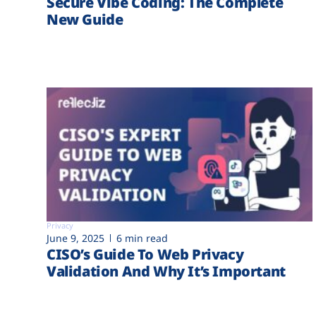
Secure Vibe Coding: The Complete
New Guide
Privacy
June 9, 2025
6 min read
CISO’s Guide To Web Privacy
Validation And Why It’s Important