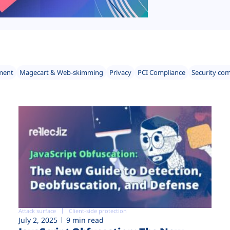
ment
Magecart & Web-skimming
Privacy
PCI Compliance
Security co
Attack surface
Client-side protection
July 2, 2025
9 min read