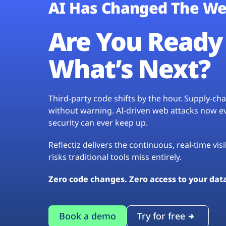
AI Has Changed The We
Are You Ready 
What’s Next?
Third-party code shifts by the hour. Supply-c
without warning. AI-driven web attacks now evo
security can ever keep up.
Reflectiz delivers the continuous, real-time vis
risks traditional tools miss entirely.
Zero code changes. Zero access to your dat
Book a demo
Try for free