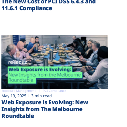
The New Cost of PCI DSS 6.4.3 and
11.6.1 Compliance
Exposure Management
PCI Compliance
May 19, 2025
3 min read
Web Exposure is Evolving: New
Insights from The Melbourne
Roundtable