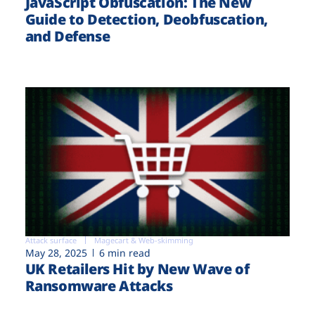
JavaScript Obfuscation: The New
Guide to Detection, Deobfuscation,
and Defense
Attack surface
Magecart & Web-skimming
May 28, 2025
6 min read
UK Retailers Hit by New Wave of
Ransomware Attacks