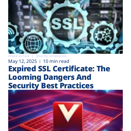
Attack surface
Security compliance
May 12, 2025
10 min read
Expired SSL Certificate: The
Looming Dangers And
Security Best Practices