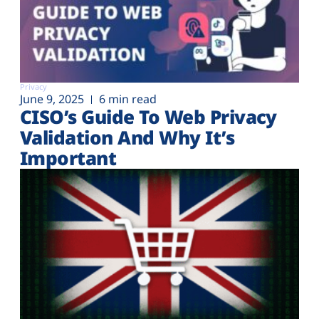
Privacy
June 9, 2025
6 min read
CISO’s Guide To Web Privacy
Validation And Why It’s
Important