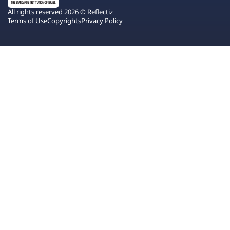
All rights reserved 2026 © Reflectiz
Terms of Use
Copyrights
Privacy Policy