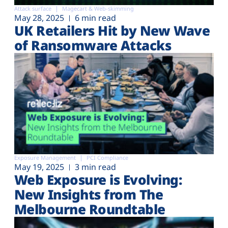
Attack surface
Magecart & Web-skimming
May 28, 2025
6 min read
UK Retailers Hit by New Wave
of Ransomware Attacks
Exposure Management
PCI Compliance
May 19, 2025
3 min read
Web Exposure is Evolving:
New Insights from The
Melbourne Roundtable