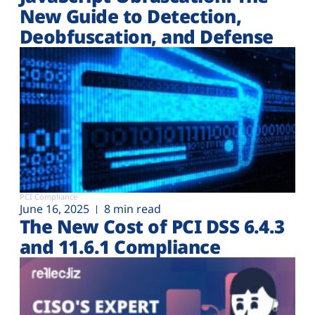
New Guide to Detection,
Deobfuscation, and Defense
PCI Compliance
June 16, 2025
8 min read
The New Cost of PCI DSS 6.4.3
and 11.6.1 Compliance