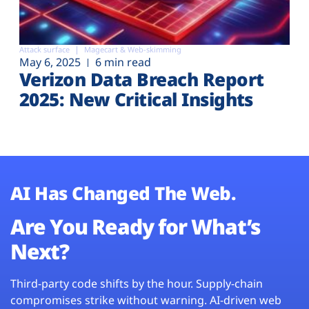
Attack surface
Magecart & Web-skimming
May 6, 2025
6 min read
Verizon Data Breach Report
2025: New Critical Insights
AI Has Changed The Web.
Are You Ready for What’s
Next?
Third-party code shifts by the hour. Supply-chain
compromises strike without warning. AI-driven web