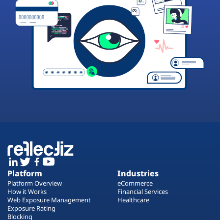
Platform
Industries
Platform Overview
eCommerce
How it Works
Financial Services
Web Exposure Management
Healthcare
Exposure Rating
Blocking