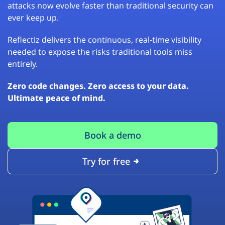
attacks now evolve faster than traditional security can
ever keep up.
Reflectiz delivers the continuous, real-time visibility
needed to expose the risks traditional tools miss
entirely.
Zero code changes. Zero access to your data.
Ultimate peace of mind.
Book a demo
Try for free