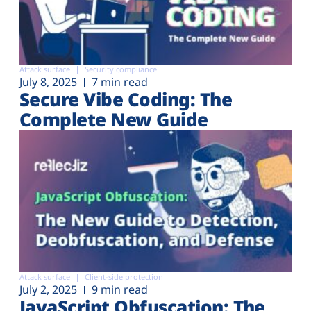
Attack surface
Security compliance
July 8, 2025
7 min read
Secure Vibe Coding: The
Complete New Guide
Attack surface
Client-side protection
July 2, 2025
9 min read
JavaScript Obfuscation: The