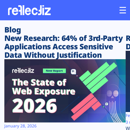
Blog
Customers
New Research: 64% of 3rd-Party
R
Applications Access Sensitive
D
Platform
Data Without Justification
Industries
Solutions
Resources
Company
Fe
3 
January 28, 2026
W