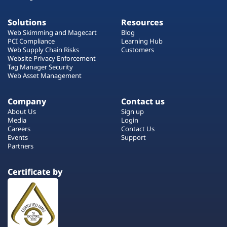
Solutions
Resources
Web Skimming and Magecart
Blog
PCI Compliance
Learning Hub
Web Supply Chain Risks
Customers
Website Privacy Enforcement
Tag Manager Security
Web Asset Management
Company
Contact us
About Us
Sign up
Media
Login
Careers
Contact Us
Events
Support
Partners
Certificate by