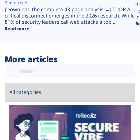
Plans
6 min read
d
[Download the complete 43-page analysis →] TL;DR A
r
critical disconnect emerges in the 2026 research: While
in
81% of security leaders call web attacks a top ...
R
Read more
More articles