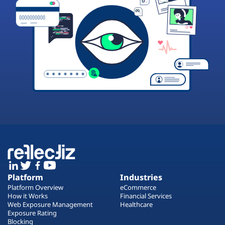
Platform
Industries
Platform Overview
eCommerce
How it Works
Financial Services
Web Exposure Management
Healthcare
Exposure Rating
Blocking