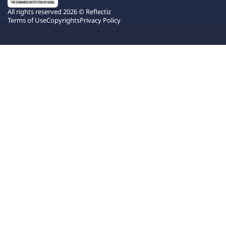
All rights reserved 2026 © Reflectiz
Terms of Use
Copyrights
Privacy Policy