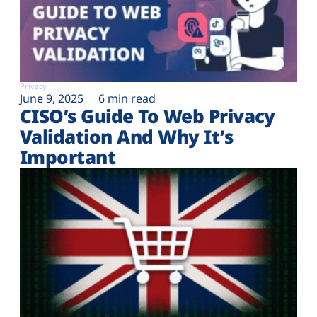
Privacy
June 9, 2025
6 min read
CISO’s Guide To Web Privacy
Validation And Why It’s
Important