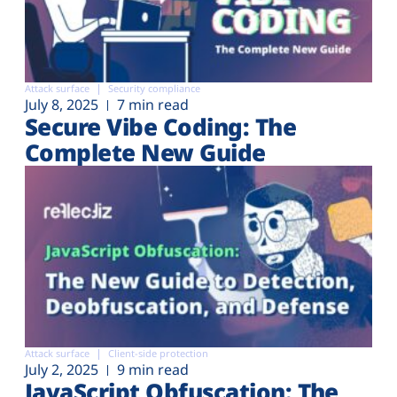
Attack surface
Security compliance
July 8, 2025
7 min read
Secure Vibe Coding: The
Complete New Guide
Attack surface
Client-side protection
July 2, 2025
9 min read
JavaScript Obfuscation: The