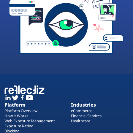
Platform
Industries
Platform Overview
eCommerce
How it Works
Financial Services
Web Exposure Management
Healthcare
Exposure Rating
Blocking