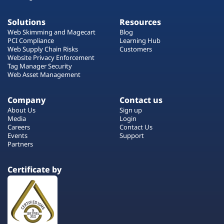
Solutions
Resources
Web Skimming and Magecart
Blog
PCI Compliance
Learning Hub
Web Supply Chain Risks
Customers
Website Privacy Enforcement
Tag Manager Security
Web Asset Management
Company
Contact us
About Us
Sign up
Media
Login
Careers
Contact Us
Events
Support
Partners
Certificate by