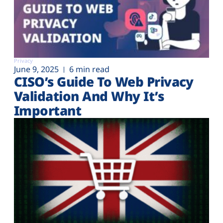
Privacy
June 9, 2025
6 min read
CISO’s Guide To Web Privacy
Validation And Why It’s
Important