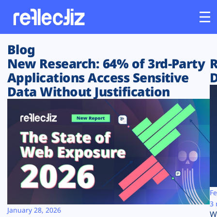
Blog
Customers
New Research: 64% of 3rd-Party
R
Applications Access Sensitive
D
Platform
Data Without Justification
Industries
Solutions
Resources
Company
Fe
3 
January 28, 2026
W