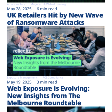
Attack surface
Magecart & Web-skimming
May 28, 2025
6 min read
UK Retailers Hit by New Wave
of Ransomware Attacks
Exposure Management
PCI Compliance
May 19, 2025
3 min read
Web Exposure is Evolving:
New Insights from The
Melbourne Roundtable