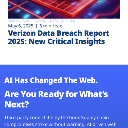
Attack surface
Magecart & Web-skimming
May 6, 2025
6 min read
Verizon Data Breach Report
2025: New Critical Insights
AI Has Changed The Web.
Are You Ready for What’s
Next?
Third-party code shifts by the hour. Supply-chain
compromises strike without warning. AI-driven web