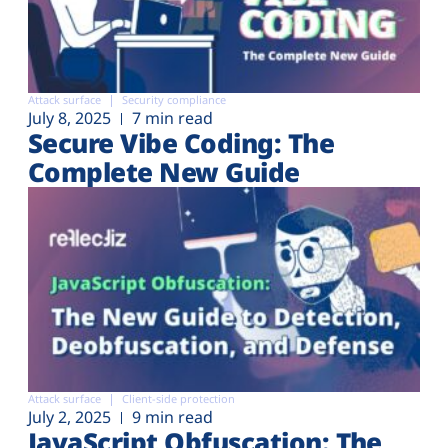
Attack surface
Security compliance
July 8, 2025
7 min read
Secure Vibe Coding: The
Complete New Guide
Attack surface
Client-side protection
July 2, 2025
9 min read
JavaScript Obfuscation: The