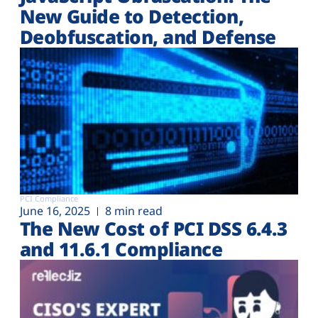
New Guide to Detection,
Deobfuscation, and Defense
PCI Compliance
June 16, 2025
8 min read
The New Cost of PCI DSS 6.4.3
and 11.6.1 Compliance