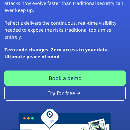
attacks now evolve faster than traditional security can
ever keep up.
Reflectiz delivers the continuous, real-time visibility
needed to expose the risks traditional tools miss
entirely.
Zero code changes. Zero access to your data.
Ultimate peace of mind.
Book a demo
Try for free