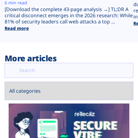
Plans
6 min read
d
[Download the complete 43-page analysis →] TL;DR A
r
critical disconnect emerges in the 2026 research: While
in
81% of security leaders call web attacks a top ...
R
Read more
More articles