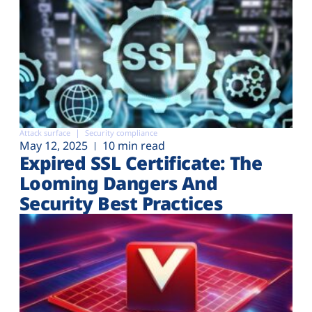
Attack surface
Security compliance
May 12, 2025
10 min read
Expired SSL Certificate: The
Looming Dangers And
Security Best Practices