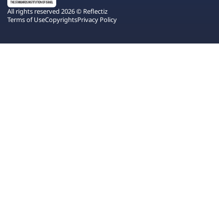
All rights reserved 2026 © Reflectiz
Terms of Use
Copyrights
Privacy Policy