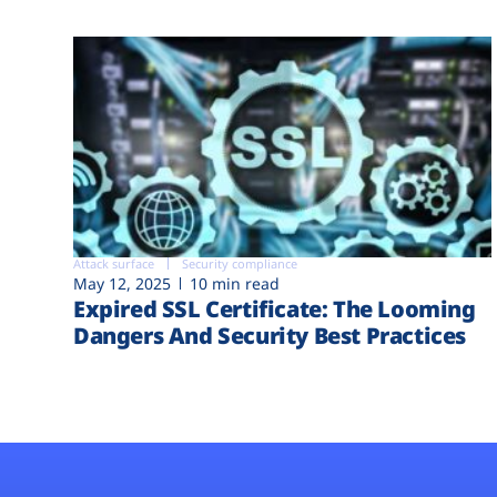
Attack surface
Security compliance
May 12, 2025
10 min read
Expired SSL Certificate: The Looming
Dangers And Security Best Practices