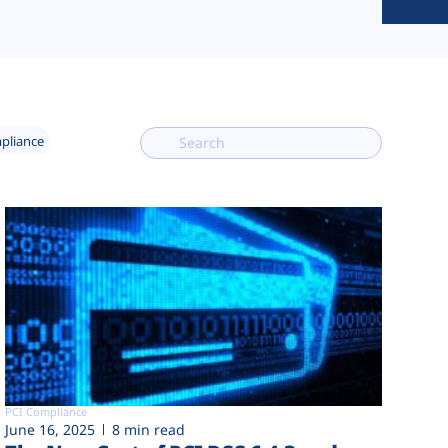
mpliance
PCI Compliance
June 16, 2025
8 min read