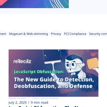
ment
Magecart & Web-skimming
Privacy
PCI Compliance
Security co
Attack surface
Client-side protection
July 2, 2025
9 min read