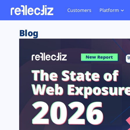
Customers
Platform
Overview
eCom
Security Hub
Privacy 
Blog
How it Works
Financ
Web Skimming and
Website 
Exposure Rating
Healt
Magecart
Enforce
Remote Monitoring
Web Supply Chain Risks
Tag Mana
Blocking
Tag Manager Security
GDPR We
Web Asset Management
CCPA We
DORA Compliance
HIPAA Tr