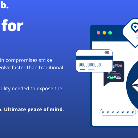
b.
for
hain compromises strike
lve faster than traditional
ibility needed to expose the
a. Ultimate peace of mind.