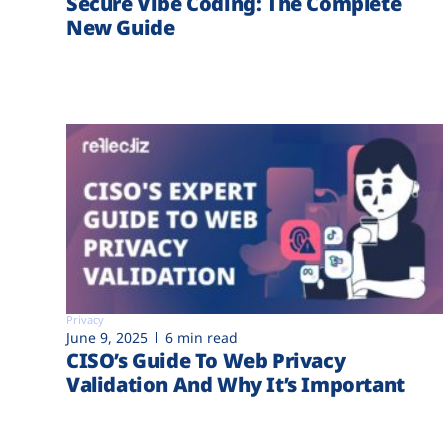
Secure Vibe Coding: The Complete
New Guide
Privacy
June 9, 2025
6 min read
CISO’s Guide To Web Privacy
Validation And Why It’s Important