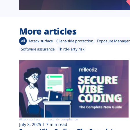
More articles
All
Attack surface
Client-side protection
Exposure Manage
Software assurance
Third-Party risk
Attack surface
Security compliance
July 8, 2025
7 min read