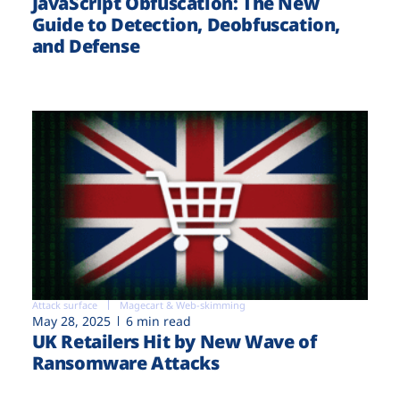
JavaScript Obfuscation: The New
Guide to Detection, Deobfuscation,
and Defense
Attack surface
Magecart & Web-skimming
May 28, 2025
6 min read
UK Retailers Hit by New Wave of
Ransomware Attacks