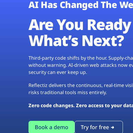
AI Has Changed The We
Are You Ready 
What’s Next?
Third-party code shifts by the hour. Supply-c
without warning. AI-driven web attacks now evo
security can ever keep up.
Reflectiz delivers the continuous, real-time vis
risks traditional tools miss entirely.
Zero code changes. Zero access to your dat
Book a demo
Try for free