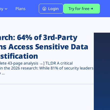
ny
Plans
Login
Try for free
PCI Module
PCI DSS 4.0.1 Compliance
ch: 64% of 3rd-Party
ns Access Sensitive Data
stification
te 43-page analysis →] TL;DR A critical
n the 2026 research: While 81% of security leaders
...