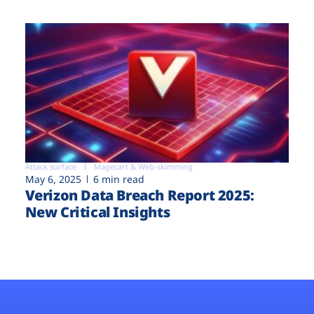
Attack surface
Magecart & Web-skimming
May 6, 2025
6 min read
Verizon Data Breach Report 2025:
New Critical Insights