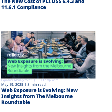
The New Cost of PCI DSS 6.4.3 and
11.6.1 Compliance
Exposure Management
PCI Compliance
May 19, 2025
3 min read
Web Exposure is Evolving: New
Insights from The Melbourne
Roundtable