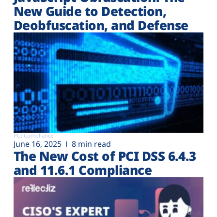
New Guide to Detection,
Deobfuscation, and Defense
PCI Compliance
June 16, 2025
8 min read
The New Cost of PCI DSS 6.4.3
and 11.6.1 Compliance