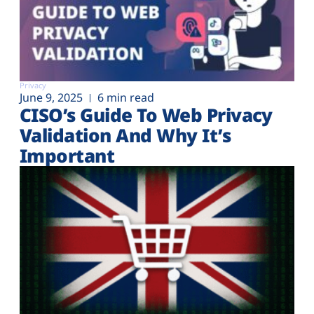
Privacy
June 9, 2025
6 min read
CISO’s Guide To Web Privacy
Validation And Why It’s
Important