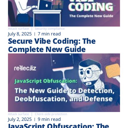
Attack surface
Security compliance
July 8, 2025
7 min read
Secure Vibe Coding: The
Complete New Guide
Attack surface
Client-side protection
July 2, 2025
9 min read
JavaScript Obfuscation: The