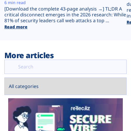
Plans
6 min read
d
[Download the complete 43-page analysis →] TL;DR A
r
critical disconnect emerges in the 2026 research: While
in
81% of security leaders call web attacks a top ...
R
Read more
More articles