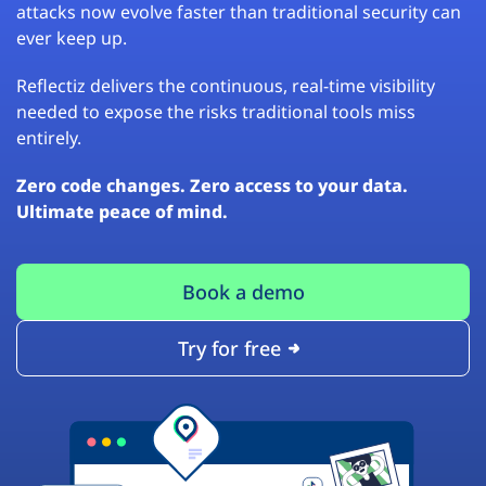
attacks now evolve faster than traditional security can
ever keep up.
Reflectiz delivers the continuous, real-time visibility
needed to expose the risks traditional tools miss
entirely.
Zero code changes. Zero access to your data.
Ultimate peace of mind.
Book a demo
Try for free