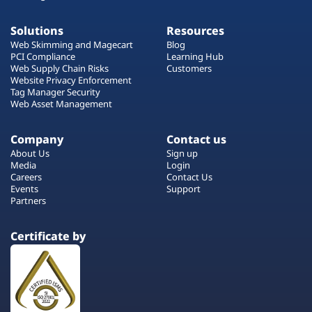
Solutions
Resources
Web Skimming and Magecart
Blog
PCI Compliance
Learning Hub
Web Supply Chain Risks
Customers
Website Privacy Enforcement
Tag Manager Security
Web Asset Management
Company
Contact us
About Us
Sign up
Media
Login
Careers
Contact Us
Events
Support
Partners
Certificate by