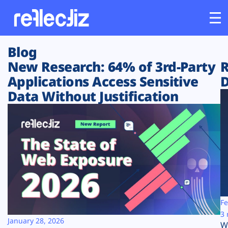
Blog
Customers
New Research: 64% of 3rd-Party
R
Applications Access Sensitive
D
Platform
Data Without Justification
Industries
Solutions
Resources
Company
Fe
3 
January 28, 2026
W