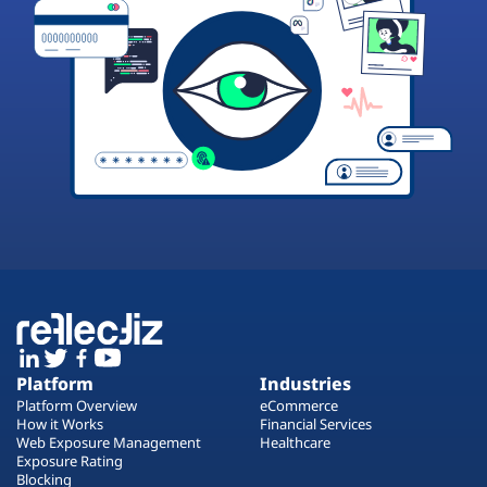
Platform
Industries
Platform Overview
eCommerce
How it Works
Financial Services
Web Exposure Management
Healthcare
Exposure Rating
Blocking