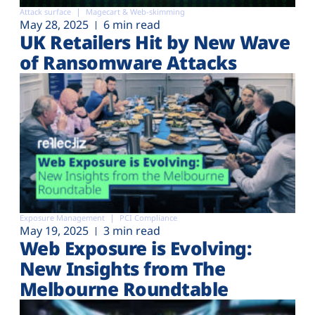
Attack surface
Magecart & Web-skimming
May 28, 2025
6 min read
UK Retailers Hit by New Wave
of Ransomware Attacks
Exposure Management
PCI Compliance
May 19, 2025
3 min read
Web Exposure is Evolving:
New Insights from The
Melbourne Roundtable