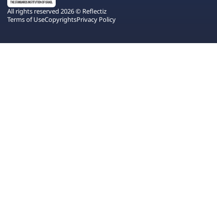
All rights reserved 2026 © Reflectiz
Terms of Use
Copyrights
Privacy Policy