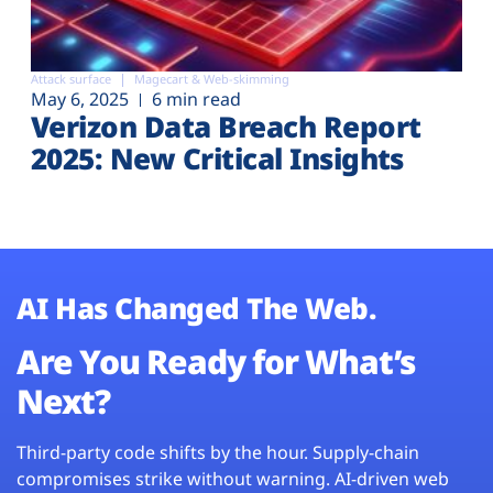
Attack surface
Magecart & Web-skimming
May 6, 2025
6 min read
Verizon Data Breach Report
2025: New Critical Insights
AI Has Changed The Web.
Are You Ready for What’s
Next?
Third-party code shifts by the hour. Supply-chain
compromises strike without warning. AI-driven web