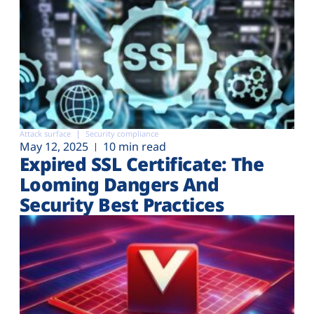
Attack surface
Security compliance
May 12, 2025
10 min read
Expired SSL Certificate: The
Looming Dangers And
Security Best Practices