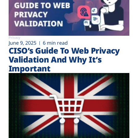
Privacy
June 9, 2025
6 min read
CISO’s Guide To Web Privacy
Validation And Why It’s
Important