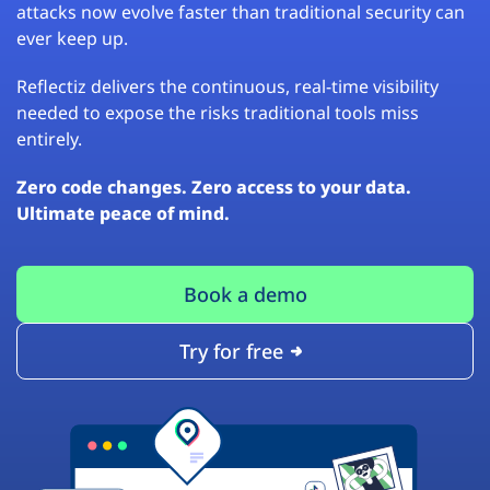
attacks now evolve faster than traditional security can
ever keep up.
Reflectiz delivers the continuous, real-time visibility
needed to expose the risks traditional tools miss
entirely.
Zero code changes. Zero access to your data.
Ultimate peace of mind.
Book a demo
Try for free