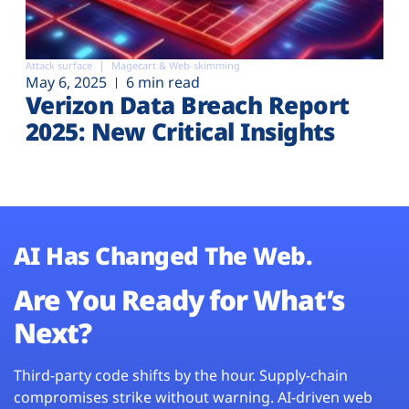
Attack surface
Magecart & Web-skimming
May 6, 2025
6 min read
Verizon Data Breach Report
2025: New Critical Insights
AI Has Changed The Web.
Are You Ready for What’s
Next?
Third-party code shifts by the hour. Supply-chain
compromises strike without warning. AI-driven web