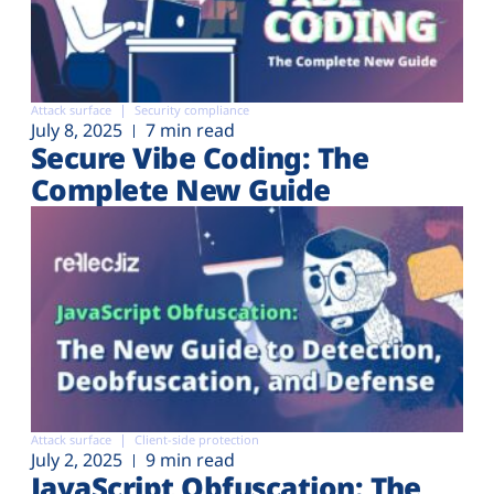
Attack surface
Security compliance
July 8, 2025
7 min read
Secure Vibe Coding: The
Complete New Guide
Attack surface
Client-side protection
July 2, 2025
9 min read
JavaScript Obfuscation: The