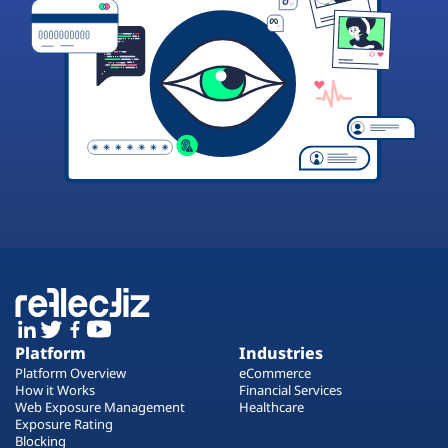
Platform
Industries
Platform Overview
eCommerce
How it Works
Financial Services
Web Exposure Management
Healthcare
Exposure Rating
Blocking