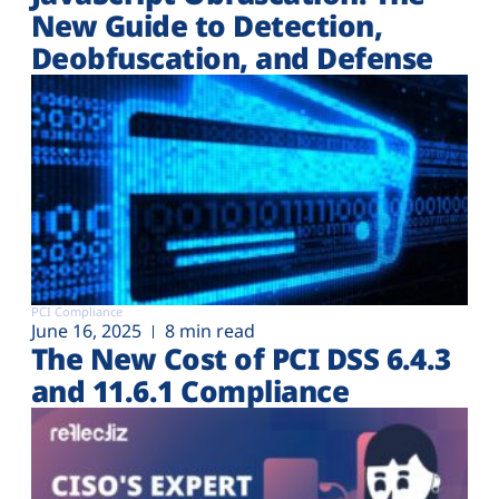
New Guide to Detection,
Deobfuscation, and Defense
PCI Compliance
June 16, 2025
8 min read
The New Cost of PCI DSS 6.4.3
and 11.6.1 Compliance