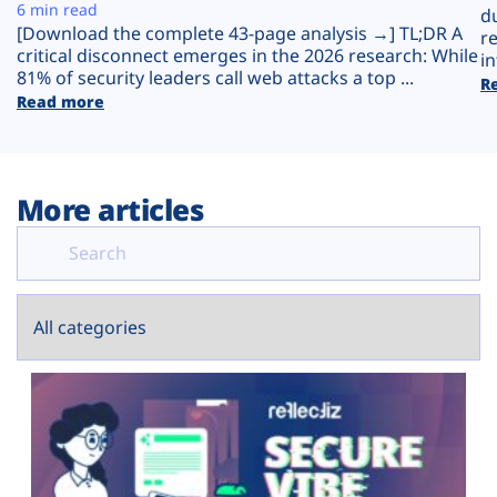
Plans
6 min read
d
[Download the complete 43-page analysis →] TL;DR A
r
critical disconnect emerges in the 2026 research: While
in
81% of security leaders call web attacks a top ...
R
Read more
More articles