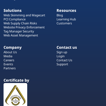
Solutions
Resources
Web Skimming and Magecart
Blog
PCI Compliance
Learning Hub
Web Supply Chain Risks
Customers
Website Privacy Enforcement
Tag Manager Security
Web Asset Management
Company
Contact us
About Us
Sign up
Media
Login
Careers
Contact Us
Events
Support
Partners
Certificate by