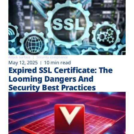
Attack surface
Security compliance
May 12, 2025
10 min read
Expired SSL Certificate: The
Looming Dangers And
Security Best Practices