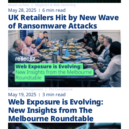
Attack surface
Magecart & Web-skimming
May 28, 2025
6 min read
UK Retailers Hit by New Wave
of Ransomware Attacks
Exposure Management
PCI Compliance
May 19, 2025
3 min read
Web Exposure is Evolving:
New Insights from The
Melbourne Roundtable