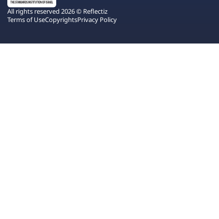
All rights reserved 2026 © Reflectiz
Terms of Use
Copyrights
Privacy Policy