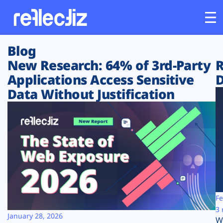
Blog
Customers
New Research: 64% of 3rd-Party
R
Applications Access Sensitive
D
Platform
Data Without Justification
Industries
Solutions
Resources
Company
Fe
3 
January 28, 2026
W