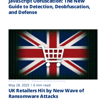
JavaScript Obfuscation: The New
Guide to Detection, Deobfuscation,
and Defense
Attack surface
Magecart & Web-skimming
May 28, 2025
6 min read
UK Retailers Hit by New Wave of
Ransomware Attacks