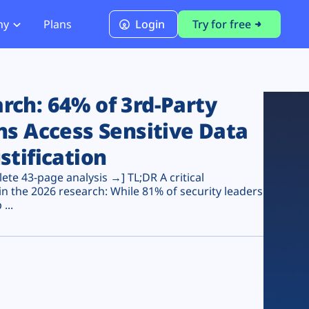
ny
Plans
Login
Try for free
PCI Module
PCI DSS 4.0.1 Compliance
ch: 64% of 3rd-Party
ns Access Sensitive Data
stification
te 43-page analysis →] TL;DR A critical
n the 2026 research: While 81% of security leaders
...