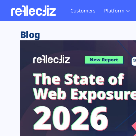
Customers
Platform
Overview
eCom
Security Hub
Privacy 
Blog
How it Works
Financ
Web Skimming and
Website 
Exposure Rating
Healt
Magecart
Enforce
Remote Monitoring
Web Supply Chain Risks
Tag Mana
Blocking
Tag Manager Security
GDPR We
Web Asset Management
CCPA We
DORA Compliance
HIPAA Tr