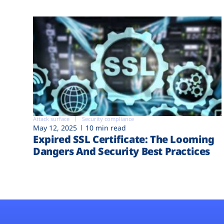
Attack surface
Security compliance
May 12, 2025
10 min read
Expired SSL Certificate: The Looming
Dangers And Security Best Practices