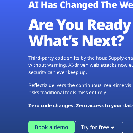
AI Has Changed The We
Are You Ready 
What’s Next?
Third-party code shifts by the hour. Supply-c
without warning. AI-driven web attacks now evo
security can ever keep up.
Reflectiz delivers the continuous, real-time vis
risks traditional tools miss entirely.
Zero code changes. Zero access to your dat
Book a demo
Try for free