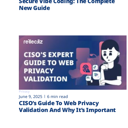
Secure Vibe Coding: The Complete
New Guide
Privacy
June 9, 2025
6 min read
CISO’s Guide To Web Privacy
Validation And Why It’s Important