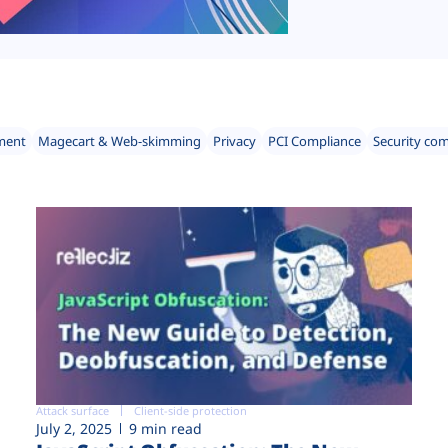
ment
Magecart & Web-skimming
Privacy
PCI Compliance
Security co
Attack surface
Client-side protection
July 2, 2025
9 min read