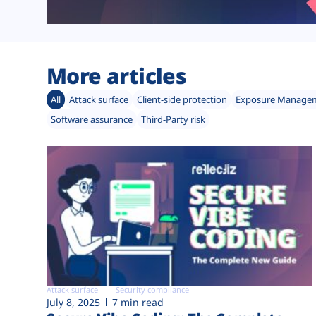
More articles
All
Attack surface
Client-side protection
Exposure Manage
Software assurance
Third-Party risk
Attack surface
Security compliance
July 8, 2025
7 min read