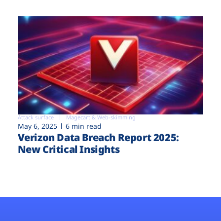
Attack surface
Magecart & Web-skimming
May 6, 2025
6 min read
Verizon Data Breach Report 2025:
New Critical Insights