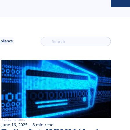
mpliance
PCI Compliance
June 16, 2025
8 min read