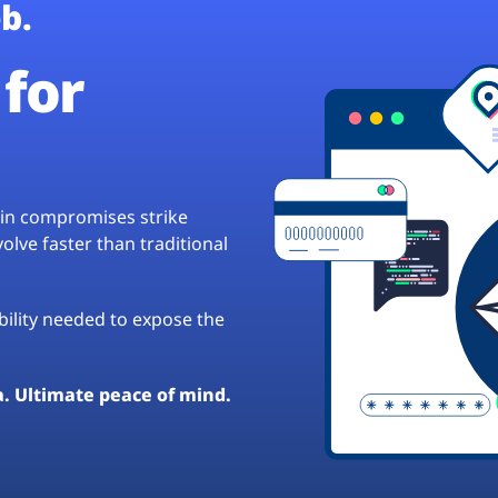
b.
for
hain compromises strike
lve faster than traditional
ibility needed to expose the
a. Ultimate peace of mind.