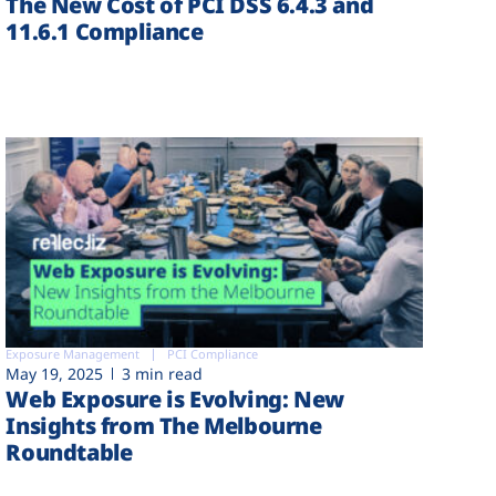
The New Cost of PCI DSS 6.4.3 and
11.6.1 Compliance
Exposure Management
PCI Compliance
May 19, 2025
3 min read
Web Exposure is Evolving: New
Insights from The Melbourne
Roundtable