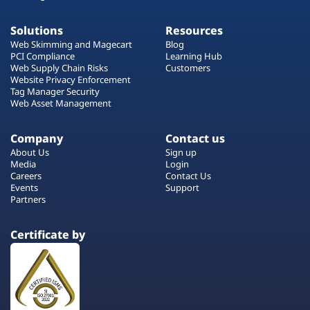
Solutions
Resources
Web Skimming and Magecart
Blog
PCI Compliance
Learning Hub
Web Supply Chain Risks
Customers
Website Privacy Enforcement
Tag Manager Security
Web Asset Management
Company
Contact us
About Us
Sign up
Media
Login
Careers
Contact Us
Events
Support
Partners
Certificate by