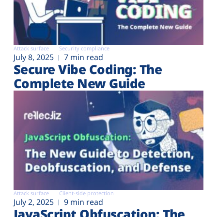
Attack surface
Security compliance
July 8, 2025
7 min read
Secure Vibe Coding: The
Complete New Guide
Attack surface
Client-side protection
July 2, 2025
9 min read
JavaScript Obfuscation: The