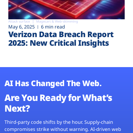
Attack surface
Magecart & Web-skimming
May 6, 2025
6 min read
Verizon Data Breach Report
2025: New Critical Insights
AI Has Changed The Web.
Are You Ready for What’s
Next?
Third-party code shifts by the hour. Supply-chain
compromises strike without warning. AI-driven web