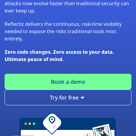
attacks now evolve faster than traditional security can
ever keep up.
Reflectiz delivers the continuous, real-time visibility
needed to expose the risks traditional tools miss
entirely.
Zero code changes. Zero access to your data.
Ultimate peace of mind.
Book a demo
Try for free