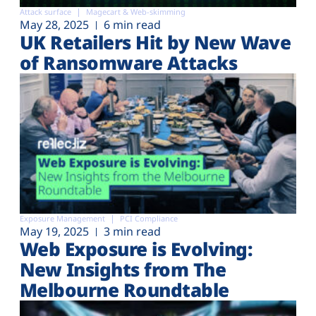
Attack surface
Magecart & Web-skimming
May 28, 2025
6 min read
UK Retailers Hit by New Wave
of Ransomware Attacks
Exposure Management
PCI Compliance
May 19, 2025
3 min read
Web Exposure is Evolving:
New Insights from The
Melbourne Roundtable