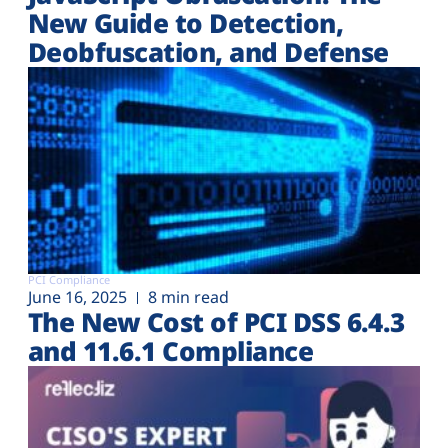
New Guide to Detection,
Deobfuscation, and Defense
PCI Compliance
June 16, 2025
8 min read
The New Cost of PCI DSS 6.4.3
and 11.6.1 Compliance