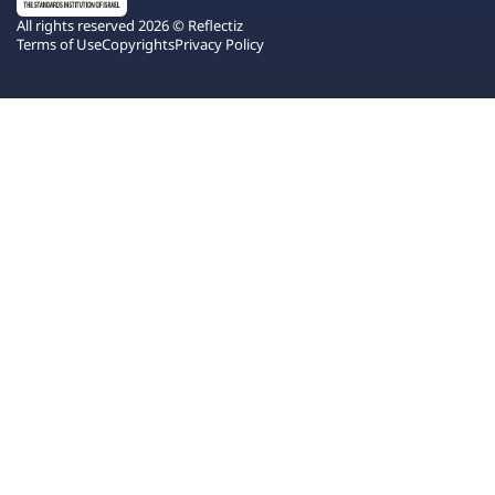
All rights reserved 2026 © Reflectiz
Terms of Use
Copyrights
Privacy Policy