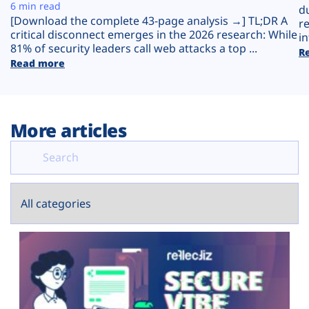
Plans
6 min read
d
[Download the complete 43-page analysis →] TL;DR A
r
critical disconnect emerges in the 2026 research: While
in
81% of security leaders call web attacks a top ...
R
Read more
More articles