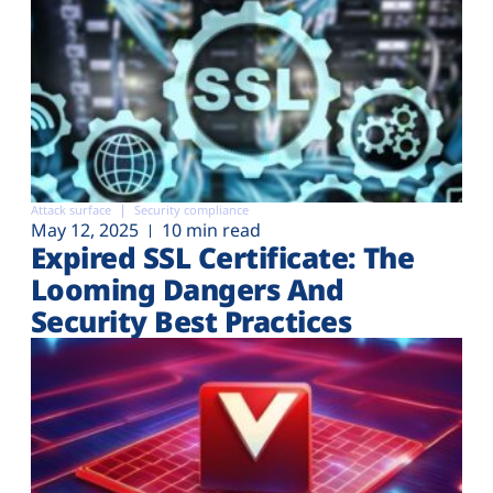
Attack surface
Security compliance
May 12, 2025
10 min read
Expired SSL Certificate: The
Looming Dangers And
Security Best Practices