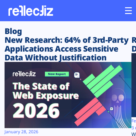
Blog
Customers
New Research: 64% of 3rd-Party
R
Applications Access Sensitive
D
Platform
Data Without Justification
Industries
Solutions
Resources
Company
Fe
3 
January 28, 2026
W