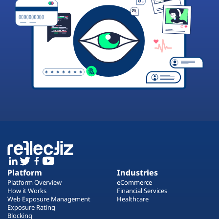
Platform
Industries
Platform Overview
eCommerce
How it Works
Financial Services
Web Exposure Management
Healthcare
Exposure Rating
Blocking