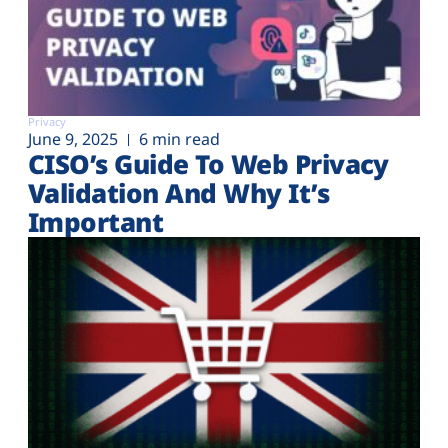
Privacy
June 9, 2025
6 min read
CISO’s Guide To Web Privacy
Validation And Why It’s
Important