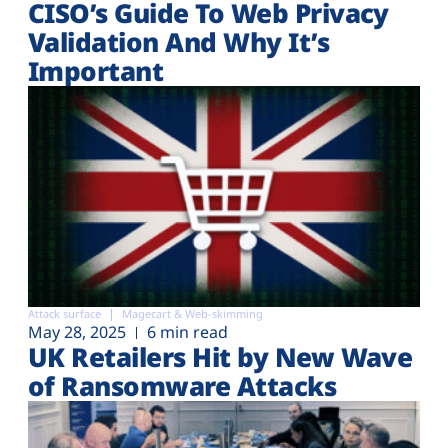
CISO’s Guide To Web Privacy
Validation And Why It’s
Important
Attack surface
Magecart & Web-skimming
May 28, 2025
6 min read
UK Retailers Hit by New Wave
of Ransomware Attacks