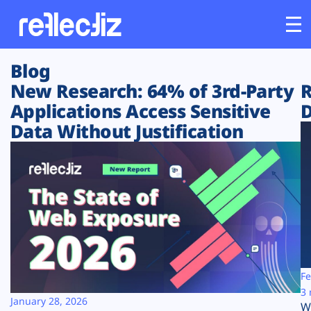
Blog
Customers
New Research: 64% of 3rd-Party
R
Applications Access Sensitive
D
Platform
Data Without Justification
Industries
Solutions
Resources
Company
Fe
3 
January 28, 2026
W