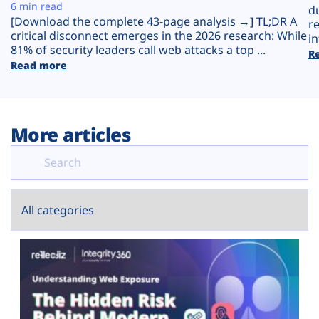
Plans
6 min read
d
[Download the complete 43-page analysis →] TL;DR A
r
critical disconnect emerges in the 2026 research: While
in
81% of security leaders call web attacks a top ...
R
Read more
More articles