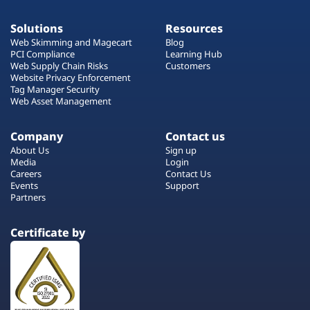
Solutions
Resources
Web Skimming and Magecart
Blog
PCI Compliance
Learning Hub
Web Supply Chain Risks
Customers
Website Privacy Enforcement
Tag Manager Security
Web Asset Management
Company
Contact us
About Us
Sign up
Media
Login
Careers
Contact Us
Events
Support
Partners
Certificate by