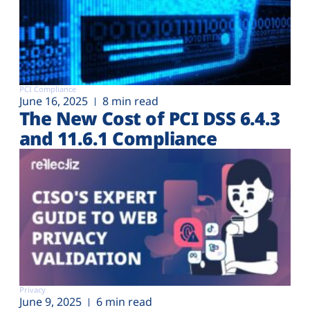
PCI Compliance
June 16, 2025
8 min read
The New Cost of PCI DSS 6.4.3
and 11.6.1 Compliance
Privacy
June 9, 2025
6 min read