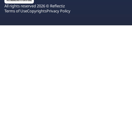
All rights reserved 2026 © Reflectiz
Terms of Use
Copyrights
Privacy Policy