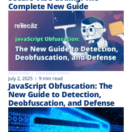
Complete New Guide
Attack surface
Client-side protection
July 2, 2025
9 min read
JavaScript Obfuscation: The
New Guide to Detection,
Deobfuscation, and Defense