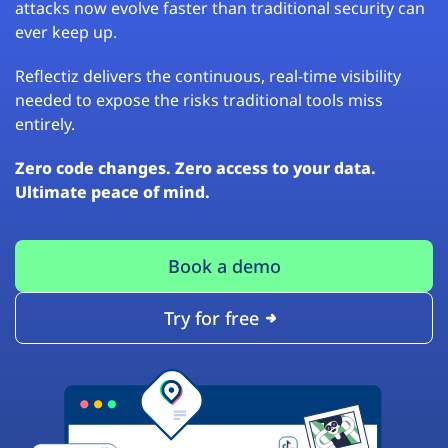
attacks now evolve faster than traditional security can
ever keep up.
Reflectiz delivers the continuous, real-time visibility
needed to expose the risks traditional tools miss
entirely.
Zero code changes. Zero access to your data.
Ultimate peace of mind.
Book a demo
Try for free