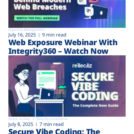
Exposure Management
July 16, 2025
9 min read
Web Exposure Webinar With
Integrity360 – Watch Now
Attack surface
Security compliance
July 8, 2025
7 min read
Secure Vibe Coding: The