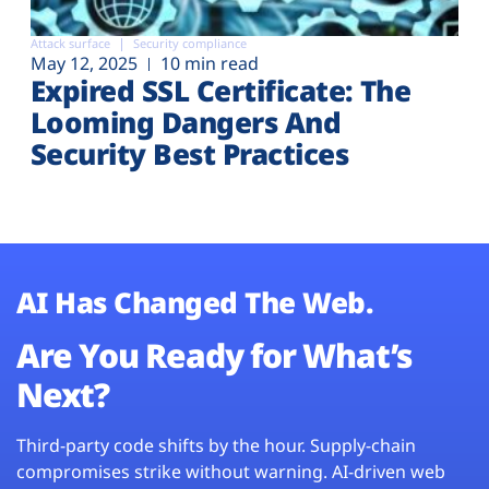
Attack surface
Security compliance
May 12, 2025
10 min read
Expired SSL Certificate: The
Looming Dangers And
Security Best Practices
AI Has Changed The Web.
Are You Ready for What’s
Next?
Third-party code shifts by the hour. Supply-chain
compromises strike without warning. AI-driven web