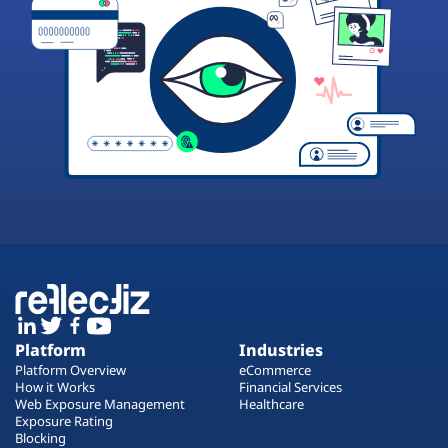
Platform
Industries
Platform Overview
eCommerce
How it Works
Financial Services
Web Exposure Management
Healthcare
Exposure Rating
Blocking