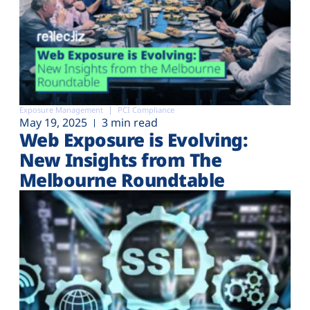
Exposure Management
PCI Compliance
May 19, 2025
3 min read
Web Exposure is Evolving:
New Insights from The
Melbourne Roundtable