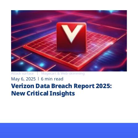
Attack surface
Magecart & Web-skimming
May 6, 2025
6 min read
Verizon Data Breach Report 2025:
New Critical Insights