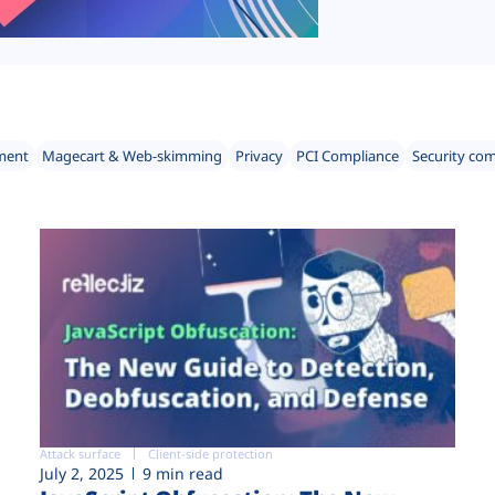
ment
Magecart & Web-skimming
Privacy
PCI Compliance
Security co
Attack surface
Client-side protection
July 2, 2025
9 min read