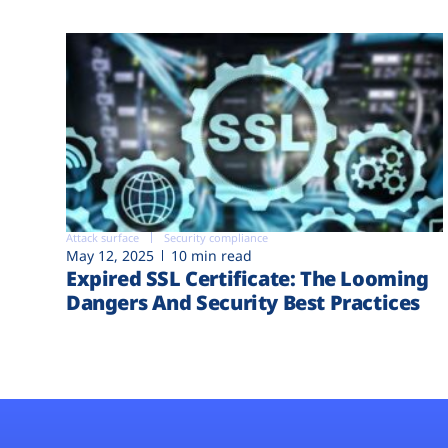
Attack surface
Security compliance
May 12, 2025
10 min read
Expired SSL Certificate: The Looming
Dangers And Security Best Practices