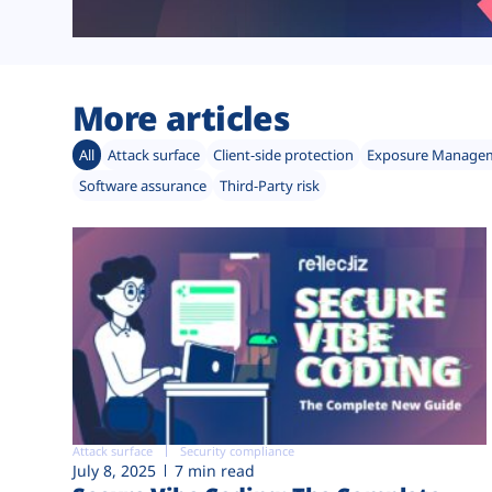
More articles
All
Attack surface
Client-side protection
Exposure Manage
Software assurance
Third-Party risk
Attack surface
Security compliance
July 8, 2025
7 min read