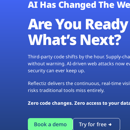
AI Has Changed The We
Are You Ready 
What’s Next?
Third-party code shifts by the hour. Supply-c
without warning. AI-driven web attacks now evo
security can ever keep up.
Reflectiz delivers the continuous, real-time vis
risks traditional tools miss entirely.
Zero code changes. Zero access to your dat
Book a demo
Try for free