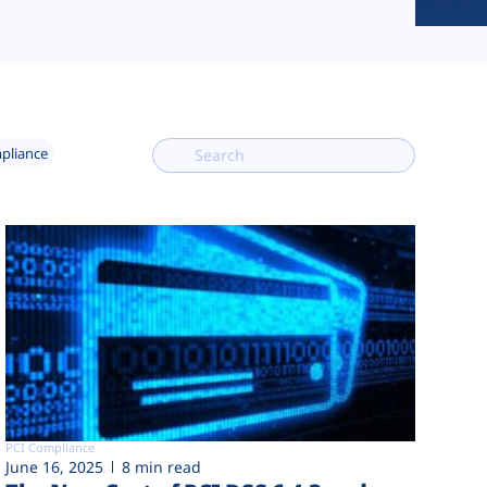
mpliance
PCI Compliance
June 16, 2025
8 min read