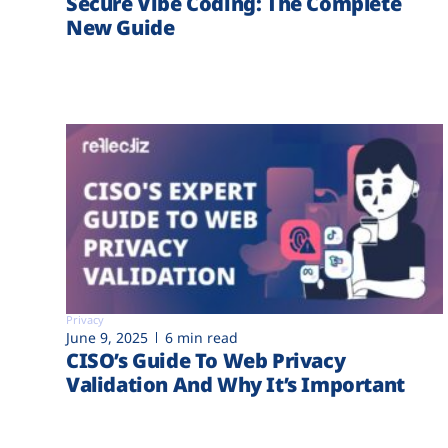
Secure Vibe Coding: The Complete
New Guide
Privacy
June 9, 2025
6 min read
CISO’s Guide To Web Privacy
Validation And Why It’s Important