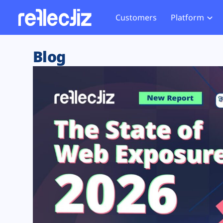
Customers
Platform
Overview
eCom
Security Hub
Privacy 
Blog
How it Works
Financ
Web Skimming and
Website 
Exposure Rating
Healt
Magecart
Enforce
Remote Monitoring
Web Supply Chain Risks
Tag Mana
Blocking
Tag Manager Security
GDPR We
Web Asset Management
CCPA We
DORA Compliance
HIPAA Tr