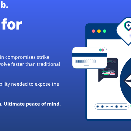
b.
for
hain compromises strike
lve faster than traditional
ibility needed to expose the
a. Ultimate peace of mind.