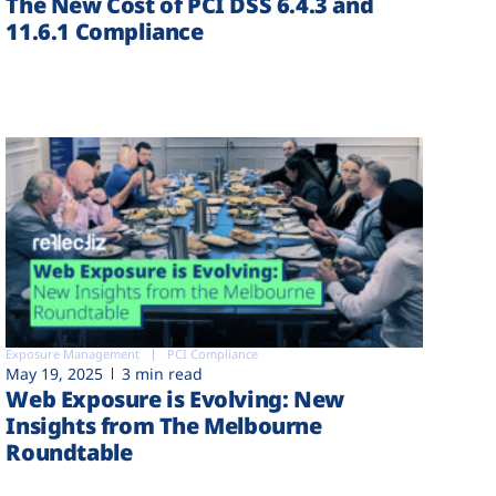
The New Cost of PCI DSS 6.4.3 and
11.6.1 Compliance
Exposure Management
PCI Compliance
May 19, 2025
3 min read
Web Exposure is Evolving: New
Insights from The Melbourne
Roundtable