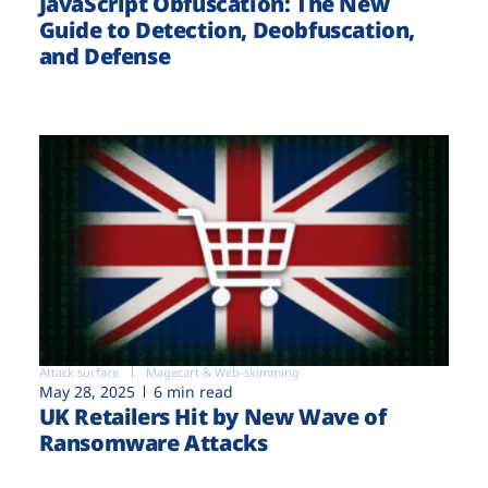
JavaScript Obfuscation: The New
Guide to Detection, Deobfuscation,
and Defense
Attack surface
Magecart & Web-skimming
May 28, 2025
6 min read
UK Retailers Hit by New Wave of
Ransomware Attacks