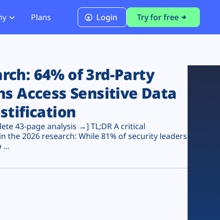
ny
Plans
Login
Try for free
PCI Module
PCI DSS 4.0.1 Compliance
ch: 64% of 3rd-Party
ns Access Sensitive Data
stification
te 43-page analysis →] TL;DR A critical
n the 2026 research: While 81% of security leaders
...