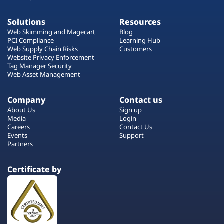
Solutions
Resources
Web Skimming and Magecart
Blog
PCI Compliance
Learning Hub
Web Supply Chain Risks
Customers
Website Privacy Enforcement
Tag Manager Security
Web Asset Management
Company
Contact us
About Us
Sign up
Media
Login
Careers
Contact Us
Events
Support
Partners
Certificate by