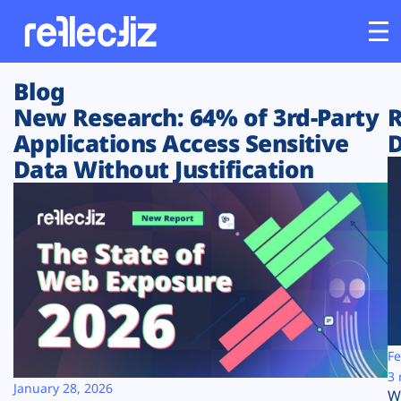
Blog
Customers
New Research: 64% of 3rd-Party
R
Applications Access Sensitive
D
Platform
Data Without Justification
Industries
Solutions
Resources
Company
Fe
3 
January 28, 2026
W