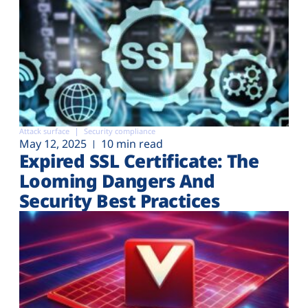
Attack surface
Security compliance
May 12, 2025
10 min read
Expired SSL Certificate: The
Looming Dangers And
Security Best Practices