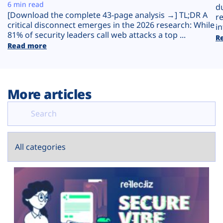
Plans
6 min read
d
[Download the complete 43-page analysis →] TL;DR A
r
critical disconnect emerges in the 2026 research: While
in
81% of security leaders call web attacks a top ...
R
Read more
More articles