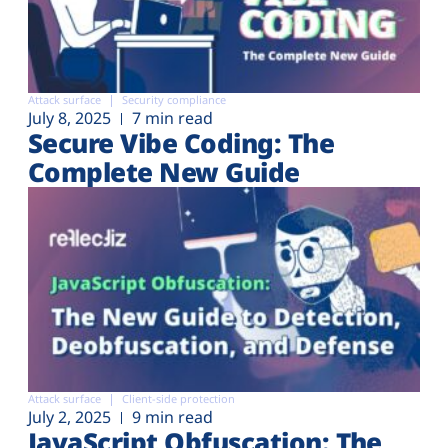
Attack surface
Security compliance
July 8, 2025
7 min read
Secure Vibe Coding: The
Complete New Guide
Attack surface
Client-side protection
July 2, 2025
9 min read
JavaScript Obfuscation: The