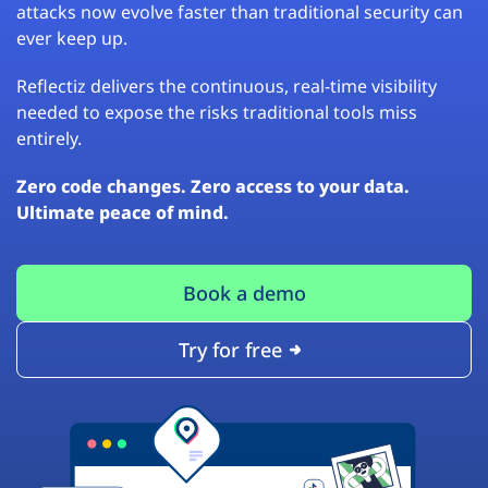
attacks now evolve faster than traditional security can
ever keep up.
Reflectiz delivers the continuous, real-time visibility
needed to expose the risks traditional tools miss
entirely.
Zero code changes. Zero access to your data.
Ultimate peace of mind.
Book a demo
Try for free