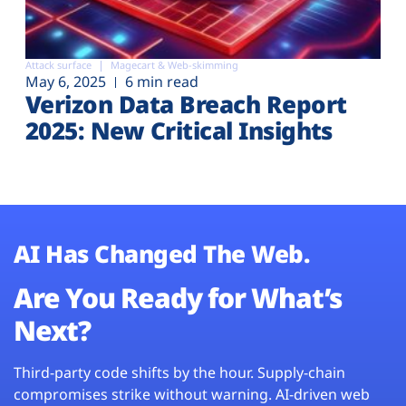
Attack surface
Magecart & Web-skimming
May 6, 2025
6 min read
Verizon Data Breach Report
2025: New Critical Insights
AI Has Changed The Web.
Are You Ready for What’s
Next?
Third-party code shifts by the hour. Supply-chain
compromises strike without warning. AI-driven web