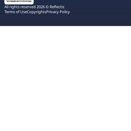
All rights reserved 2026 © Reflectiz
Terms of Use
Copyrights
Privacy Policy