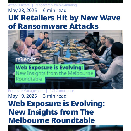
Attack surface
Magecart & Web-skimming
May 28, 2025
6 min read
UK Retailers Hit by New Wave
of Ransomware Attacks
Exposure Management
PCI Compliance
May 19, 2025
3 min read
Web Exposure is Evolving:
New Insights from The
Melbourne Roundtable