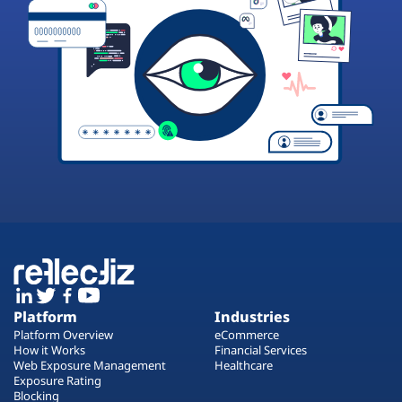
Platform
Industries
Platform Overview
eCommerce
How it Works
Financial Services
Web Exposure Management
Healthcare
Exposure Rating
Blocking