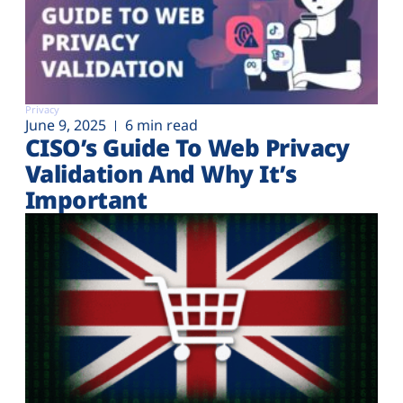
Privacy
June 9, 2025
6 min read
CISO’s Guide To Web Privacy
Validation And Why It’s
Important