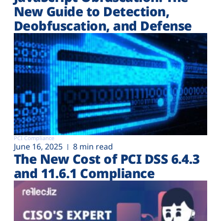
New Guide to Detection,
Deobfuscation, and Defense
PCI Compliance
June 16, 2025
8 min read
The New Cost of PCI DSS 6.4.3
and 11.6.1 Compliance