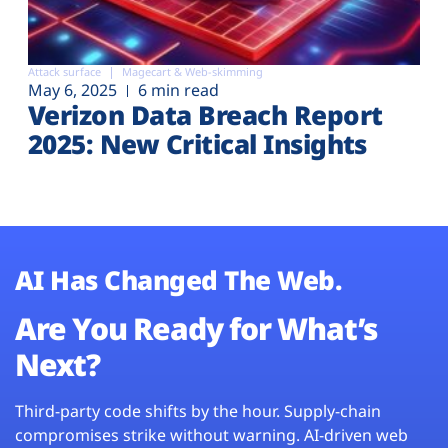
Attack surface
Magecart & Web-skimming
May 6, 2025
6 min read
Verizon Data Breach Report
2025: New Critical Insights
AI Has Changed The Web.
Are You Ready for What’s
Next?
Third-party code shifts by the hour. Supply-chain
compromises strike without warning. AI-driven web