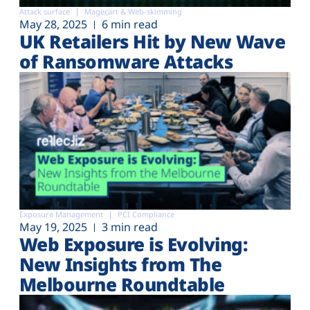
Attack surface
Magecart & Web-skimming
May 28, 2025
6 min read
UK Retailers Hit by New Wave
of Ransomware Attacks
Exposure Management
PCI Compliance
May 19, 2025
3 min read
Web Exposure is Evolving:
New Insights from The
Melbourne Roundtable