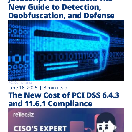
New Guide to Detection,
Deobfuscation, and Defense
PCI Compliance
June 16, 2025
8 min read
The New Cost of PCI DSS 6.4.3
and 11.6.1 Compliance