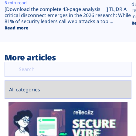
Plans
6 min read
d
[Download the complete 43-page analysis →] TL;DR A
r
critical disconnect emerges in the 2026 research: While
in
81% of security leaders call web attacks a top ...
R
Read more
More articles