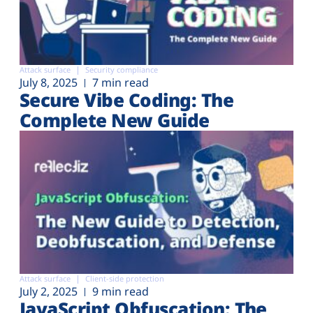
Attack surface
Security compliance
July 8, 2025
7 min read
Secure Vibe Coding: The
Complete New Guide
Attack surface
Client-side protection
July 2, 2025
9 min read
JavaScript Obfuscation: The