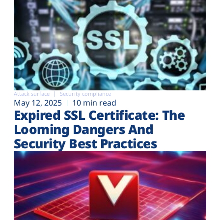
Attack surface
Security compliance
May 12, 2025
10 min read
Expired SSL Certificate: The
Looming Dangers And
Security Best Practices