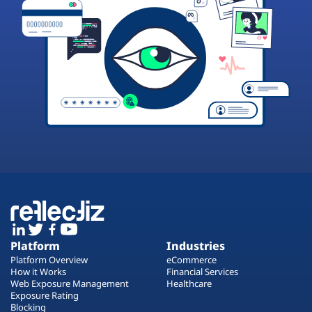
Platform
Industries
Platform Overview
eCommerce
How it Works
Financial Services
Web Exposure Management
Healthcare
Exposure Rating
Blocking