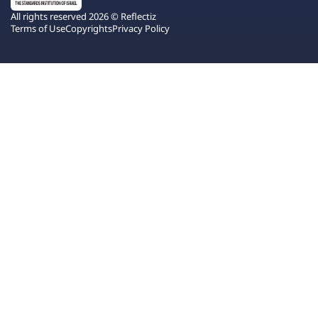
All rights reserved 2026 © Reflectiz
Terms of Use
Copyrights
Privacy Policy