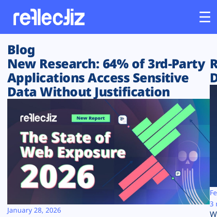
Blog
Customers
New Research: 64% of 3rd-Party
R
Applications Access Sensitive
D
Platform
Data Without Justification
Industries
Solutions
Resources
Company
Fe
3 
January 28, 2026
W