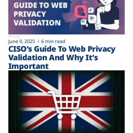
Privacy
June 9, 2025
6 min read
CISO’s Guide To Web Privacy
Validation And Why It’s
Important