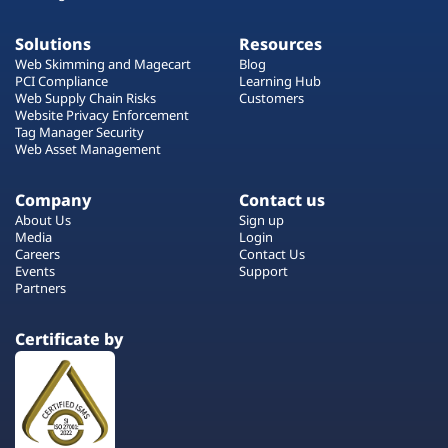
Solutions
Resources
Web Skimming and Magecart
Blog
PCI Compliance
Learning Hub
Web Supply Chain Risks
Customers
Website Privacy Enforcement
Tag Manager Security
Web Asset Management
Company
Contact us
About Us
Sign up
Media
Login
Careers
Contact Us
Events
Support
Partners
Certificate by