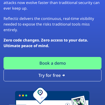
attacks now evolve faster than traditional security can
ever keep up.
Reflectiz delivers the continuous, real-time visibility
needed to expose the risks traditional tools miss
entirely.
Zero code changes. Zero access to your data.
Ultimate peace of mind.
Book a demo
Try for free