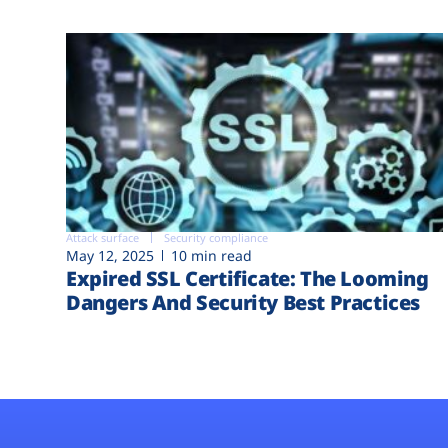
Attack surface
Security compliance
May 12, 2025
10 min read
Expired SSL Certificate: The Looming
Dangers And Security Best Practices