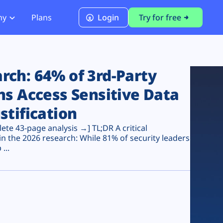
ny
Plans
Login
Try for free
PCI Module
PCI DSS 4.0.1 Compliance
ch: 64% of 3rd-Party
ns Access Sensitive Data
stification
te 43-page analysis →] TL;DR A critical
n the 2026 research: While 81% of security leaders
...