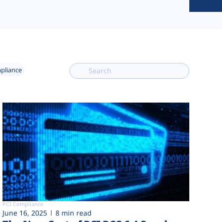
mpliance
PCI Compliance
June 16, 2025
8 min read