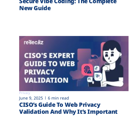
Secure Vibe Coding: The Complete
New Guide
Privacy
June 9, 2025
6 min read
CISO’s Guide To Web Privacy
Validation And Why It’s Important