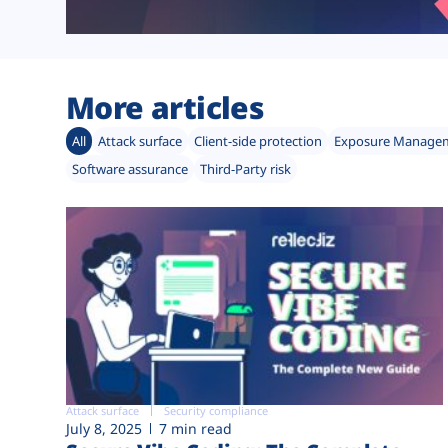
More articles
All
Attack surface
Client-side protection
Exposure Manage
Software assurance
Third-Party risk
Attack surface
Security compliance
July 8, 2025
7 min read