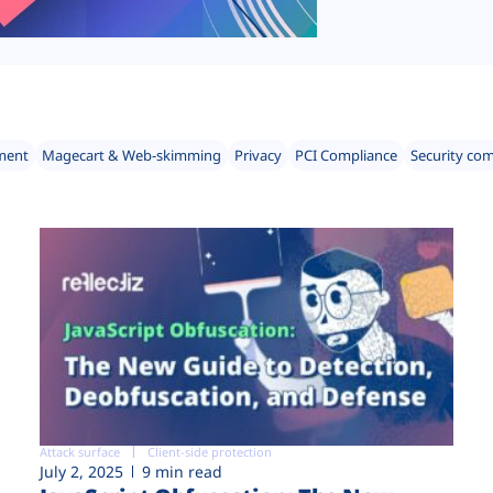
ment
Magecart & Web-skimming
Privacy
PCI Compliance
Security co
Attack surface
Client-side protection
July 2, 2025
9 min read