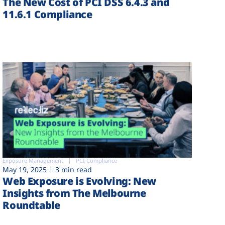
The New Cost of PCI DSS 6.4.3 and
11.6.1 Compliance
Exposure Management
PCI Compliance
May 19, 2025
3 min read
Web Exposure is Evolving: New
Insights from The Melbourne
Roundtable