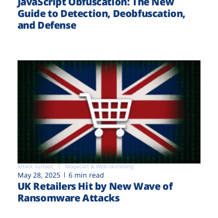
JavaScript Obfuscation: The New
Guide to Detection, Deobfuscation,
and Defense
Attack surface
Magecart & Web-skimming
May 28, 2025
6 min read
UK Retailers Hit by New Wave of
Ransomware Attacks