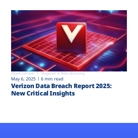
Attack surface
Magecart & Web-skimming
May 6, 2025
6 min read
Verizon Data Breach Report 2025:
New Critical Insights