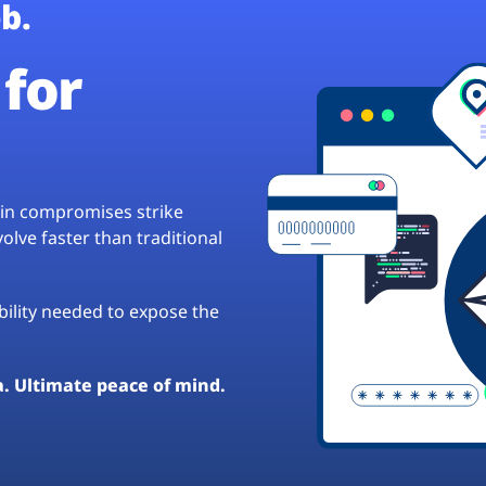
b.
for
hain compromises strike
lve faster than traditional
ibility needed to expose the
a. Ultimate peace of mind.