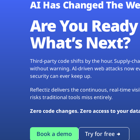
AI Has Changed The We
Are You Ready 
What’s Next?
Third-party code shifts by the hour. Supply-c
without warning. AI-driven web attacks now evo
security can ever keep up.
Reflectiz delivers the continuous, real-time vis
risks traditional tools miss entirely.
Zero code changes. Zero access to your dat
Book a demo
Try for free