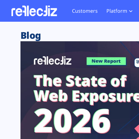
Customers
Platform
Overview
eCom
Security Hub
Privacy 
Blog
How it Works
Financ
Web Skimming and
Website 
Exposure Rating
Healt
Magecart
Enforce
Remote Monitoring
Web Supply Chain Risks
Tag Mana
Blocking
Tag Manager Security
GDPR We
Web Asset Management
CCPA We
DORA Compliance
HIPAA Tr