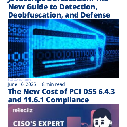
New Guide to Detection,
Deobfuscation, and Defense
PCI Compliance
June 16, 2025
8 min read
The New Cost of PCI DSS 6.4.3
and 11.6.1 Compliance