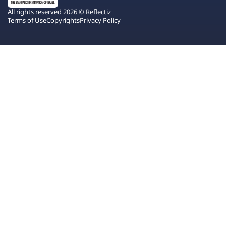
All rights reserved 2026 © Reflectiz
Terms of Use
Copyrights
Privacy Policy