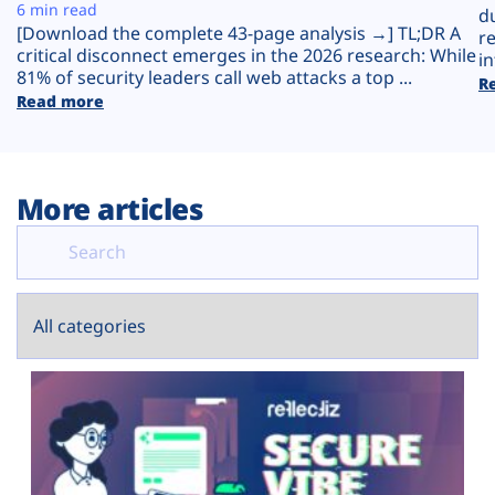
Plans
6 min read
d
[Download the complete 43-page analysis →] TL;DR A
r
critical disconnect emerges in the 2026 research: While
in
81% of security leaders call web attacks a top ...
R
Read more
More articles