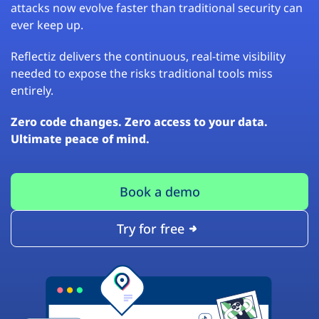
attacks now evolve faster than traditional security can
ever keep up.
Reflectiz delivers the continuous, real-time visibility
needed to expose the risks traditional tools miss
entirely.
Zero code changes. Zero access to your data.
Ultimate peace of mind.
Book a demo
Try for free