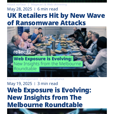
Attack surface
Magecart & Web-skimming
May 28, 2025
6 min read
UK Retailers Hit by New Wave
of Ransomware Attacks
Exposure Management
PCI Compliance
May 19, 2025
3 min read
Web Exposure is Evolving:
New Insights from The
Melbourne Roundtable