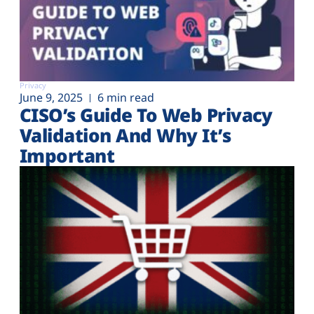
Privacy
June 9, 2025
6 min read
CISO’s Guide To Web Privacy
Validation And Why It’s
Important