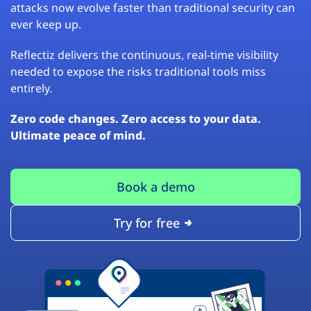
attacks now evolve faster than traditional security can
ever keep up.
Reflectiz delivers the continuous, real-time visibility
needed to expose the risks traditional tools miss
entirely.
Zero code changes. Zero access to your data.
Ultimate peace of mind.
Book a demo
Try for free