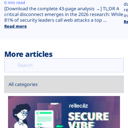
Plans
6 min read
d
[Download the complete 43-page analysis →] TL;DR A
r
critical disconnect emerges in the 2026 research: While
in
81% of security leaders call web attacks a top ...
R
Read more
More articles