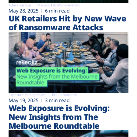
Attack surface
Magecart & Web-skimming
May 28, 2025
6 min read
UK Retailers Hit by New Wave
of Ransomware Attacks
Exposure Management
PCI Compliance
May 19, 2025
3 min read
Web Exposure is Evolving:
New Insights from The
Melbourne Roundtable