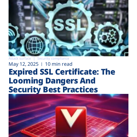
Attack surface
Security compliance
May 12, 2025
10 min read
Expired SSL Certificate: The
Looming Dangers And
Security Best Practices