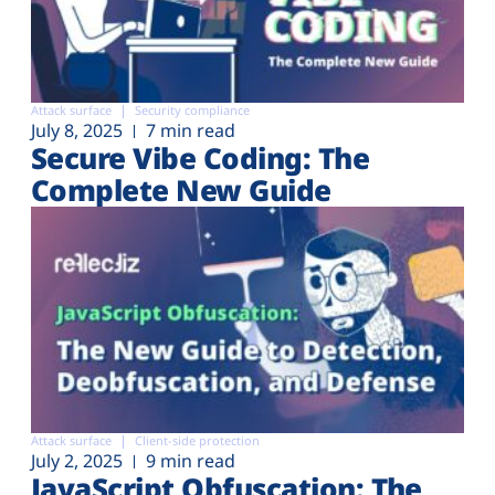
Attack surface
Security compliance
July 8, 2025
7 min read
Secure Vibe Coding: The
Complete New Guide
Attack surface
Client-side protection
July 2, 2025
9 min read
JavaScript Obfuscation: The