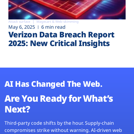
Attack surface
Magecart & Web-skimming
May 6, 2025
6 min read
Verizon Data Breach Report
2025: New Critical Insights
AI Has Changed The Web.
Are You Ready for What’s
Next?
Third-party code shifts by the hour. Supply-chain
compromises strike without warning. AI-driven web