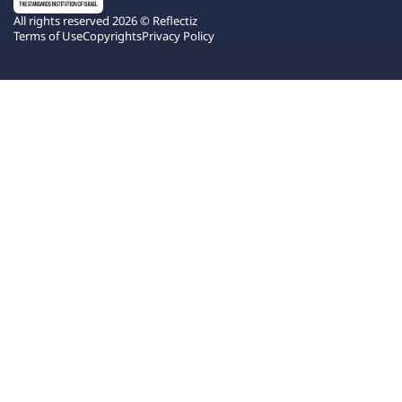
All rights reserved 2026 © Reflectiz
Terms of Use
Copyrights
Privacy Policy