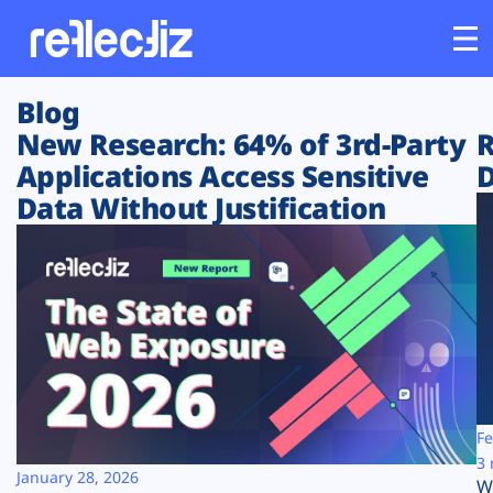
Blog
Customers
New Research: 64% of 3rd-Party
R
Applications Access Sensitive
D
Platform
Data Without Justification
Industries
Solutions
Resources
Company
Fe
3 
January 28, 2026
W