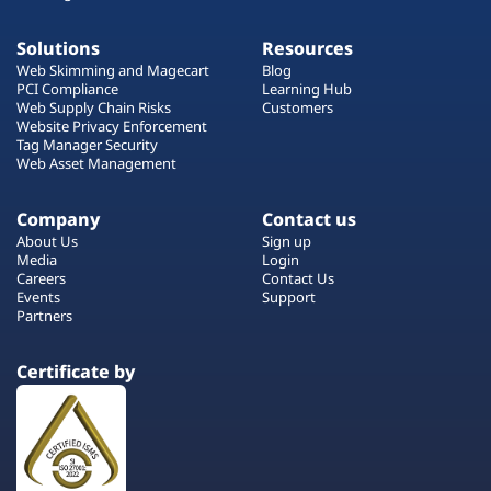
Solutions
Resources
Web Skimming and Magecart
Blog
PCI Compliance
Learning Hub
Web Supply Chain Risks
Customers
Website Privacy Enforcement
Tag Manager Security
Web Asset Management
Company
Contact us
About Us
Sign up
Media
Login
Careers
Contact Us
Events
Support
Partners
Certificate by