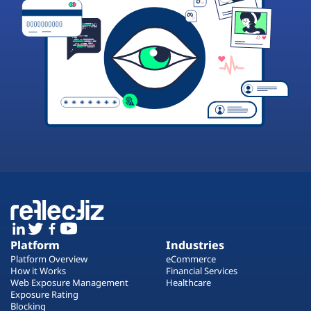
Platform
Industries
Platform Overview
eCommerce
How it Works
Financial Services
Web Exposure Management
Healthcare
Exposure Rating
Blocking