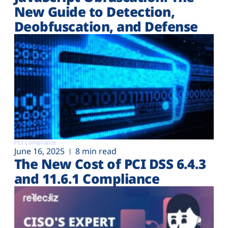
New Guide to Detection,
Deobfuscation, and Defense
PCI Compliance
June 16, 2025
8 min read
The New Cost of PCI DSS 6.4.3
and 11.6.1 Compliance