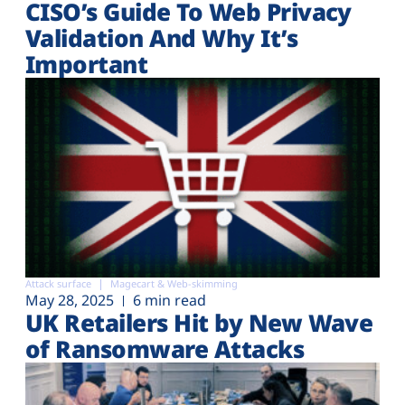
CISO’s Guide To Web Privacy
Validation And Why It’s
Important
Attack surface
Magecart & Web-skimming
May 28, 2025
6 min read
UK Retailers Hit by New Wave
of Ransomware Attacks