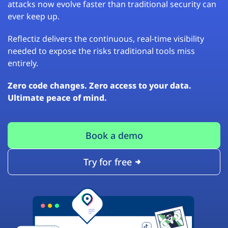
attacks now evolve faster than traditional security can
ever keep up.
Reflectiz delivers the continuous, real-time visibility
needed to expose the risks traditional tools miss
entirely.
Zero code changes. Zero access to your data.
Ultimate peace of mind.
Book a demo
Try for free