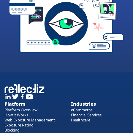
Platform
Industries
Platform Overview
eCommerce
How it Works
Financial Services
Web Exposure Management
Healthcare
Exposure Rating
Blocking