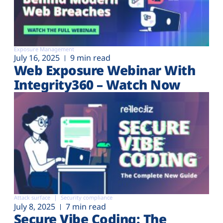
Exposure Management
July 16, 2025
9 min read
Web Exposure Webinar With
Integrity360 – Watch Now
Attack surface
Security compliance
July 8, 2025
7 min read
Secure Vibe Coding: The