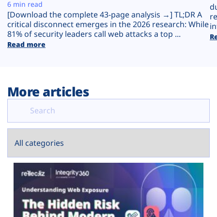
Plans
6 min read
d
[Download the complete 43-page analysis →] TL;DR A
r
critical disconnect emerges in the 2026 research: While
in
81% of security leaders call web attacks a top ...
R
Read more
More articles