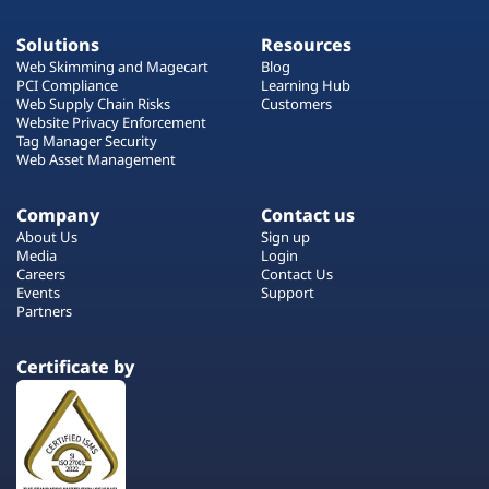
Solutions
Resources
Web Skimming and Magecart
Blog
PCI Compliance
Learning Hub
Web Supply Chain Risks
Customers
Website Privacy Enforcement
Tag Manager Security
Web Asset Management
Company
Contact us
About Us
Sign up
Media
Login
Careers
Contact Us
Events
Support
Partners
Certificate by