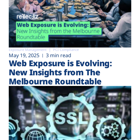
Exposure Management
PCI Compliance
May 19, 2025
3 min read
Web Exposure is Evolving:
New Insights from The
Melbourne Roundtable