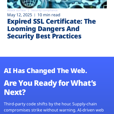
Attack surface
Security compliance
May 12, 2025
10 min read
Expired SSL Certificate: The
Looming Dangers And
Security Best Practices
AI Has Changed The Web.
Are You Ready for What’s
Next?
Third-party code shifts by the hour. Supply-chain
compromises strike without warning. AI-driven web