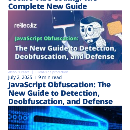
Complete New Guide
Attack surface
Client-side protection
July 2, 2025
9 min read
JavaScript Obfuscation: The
New Guide to Detection,
Deobfuscation, and Defense