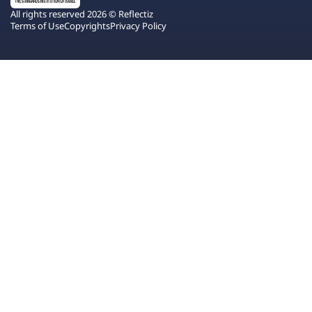
All rights reserved 2026 © Reflectiz
Terms of Use
Copyrights
Privacy Policy