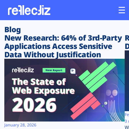
Blog
Customers
New Research: 64% of 3rd-Party
R
Applications Access Sensitive
D
Platform
Data Without Justification
Industries
Solutions
Resources
Company
Fe
3 
January 28, 2026
W