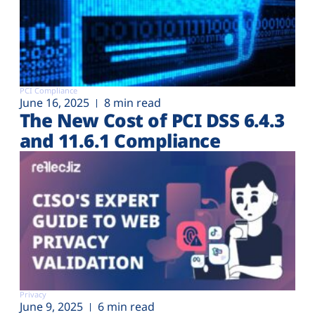
PCI Compliance
June 16, 2025
8 min read
The New Cost of PCI DSS 6.4.3
and 11.6.1 Compliance
Privacy
June 9, 2025
6 min read