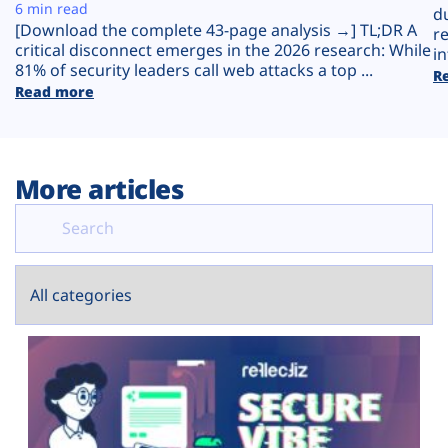
Plans
6 min read
d
[Download the complete 43-page analysis →] TL;DR A
r
critical disconnect emerges in the 2026 research: While
in
81% of security leaders call web attacks a top ...
R
Read more
More articles