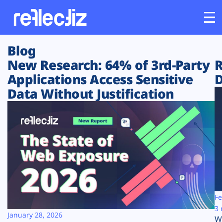
Blog
Customers
New Research: 64% of 3rd-Party
R
Applications Access Sensitive
D
Platform
Data Without Justification
Industries
Solutions
Resources
Company
Fe
3 
January 28, 2026
W