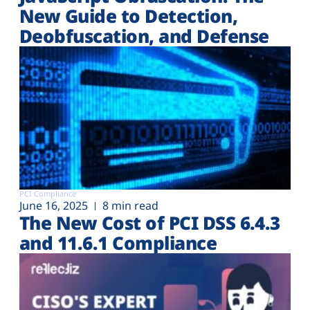
New Guide to Detection,
Deobfuscation, and Defense
PCI Compliance
June 16, 2025
8 min read
The New Cost of PCI DSS 6.4.3
and 11.6.1 Compliance