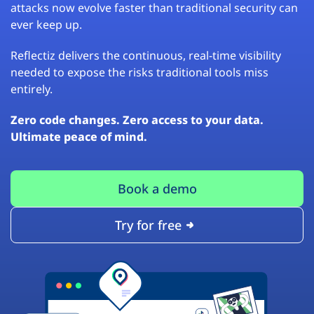
attacks now evolve faster than traditional security can
ever keep up.
Reflectiz delivers the continuous, real-time visibility
needed to expose the risks traditional tools miss
entirely.
Zero code changes. Zero access to your data.
Ultimate peace of mind.
Book a demo
Try for free