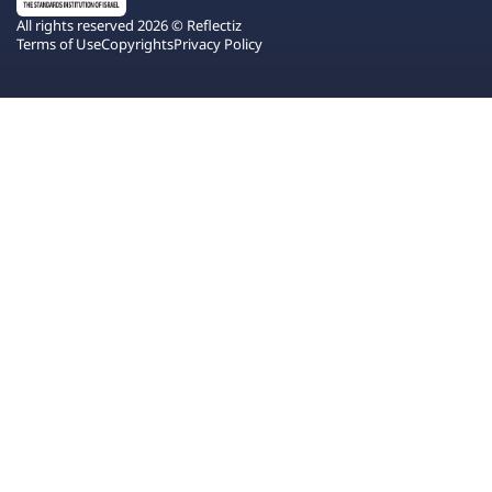
All rights reserved 2026 © Reflectiz
Terms of Use
Copyrights
Privacy Policy