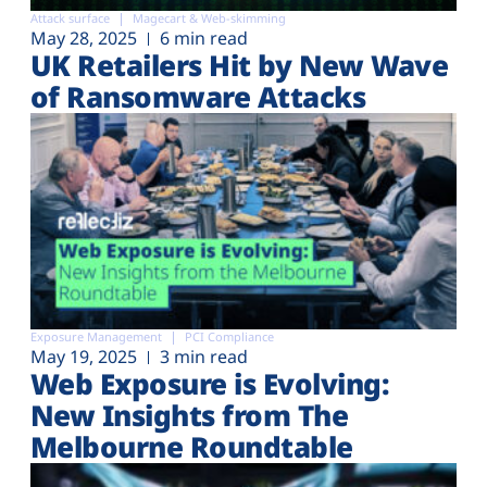
Attack surface
Magecart & Web-skimming
May 28, 2025
6 min read
UK Retailers Hit by New Wave
of Ransomware Attacks
Exposure Management
PCI Compliance
May 19, 2025
3 min read
Web Exposure is Evolving:
New Insights from The
Melbourne Roundtable