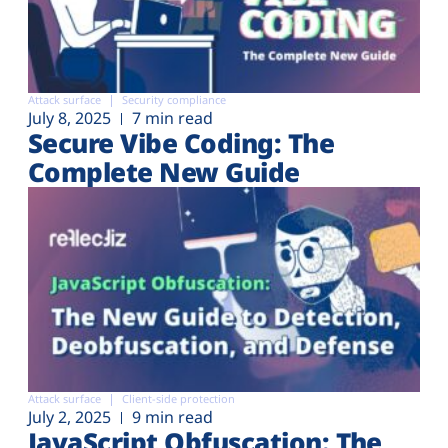
Attack surface
Security compliance
July 8, 2025
7 min read
Secure Vibe Coding: The
Complete New Guide
Attack surface
Client-side protection
July 2, 2025
9 min read
JavaScript Obfuscation: The