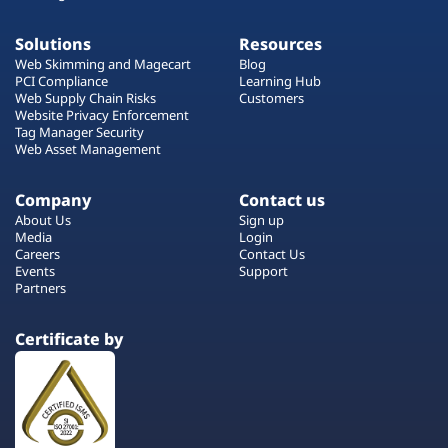
Solutions
Resources
Web Skimming and Magecart
Blog
PCI Compliance
Learning Hub
Web Supply Chain Risks
Customers
Website Privacy Enforcement
Tag Manager Security
Web Asset Management
Company
Contact us
About Us
Sign up
Media
Login
Careers
Contact Us
Events
Support
Partners
Certificate by