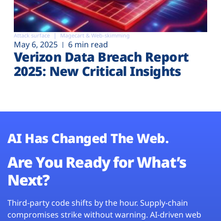
Attack surface
Magecart & Web-skimming
May 6, 2025
6 min read
Verizon Data Breach Report
2025: New Critical Insights
AI Has Changed The Web.
Are You Ready for What’s
Next?
Third-party code shifts by the hour. Supply-chain
compromises strike without warning. AI-driven web