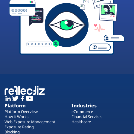
Platform
Industries
Platform Overview
eCommerce
How it Works
Financial Services
Web Exposure Management
Healthcare
Exposure Rating
Blocking