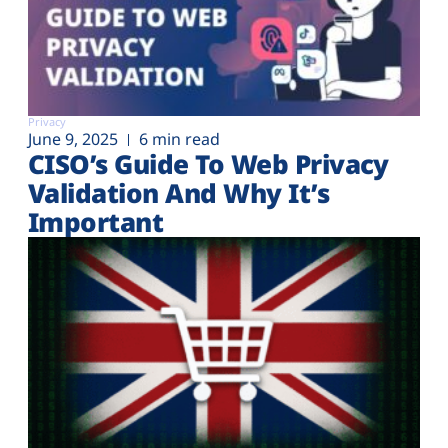
Privacy
June 9, 2025
6 min read
CISO’s Guide To Web Privacy
Validation And Why It’s
Important