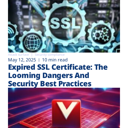
Attack surface
Security compliance
May 12, 2025
10 min read
Expired SSL Certificate: The
Looming Dangers And
Security Best Practices