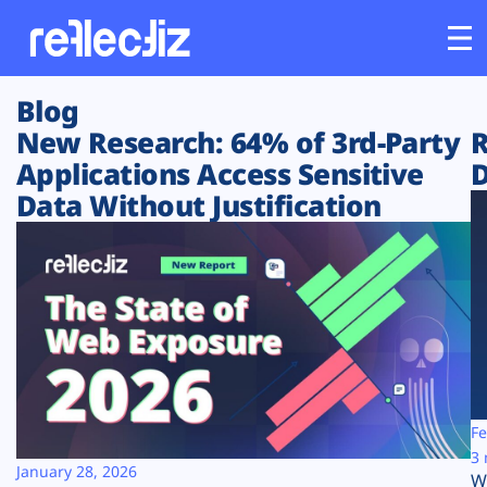
Blog
Customers
New Research: 64% of 3rd-Party
R
Applications Access Sensitive
D
Platform
Data Without Justification
Industries
Solutions
Resources
Company
Fe
3 
January 28, 2026
W