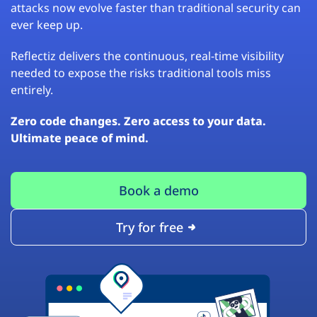
attacks now evolve faster than traditional security can
ever keep up.
Reflectiz delivers the continuous, real-time visibility
needed to expose the risks traditional tools miss
entirely.
Zero code changes. Zero access to your data.
Ultimate peace of mind.
Book a demo
Try for free