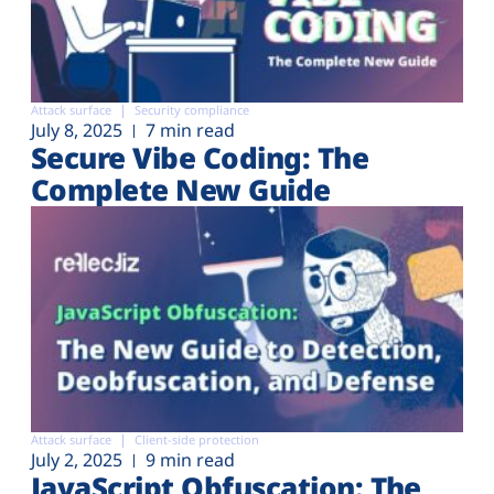
Attack surface
Security compliance
July 8, 2025
7 min read
Secure Vibe Coding: The
Complete New Guide
Attack surface
Client-side protection
July 2, 2025
9 min read
JavaScript Obfuscation: The