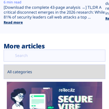
Plans
6 min read
d
[Download the complete 43-page analysis →] TL;DR A
r
critical disconnect emerges in the 2026 research: While
in
81% of security leaders call web attacks a top ...
R
Read more
More articles