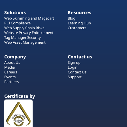
Solutions
Resources
Web Skimming and Magecart
Blog
PCI Compliance
Learning Hub
Web Supply Chain Risks
Customers
Website Privacy Enforcement
Tag Manager Security
Web Asset Management
Company
Contact us
About Us
Sign up
Media
Login
Careers
Contact Us
Events
Support
Partners
Certificate by