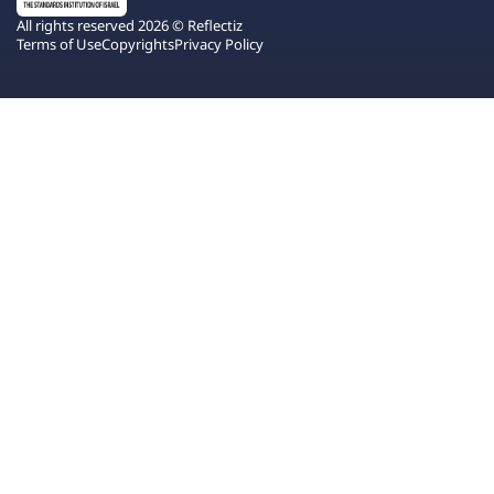
All rights reserved 2026 © Reflectiz
Terms of Use
Copyrights
Privacy Policy