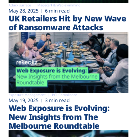
Attack surface
Magecart & Web-skimming
May 28, 2025
6 min read
UK Retailers Hit by New Wave
of Ransomware Attacks
Exposure Management
PCI Compliance
May 19, 2025
3 min read
Web Exposure is Evolving:
New Insights from The
Melbourne Roundtable