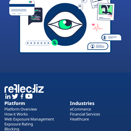
Platform
Industries
Platform Overview
eCommerce
How it Works
Financial Services
Web Exposure Management
Healthcare
Exposure Rating
Blocking