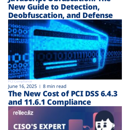
New Guide to Detection,
Deobfuscation, and Defense
PCI Compliance
June 16, 2025
8 min read
The New Cost of PCI DSS 6.4.3
and 11.6.1 Compliance