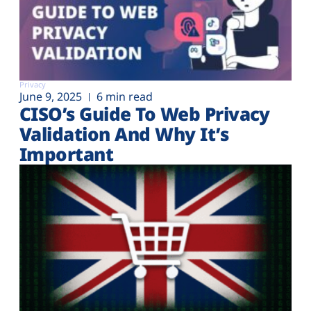
Privacy
June 9, 2025
6 min read
CISO’s Guide To Web Privacy
Validation And Why It’s
Important