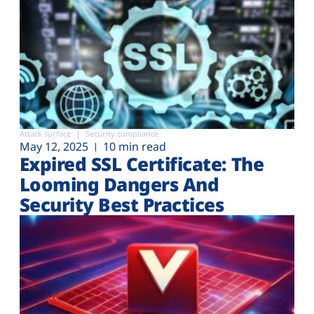
Attack surface
Security compliance
May 12, 2025
10 min read
Expired SSL Certificate: The
Looming Dangers And
Security Best Practices