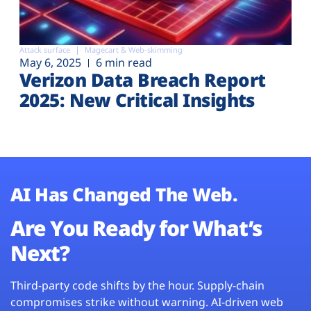
Attack surface
Magecart & Web-skimming
May 6, 2025
6 min read
Verizon Data Breach Report
2025: New Critical Insights
AI Has Changed The Web.
Are You Ready for What’s
Next?
Third-party code shifts by the hour. Supply-chain
compromises strike without warning. AI-driven web