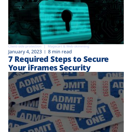
Client-side protection
Magecart & Web-skimming
January 4, 2023
8 min read
7 Required Steps to Secure
Your iFrames Security