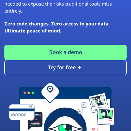
needed to expose the risks traditional tools miss
entirely.
Zero code changes. Zero access to your data.
Ultimate peace of mind.
Book a demo
Try for free