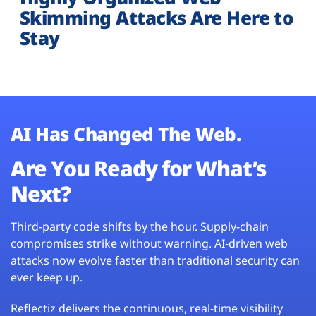
Skimming Attacks Are Here to
Stay
AI Has Changed The Web.
Are You Ready for What’s
Next?
Third-party code shifts by the hour. Supply-chain
compromises strike without warning. AI-driven web
attacks now evolve faster than traditional security can
ever keep up.
Reflectiz delivers the continuous, real-time visibility