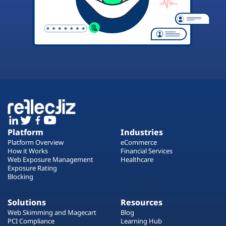
Platform
Industries
Platform Overview
eCommerce
How it Works
Financial Services
Web Exposure Management
Healthcare
Exposure Rating
Blocking
Solutions
Resources
Web Skimming and Magecart
Blog
PCI Compliance
Learning Hub