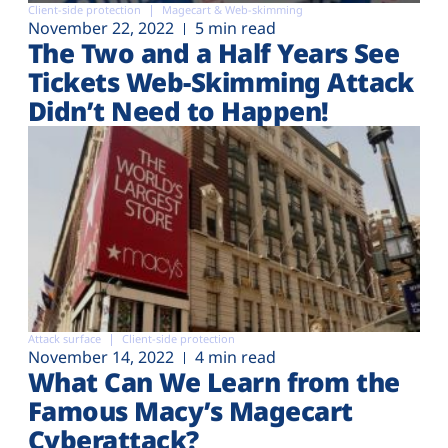
Client-side protection
Magecart & Web-skimming
November 22, 2022
5 min read
The Two and a Half Years See
Tickets Web-Skimming Attack
Didn’t Need to Happen!
Attack surface
Client-side protection
November 14, 2022
4 min read
What Can We Learn from the
Famous Macy’s Magecart
Cyberattack?