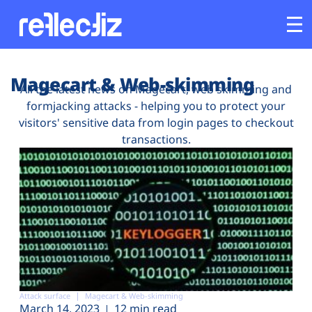
Customers
Magecart & Web-skimming
All the latest news on Magecart, web skimming and
formjacking attacks - helping you to protect your
Platform
visitors' sensitive data from login pages to checkout
transactions.
Industries
Solutions
Resources
Company
Attack surface
Magecart & Web-skimming
March 14, 2023
12 min read