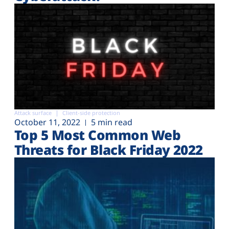
Attack surface
Client-side protection
October 11, 2022
5 min read
Top 5 Most Common Web
Threats for Black Friday 2022