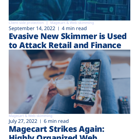
Client-side protection
Magecart & Web-skimming
September 14, 2022
4 min read
Evasive New Skimmer is Used
to Attack Retail and Finance
Magecart & Web-skimming
July 27, 2022
6 min read
Magecart Strikes Again:
Highly Organized Web