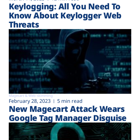
Plans
Keylogging: All You Need To
Know About Keylogger Web
Threats
Magecart & Web-skimming
February 28, 2023
5 min read
New Magecart Attack Wears
Google Tag Manager Disguise