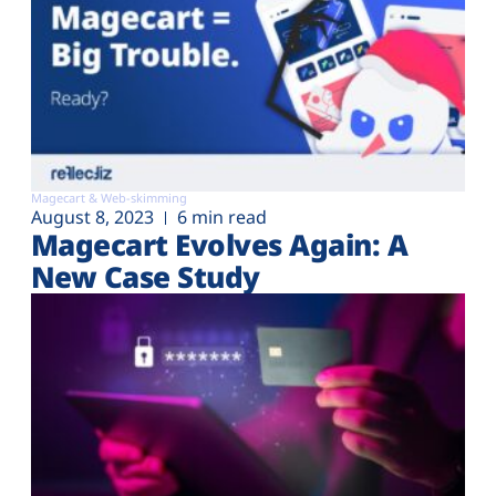
Magecart & Web-skimming
August 8, 2023
6 min read
Magecart Evolves Again: A
New Case Study