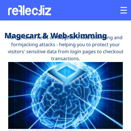
Customers
Magecart & Web-skimming
All the latest news on Magecart, web skimming and
formjacking attacks - helping you to protect your
Platform
visitors' sensitive data from login pages to checkout
transactions.
Industries
Solutions
Resources
Company
Attack surface
Magecart & Web-skimming