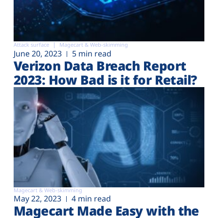
Attack surface
Magecart & Web-skimming
June 20, 2023
5 min read
Verizon Data Breach Report
2023: How Bad is it for Retail?
Magecart & Web-skimming
May 22, 2023
4 min read
Magecart Made Easy with the