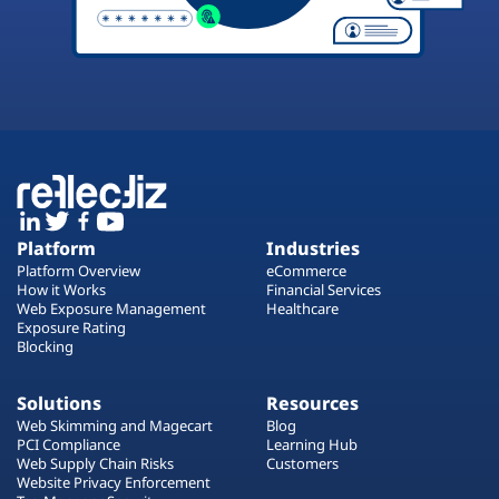
Platform
Industries
Platform Overview
eCommerce
How it Works
Financial Services
Web Exposure Management
Healthcare
Exposure Rating
Blocking
Solutions
Resources
Web Skimming and Magecart
Blog
PCI Compliance
Learning Hub
Web Supply Chain Risks
Customers
Website Privacy Enforcement