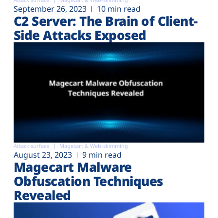
Plans
September 26, 2023
10 min read
C2 Server: The Brain of Client-
Side Attacks Exposed
Attack surface
Magecart & Web-skimming
August 23, 2023
9 min read
Magecart Malware
Obfuscation Techniques
Revealed