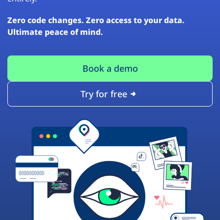
Zero code changes. Zero access to your data.
Ultimate peace of mind.
Book a demo
Try for free