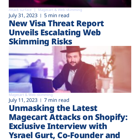
Attack surface
Magecart & Web-skimming
July 31, 2023
5 min read
New Visa Threat Report
Unveils Escalating Web
Skimming Risks
Magecart & Web-skimming
July 11, 2023
7 min read
Unmasking the Latest
Magecart Attacks on Shopify:
Exclusive Interview with
Ysrael Gurt, Co-Founder and