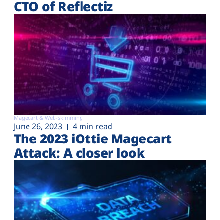
CTO of Reflectiz
Magecart & Web-skimming
June 26, 2023
4 min read
The 2023 iOttie Magecart
Attack: A closer look