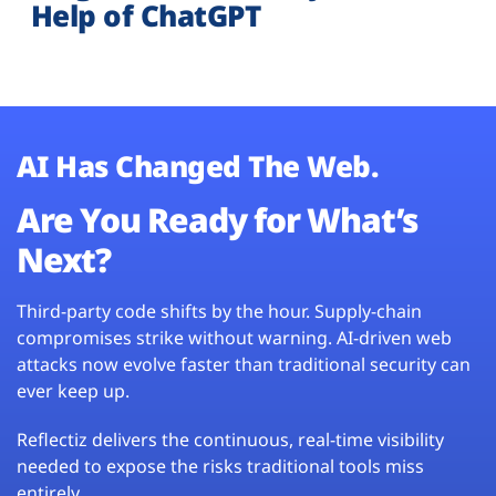
Help of ChatGPT
AI Has Changed The Web.
Are You Ready for What’s
Next?
Third-party code shifts by the hour. Supply-chain
compromises strike without warning. AI-driven web
attacks now evolve faster than traditional security can
ever keep up.
Reflectiz delivers the continuous, real-time visibility
needed to expose the risks traditional tools miss
entirely.