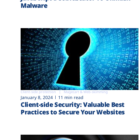
Malware
Client-side protection
Magecart & Web-skimming
January 8, 2024
11 min read
Client-side Security: Valuable Best
Practices to Secure Your Websites