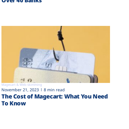
Over 40 Banks
Magecart & Web-skimming
November 21, 2023
8 min read
The Cost of Magecart: What You Need
To Know