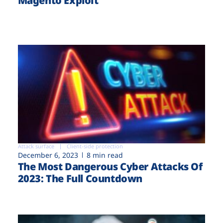
Magento Exploit
Attack surface
Client-side protection
December 6, 2023
8 min read
The Most Dangerous Cyber Attacks Of
2023: The Full Countdown