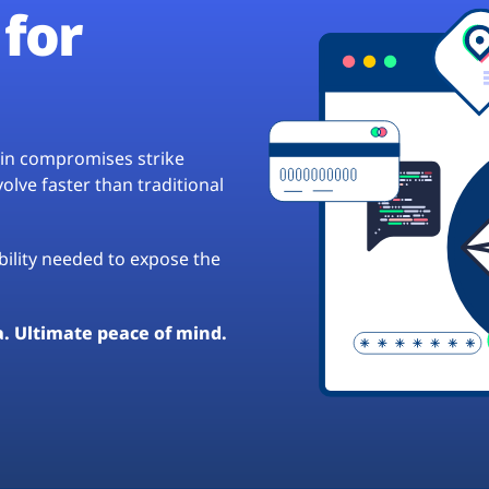
for
hain compromises strike
lve faster than traditional
ibility needed to expose the
a. Ultimate peace of mind.