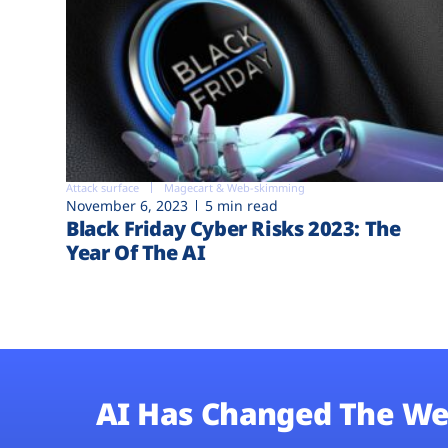
Attack surface
Magecart & Web-skimming
November 6, 2023
5 min read
Black Friday Cyber Risks 2023: The
Year Of The AI
AI Has Changed The We