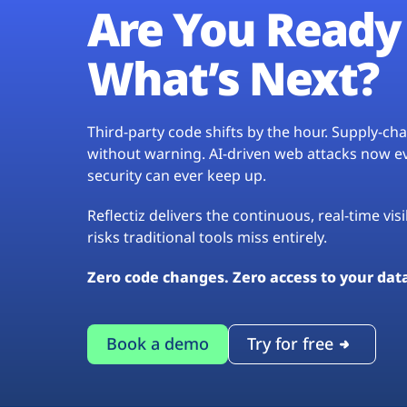
Are You Ready 
What’s Next?
Third-party code shifts by the hour. Supply-c
without warning. AI-driven web attacks now evo
security can ever keep up.
Reflectiz delivers the continuous, real-time vis
risks traditional tools miss entirely.
Zero code changes. Zero access to your dat
Book a demo
Try for free