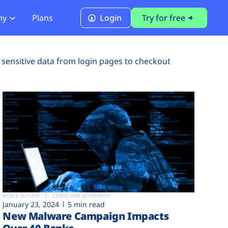
ny
Plans
Login
Try for free
PCI Module
 sensitive data from login pages to checkout
PCI DSS 4.0.1 Compliance
Attack surface
Client-side protection
January 23, 2024
5 min read
New Malware Campaign Impacts