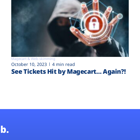
Magecart & Web-skimming
October 10, 2023
4 min read
See Tickets Hit by Magecart… Again?!
b.