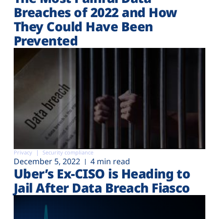
Plans
Breaches of 2022 and How
They Could Have Been
Prevented
Privacy
Security compliance
December 5, 2022
4 min read
Uber’s Ex-CISO is Heading to
Jail After Data Breach Fiasco