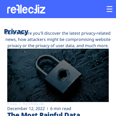
Customers
Privacy
Here's where you'll discover the latest privacy-related
news, how attackers might be compromising website
Platform
privacy or the privacy of user data, and much more.
Industries
Solutions
Resources
Company
Privacy
Third-Party risk
December 12, 2022
6 min read
The Most Painful Data