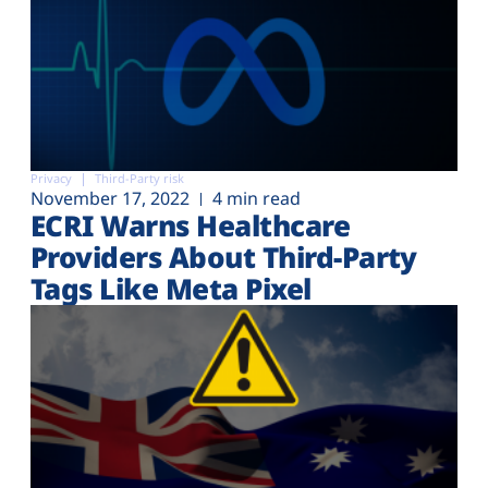
Privacy
Third-Party risk
November 17, 2022
4 min read
ECRI Warns Healthcare
Providers About Third-Party
Tags Like Meta Pixel