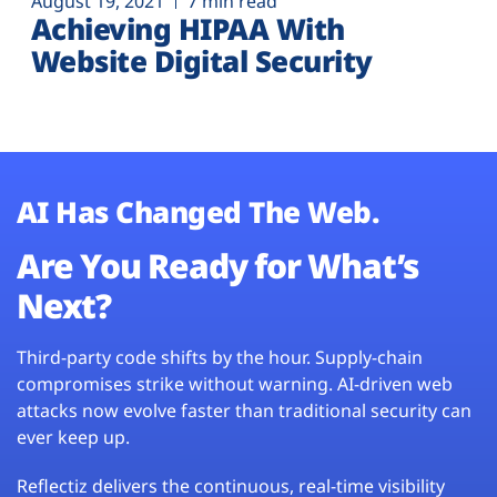
August 19, 2021
7 min read
Achieving HIPAA With
Website Digital Security
AI Has Changed The Web.
Are You Ready for What’s
Next?
Third-party code shifts by the hour. Supply-chain
compromises strike without warning. AI-driven web
attacks now evolve faster than traditional security can
ever keep up.
Reflectiz delivers the continuous, real-time visibility