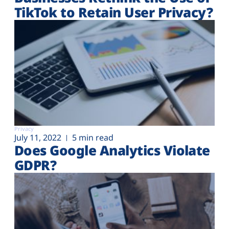
TikTok to Retain User Privacy?
Privacy
July 11, 2022
5 min read
Does Google Analytics Violate
GDPR?