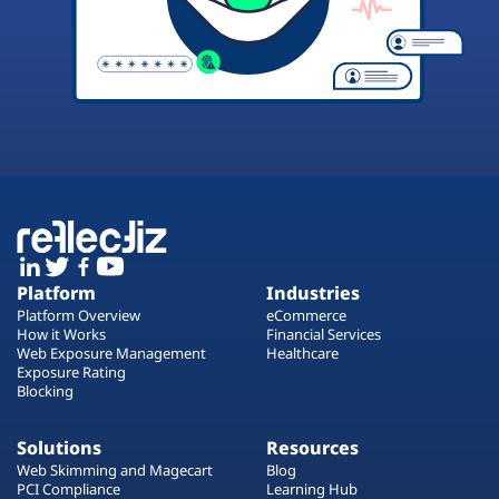
Platform
Industries
Platform Overview
eCommerce
How it Works
Financial Services
Web Exposure Management
Healthcare
Exposure Rating
Blocking
Solutions
Resources
Web Skimming and Magecart
Blog
PCI Compliance
Learning Hub