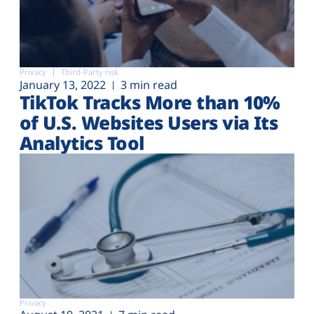
Privacy
Third-Party risk
January 13, 2022
3 min read
TikTok Tracks More than 10%
of U.S. Websites Users via Its
Analytics Tool
Privacy