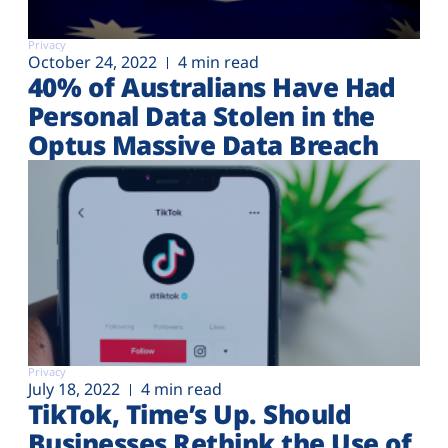
Privacy
October 24, 2022
4 min read
40% of Australians Have Had
Personal Data Stolen in the
Optus Massive Data Breach
Privacy
July 18, 2022
4 min read
TikTok, Time’s Up. Should
Businesses Rethink the Use of