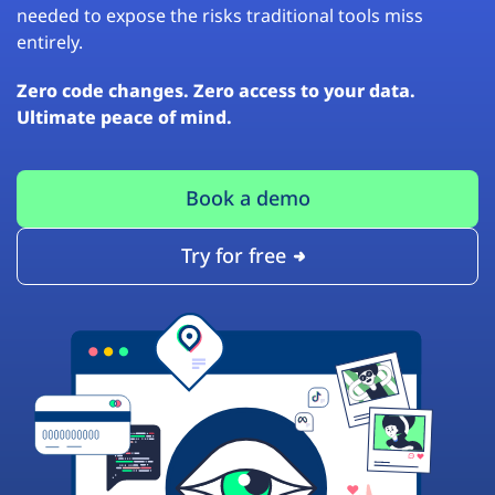
needed to expose the risks traditional tools miss
entirely.
Zero code changes. Zero access to your data.
Ultimate peace of mind.
Book a demo
Try for free