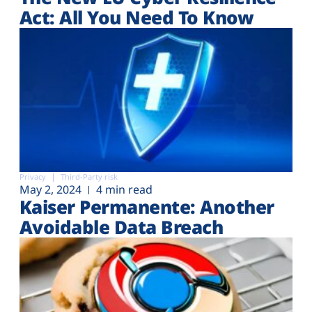
Plans
Act: All You Need To Know
Privacy
Third-Party risk
May 2, 2024
4 min read
Kaiser Permanente: Another
Avoidable Data Breach