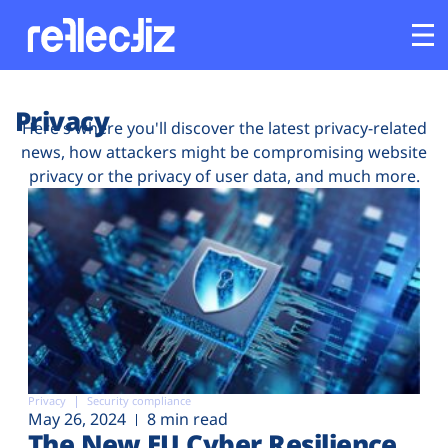
Customers
Privacy
Here's where you'll discover the latest privacy-related
news, how attackers might be compromising website
Platform
privacy or the privacy of user data, and much more.
Industries
Solutions
Resources
Company
Privacy
Security compliance
May 26, 2024
8 min read
The New EU Cyber Resilience