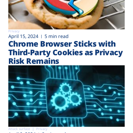
Privacy
April 15, 2024
5 min read
Chrome Browser Sticks with
Third-Party Cookies as Privacy
Risk Remains
Attack surface
Privacy