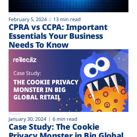
Privacy
February 5, 2024
13 min read
CPRA vs CCPA: Important
Essentials Your Business
Needs To Know
Privacy
January 30, 2024
6 min read
Case Study: The Cookie
Privacy Monster in Big Global