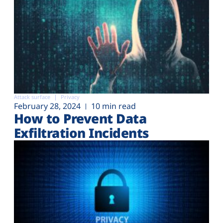
Attack surface
Privacy
February 28, 2024
10 min read
How to Prevent Data
Exfiltration Incidents