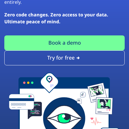
entirely.
Zero code changes. Zero access to your data.
Ultimate peace of mind.
Book a demo
Try for free