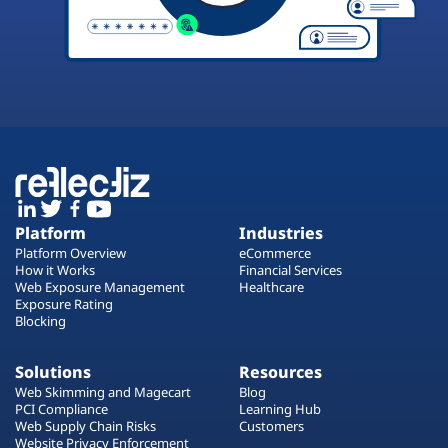
Platform
Industries
Platform Overview
eCommerce
How it Works
Financial Services
Web Exposure Management
Healthcare
Exposure Rating
Blocking
Solutions
Resources
Web Skimming and Magecart
Blog
PCI Compliance
Learning Hub
Web Supply Chain Risks
Customers
Website Privacy Enforcement