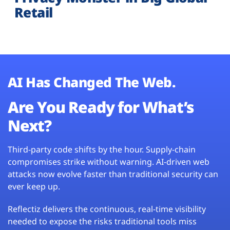
Retail
AI Has Changed The Web.
Are You Ready for What’s
Next?
Third-party code shifts by the hour. Supply-chain
compromises strike without warning. AI-driven web
attacks now evolve faster than traditional security can
ever keep up.
Reflectiz delivers the continuous, real-time visibility
needed to expose the risks traditional tools miss