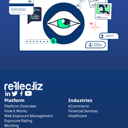
Platform
Industries
Platform Overview
eCommerce
How it Works
Financial Services
Web Exposure Management
Healthcare
Exposure Rating
Blocking