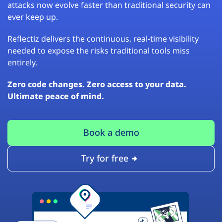
attacks now evolve faster than traditional security can
ever keep up.
Reflectiz delivers the continuous, real-time visibility
needed to expose the risks traditional tools miss
entirely.
Zero code changes. Zero access to your data.
Ultimate peace of mind.
Book a demo
Try for free