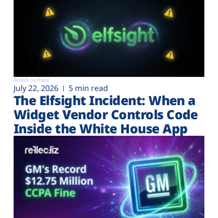
Attack surface
July 22, 2026
5 min read
The Elfsight Incident: When a
Widget Vendor Controls Code
Inside the White House App