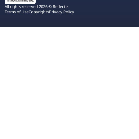
All rights reserved 2026 © Reflectiz
Terms of Use
Copyrights
Privacy Policy