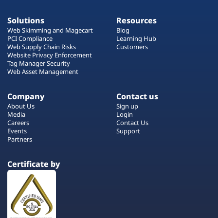
Solutions
Resources
Web Skimming and Magecart
Blog
PCI Compliance
Learning Hub
Web Supply Chain Risks
Customers
Website Privacy Enforcement
Tag Manager Security
Web Asset Management
Company
Contact us
About Us
Sign up
Media
Login
Careers
Contact Us
Events
Support
Partners
Certificate by