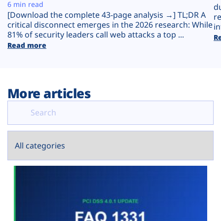
Plans
6 min read
d
[Download the complete 43-page analysis →] TL;DR A
r
critical disconnect emerges in the 2026 research: While
in
81% of security leaders call web attacks a top ...
R
Read more
More articles