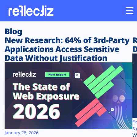
Blog
Customers
New Research: 64% of 3rd-Party
R
Applications Access Sensitive
D
Platform
Data Without Justification
Industries
Solutions
Resources
Company
Fe
3 
January 28, 2026
W