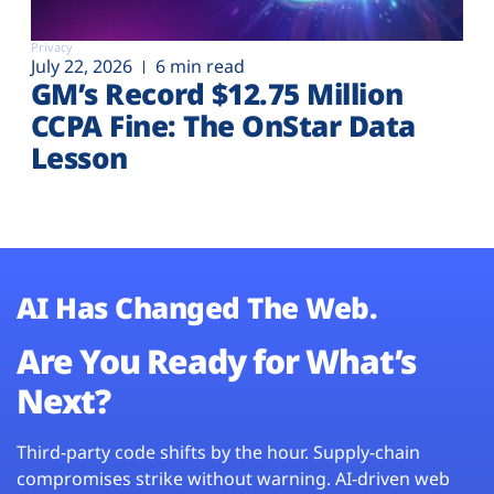
Privacy
July 22, 2026
6 min read
GM’s Record $12.75 Million
CCPA Fine: The OnStar Data
Lesson
AI Has Changed The Web.
Are You Ready for What’s
Next?
Third-party code shifts by the hour. Supply-chain
compromises strike without warning. AI-driven web