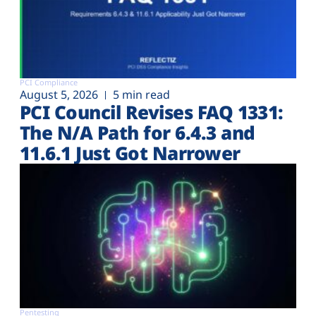
PCI Compliance
August 5, 2026
5 min read
PCI Council Revises FAQ 1331:
The N/A Path for 6.4.3 and
11.6.1 Just Got Narrower
Pentesting