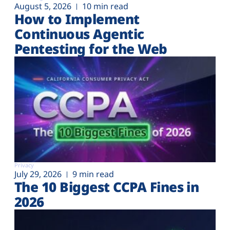
August 5, 2026
10 min read
How to Implement
Continuous Agentic
Pentesting for the Web
Privacy
July 29, 2026
9 min read
The 10 Biggest CCPA Fines in
2026