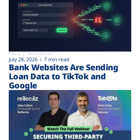
Privacy
Third-Party risk
July 28, 2026
7 min read
Bank Websites Are Sending
Loan Data to TikTok and
Google