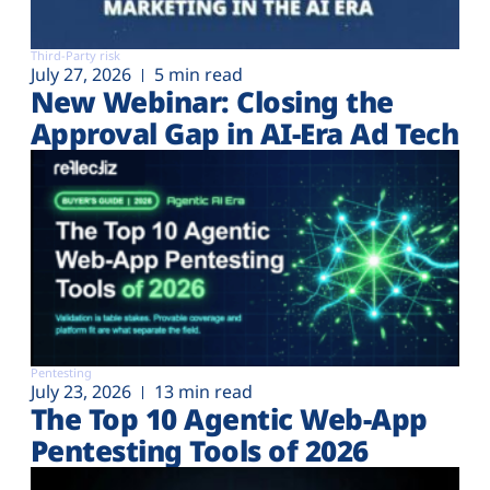
Third-Party risk
July 27, 2026
5 min read
New Webinar: Closing the
Approval Gap in AI-Era Ad Tech
Pentesting
July 23, 2026
13 min read
The Top 10 Agentic Web-App
Pentesting Tools of 2026