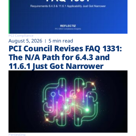
PCI Compliance
August 5, 2026
5 min read
PCI Council Revises FAQ 1331:
The N/A Path for 6.4.3 and
11.6.1 Just Got Narrower
Pentesting