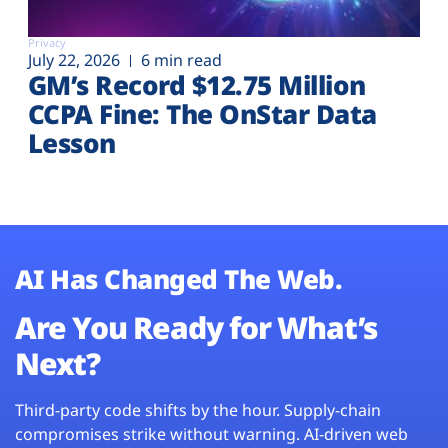
Privacy
July 22, 2026
6 min read
GM’s Record $12.75 Million
CCPA Fine: The OnStar Data
Lesson
AI Has Changed The Web.
Are You Ready for What’s
Next?
Third-party code shifts by the hour. Supply-chain
compromises strike without warning. AI-driven web