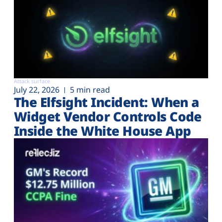
Attack surface
July 22, 2026
5 min read
The Elfsight Incident: When a
Widget Vendor Controls Code
Inside the White House App