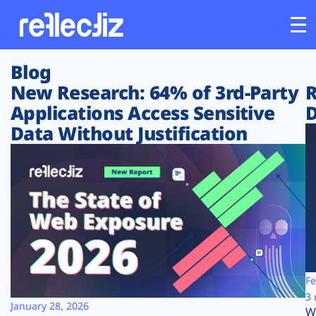
Blog
Customers
New Research: 64% of 3rd-Party
R
Applications Access Sensitive
D
Platform
Data Without Justification
Industries
Solutions
Resources
Company
Fe
3 
January 28, 2026
W