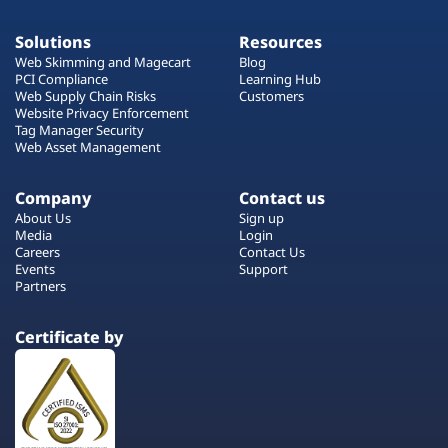
Solutions
Resources
Web Skimming and Magecart
Blog
PCI Compliance
Learning Hub
Web Supply Chain Risks
Customers
Website Privacy Enforcement
Tag Manager Security
Web Asset Management
Company
Contact us
About Us
Sign up
Media
Login
Careers
Contact Us
Events
Support
Partners
Certificate by